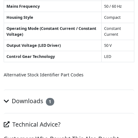
Mains Frequency
50 / 60 Hz
Housing Style
Compact
Operating Mode (Constant Current / Constant
Constant
Voltage)
Current
Output Voltage (LED Driver)
50 V
Control Gear Technology
LED
Alternative Stock Identifier Part Codes
Downloads
1
Technical Advice?