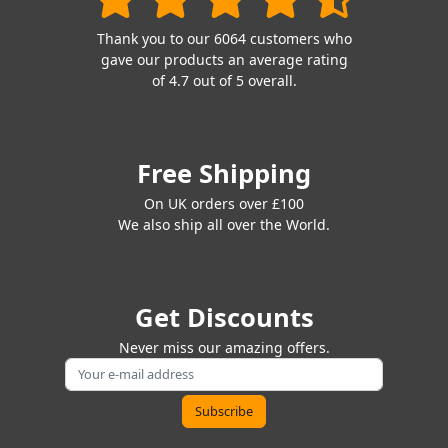
Thank you to our 6064 customers who
gave our products an average rating
of 4.7 out of 5 overall.
Free Shipping
On UK orders over £100
We also ship all over the World.
Get Discounts
Never miss our amazing offers.