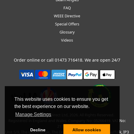
FAQ
WEEE Directive
Special Offers
Glossary
Videos
Order online or call
01473 716418
. We are open 24/7
This website uses cookies to ensure you get
the best experience on our website.
Manage Settings
Copyright © BLT Direct Ltd, 2026. All Rights Reserved.
Registered in England and Wales. Company No: 05266419. VAT No:
217135042.
Decline
Allow cookies
Unit 5/9, The Quadrangle, The Drift, Nacton Road, Ipswich, Suffolk, IP3