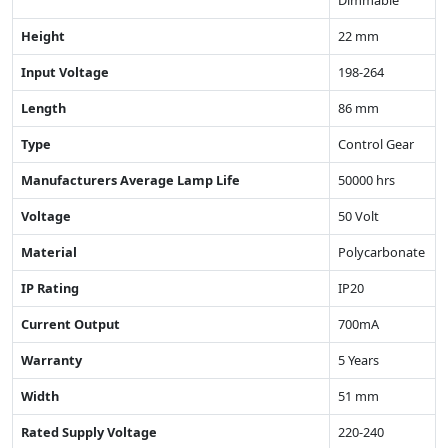
Dimmable
Height
22 mm
Input Voltage
198-264
Length
86 mm
Type
Control Gear
Manufacturers Average Lamp Life
50000 hrs
Voltage
50 Volt
Material
Polycarbonate
IP Rating
IP20
Current Output
700mA
Warranty
5 Years
Width
51 mm
Rated Supply Voltage
220-240