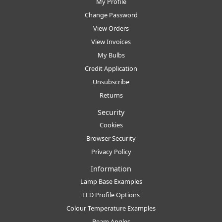
My Profile
Change Password
View Orders
View Invoices
My Bulbs
Credit Application
Unsubscribe
Returns
Security
Cookies
Browser Security
Privacy Policy
Information
Lamp Base Examples
LED Profile Options
Colour Temperature Examples
Beam Angles