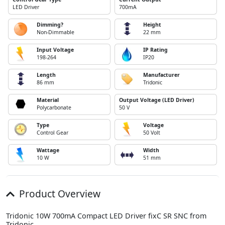
LED Driver
700mA
Dimming?
Height
Non-Dimmable
22 mm
Input Voltage
IP Rating
198-264
IP20
Length
Manufacturer
86 mm
Tridonic
Material
Output Voltage (LED Driver)
Polycarbonate
50 V
Type
Voltage
Control Gear
50 Volt
Wattage
Width
10 W
51 mm
Product Overview
Tridonic 10W 700mA Compact LED Driver fixC SR SNC from
Tridonic