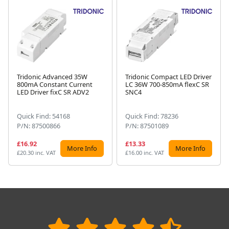
Tridonic Advanced 35W
Tridonic Compact LED Driver
800mA Constant Current
LC 36W 700-850mA flexC SR
Next
LED Driver fixC SR ADV2
SNC4
Quick Find: 54168
Quick Find: 78236
P/N: 87500866
P/N: 87501089
£16.92
£13.33
More Info
More Info
£20.30 inc. VAT
£16.00 inc. VAT