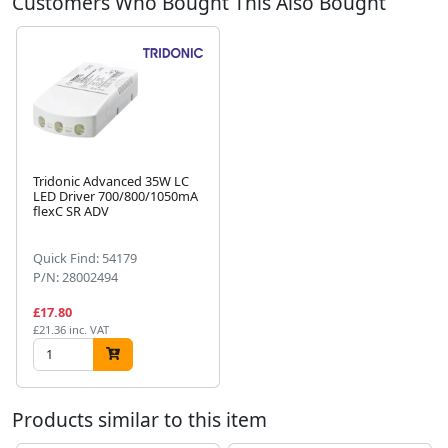
Customers Who Bought This Also Bought
Tridonic Advanced 35W LC
LED Driver 700/800/1050mA
flexC SR ADV
Next
Quick Find: 54179
P/N: 28002494
£17.80
£21.36 inc. VAT
Products similar to this item