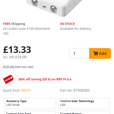
FREE
Shipping
IN STOCK
On orders over £100 (Mainland
Available for delivery
UK)
£13.33
Add
£16.00
Inc. VAT
£25.60
RRP Inc. VAT
38% off saving (£9.6) on RRP Price
54537
87500583
Quick Find:
Part No:
Accessory Type
Control Gear Technology
LED Driver
LED
Control Gear Type
Current Output