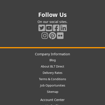
Follow Us
On our social sites.
Company Information
Blog
About BLT Direct
Delivery Rates
Terms & Conditions
Job Opportunities
Sitemap
Account Center