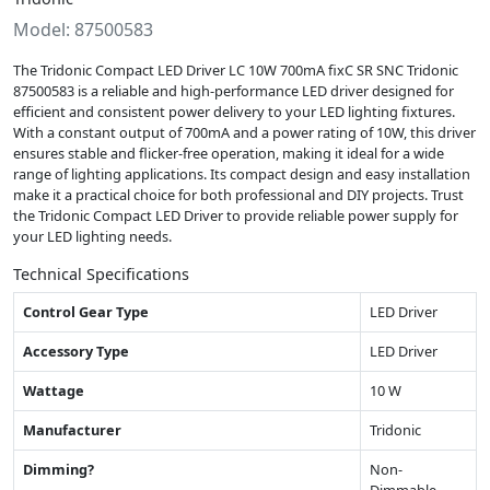
Model: 87500583
The Tridonic Compact LED Driver LC 10W 700mA fixC SR SNC Tridonic
87500583 is a reliable and high-performance LED driver designed for
efficient and consistent power delivery to your LED lighting fixtures.
With a constant output of 700mA and a power rating of 10W, this driver
ensures stable and flicker-free operation, making it ideal for a wide
range of lighting applications. Its compact design and easy installation
make it a practical choice for both professional and DIY projects. Trust
the Tridonic Compact LED Driver to provide reliable power supply for
your LED lighting needs.
Technical Specifications
Control Gear Type
LED Driver
Accessory Type
LED Driver
Wattage
10 W
Manufacturer
Tridonic
Dimming?
Non-