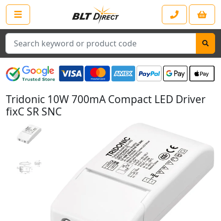
Search
Tridonic 10W 700mA Compact LED Driver
fixC SR SNC