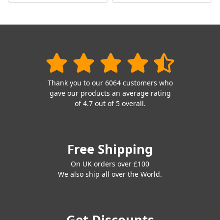
Thank you to our 6064 customers who
gave our products an average rating
of 4.7 out of 5 overall.
Free Shipping
On UK orders over £100
We also ship all over the World.
Get Discounts