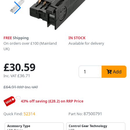
FREE
Shipping
IN STOCK
On orders over £100 (Mainland
Available for delivery
UK)
£30.59
Add
£36.71
Inc. VAT
£64.91
RRP Inc. VAT
43% off saving (£28.2) on RRP Price
52314
87500791
Quick Find:
Part No:
Accessory Type
Control Gear Technology