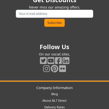
Never miss our amazing offers.
Follow Us
On our social sites.
Company Information
Blog
About BLT Direct
Delivery Rates