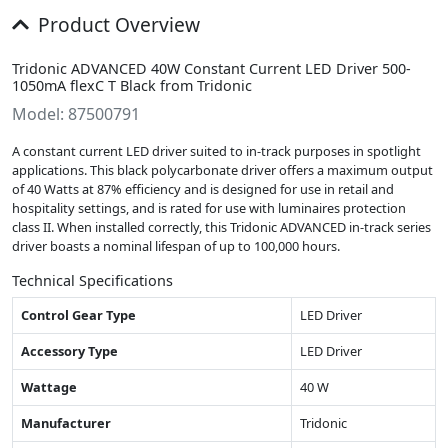
Product Overview
Tridonic ADVANCED 40W Constant Current LED Driver 500-
1050mA flexC T Black from Tridonic
Model: 87500791
A constant current LED driver suited to in-track purposes in spotlight
applications. This black polycarbonate driver offers a maximum output
of 40 Watts at 87% efficiency and is designed for use in retail and
hospitality settings, and is rated for use with luminaires protection
class II. When installed correctly, this Tridonic ADVANCED in-track series
driver boasts a nominal lifespan of up to 100,000 hours.
Technical Specifications
Control Gear Type
LED Driver
Accessory Type
LED Driver
Wattage
40 W
Manufacturer
Tridonic