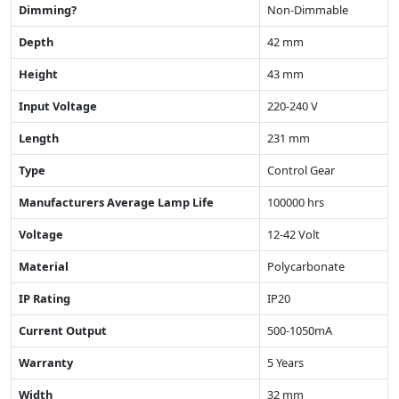
Dimming?
Non-Dimmable
Depth
42 mm
Height
43 mm
Input Voltage
220-240 V
Length
231 mm
Type
Control Gear
Manufacturers Average Lamp Life
100000 hrs
Voltage
12-42 Volt
Material
Polycarbonate
IP Rating
IP20
Current Output
500-1050mA
Warranty
5 Years
Width
32 mm