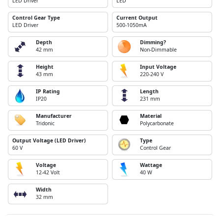
LED Driver
LED
Control Gear Type
Current Output
LED Driver
500-1050mA
Depth
Dimming?
42 mm
Non-Dimmable
Height
Input Voltage
43 mm
220-240 V
IP Rating
Length
IP20
231 mm
Manufacturer
Material
Tridonic
Polycarbonate
Output Voltage (LED Driver)
Type
60 V
Control Gear
Voltage
Wattage
12-42 Volt
40 W
Width
32 mm