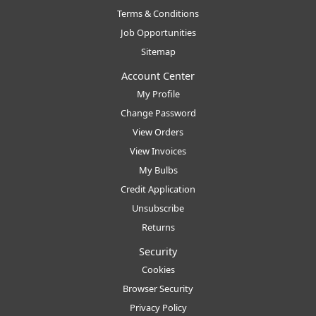
Terms & Conditions
Job Opportunities
Sitemap
Account Center
My Profile
Change Password
View Orders
View Invoices
My Bulbs
Credit Application
Unsubscribe
Returns
Security
Cookies
Browser Security
Privacy Policy