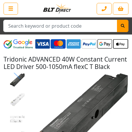
Search
Tridonic ADVANCED 40W Constant Current
LED Driver 500-1050mA flexC T Black