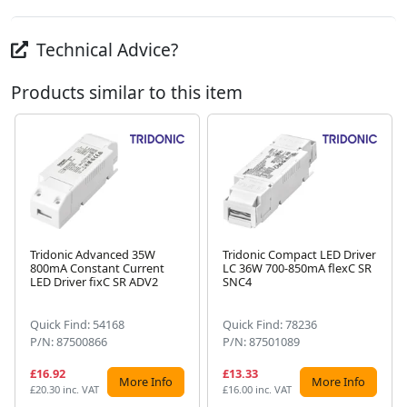
Technical Advice?
Products similar to this item
Tridonic Advanced 35W
Tridonic Compact LED Driver
800mA Constant Current
LC 36W 700-850mA flexC SR
Next
LED Driver fixC SR ADV2
SNC4
Quick Find: 54168
Quick Find: 78236
P/N: 87500866
P/N: 87501089
£16.92
£13.33
More Info
More Info
£20.30 inc. VAT
£16.00 inc. VAT