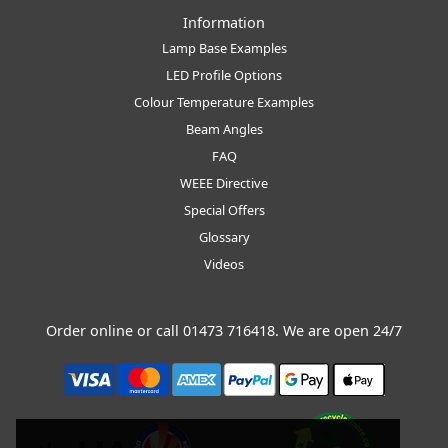
Information
Lamp Base Examples
LED Profile Options
Colour Temperature Examples
Beam Angles
FAQ
WEEE Directive
Special Offers
Glossary
Videos
Order online or call
01473 716418
. We are open 24/7