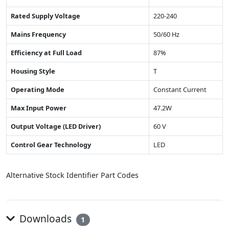
Rated Supply Voltage
220-240
Mains Frequency
50/60 Hz
Efficiency at Full Load
87%
Housing Style
T
Operating Mode
Constant Current
Max Input Power
47.2W
Output Voltage (LED Driver)
60 V
Control Gear Technology
LED
Alternative Stock Identifier Part Codes
Downloads
1