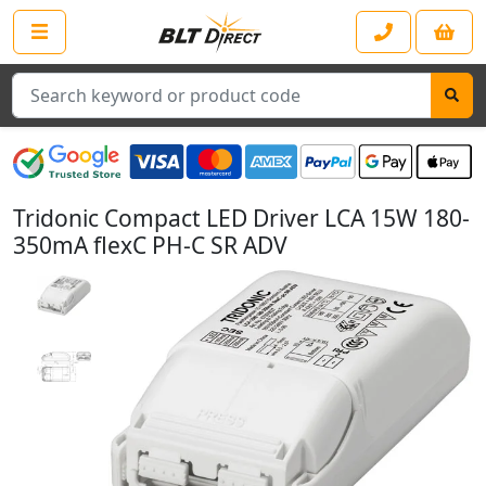
Search
Tridonic Compact LED Driver LCA 15W 180-
350mA flexC PH-C SR ADV