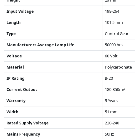
Input Voltage
198-264
Length
101.5 mm
Type
Control Gear
Manufacturers Average Lamp Life
50000 hrs
Voltage
60 Volt
Material
Polycarbonate
IP Rating
IP20
Current Output
180-350mA
Warranty
5 Years
Width
51 mm
Rated Supply Voltage
220-240
Mains Frequency
50Hz