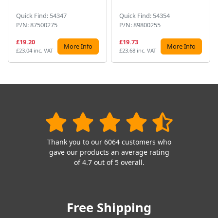
Quick Find: 54347
Quick Find: 54354
P/N: 87500275
P/N: 89800255
£19.20
£19.73
More Info
More Info
£23.04 inc. VAT
£23.68 inc. VAT
Thank you to our 6064 customers who
gave our products an average rating
of 4.7 out of 5 overall.
Free Shipping