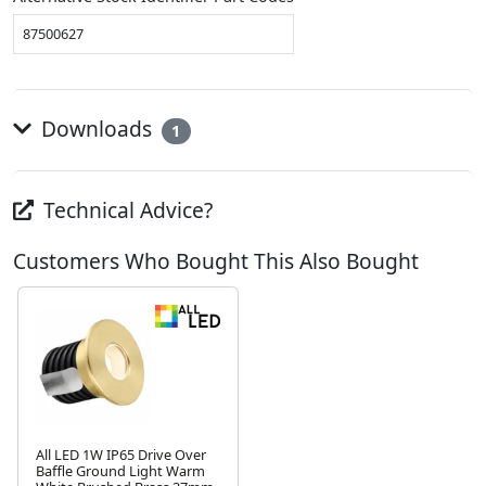
87500627
Downloads
1
Technical Advice?
Customers Who Bought This Also Bought
All LED 1W IP65 Drive Over
Baffle Ground Light Warm