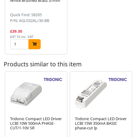
White Brushed Brass 37mm
Next
Quick Find: 58205
P/N: AGL032AL/30-BB
£39.30
£47.16 inc. VAT
Products similar to this item
Tridonic Compact LED Driver
Tridonic Compact LED Driver
LCBI 10W 500mA PHASE-
LCBI 15W 350mA BASIC
Next
CUT/1-10V SR
phase-cut lp