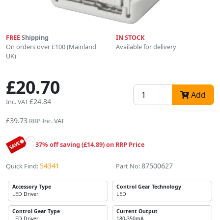
FREE
Shipping
IN STOCK
On orders over £100 (Mainland
Available for delivery
UK)
£20.70
Add
£24.84
Inc. VAT
£39.73
RRP Inc. VAT
37% off saving (£14.89) on RRP Price
54341
87500627
Quick Find:
Part No:
Accessory Type
Control Gear Technology
LED Driver
LED
Control Gear Type
Current Output
LED Driver
180-350mA