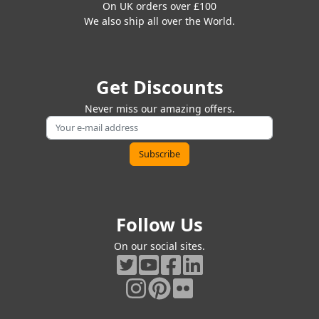
On UK orders over £100
We also ship all over the World.
Get Discounts
Never miss our amazing offers.
Follow Us
On our social sites.