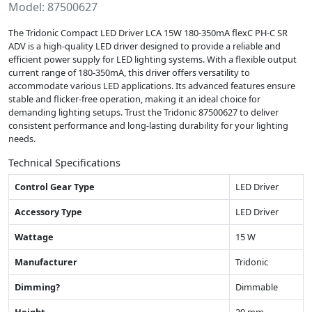
Model: 87500627
The Tridonic Compact LED Driver LCA 15W 180-350mA flexC PH-C SR
ADV is a high-quality LED driver designed to provide a reliable and
efficient power supply for LED lighting systems. With a flexible output
current range of 180-350mA, this driver offers versatility to
accommodate various LED applications. Its advanced features ensure
stable and flicker-free operation, making it an ideal choice for
demanding lighting setups. Trust the Tridonic 87500627 to deliver
consistent performance and long-lasting durability for your lighting
needs.
Technical Specifications
Control Gear Type
LED Driver
Accessory Type
LED Driver
Wattage
15 W
Manufacturer
Tridonic
Dimming?
Dimmable
Height
29 mm