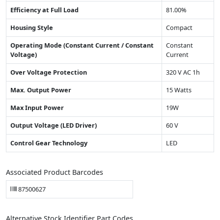
Efficiency at Full Load
81.00%
Housing Style
Compact
Operating Mode (Constant Current / Constant
Constant
Voltage)
Current
Over Voltage Protection
320 V AC 1h
Max. Output Power
15 Watts
Max Input Power
19W
Output Voltage (LED Driver)
60 V
Control Gear Technology
LED
Associated Product Barcodes
87500627
Alternative Stock Identifier Part Codes