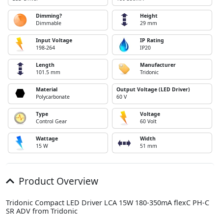
Dimming?
Height
Dimmable
29 mm
Input Voltage
IP Rating
198-264
IP20
Length
Manufacturer
101.5 mm
Tridonic
Material
Output Voltage (LED Driver)
Polycarbonate
60 V
Type
Voltage
Control Gear
60 Volt
Wattage
Width
15 W
51 mm
Product Overview
Tridonic Compact LED Driver LCA 15W 180-350mA flexC PH-C
SR ADV from Tridonic