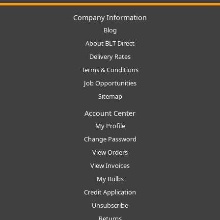
Company Information
Blog
About BLT Direct
Delivery Rates
Terms & Conditions
Job Opportunities
Sitemap
Account Center
My Profile
Change Password
View Orders
View Invoices
My Bulbs
Credit Application
Unsubscribe
Returns