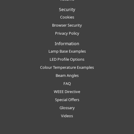
Security
Cookies
Browser Security
Privacy Policy
Information
Lamp Base Examples
LED Profile Options
Colour Temperature Examples
Beam Angles
FAQ
WEEE Directive
Special Offers
Glossary
Videos