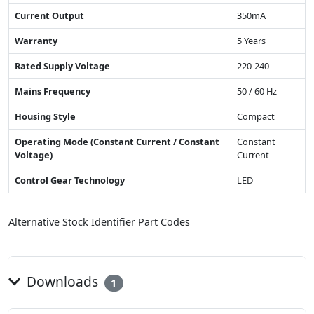
Current Output
350mA
Warranty
5 Years
Rated Supply Voltage
220-240
Mains Frequency
50 / 60 Hz
Housing Style
Compact
Operating Mode (Constant Current / Constant
Constant
Voltage)
Current
Control Gear Technology
LED
Alternative Stock Identifier Part Codes
Downloads
1