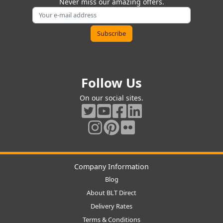
Never miss our amazing offers.
Follow Us
On our social sites.
Company Information
Blog
About BLT Direct
Delivery Rates
Terms & Conditions