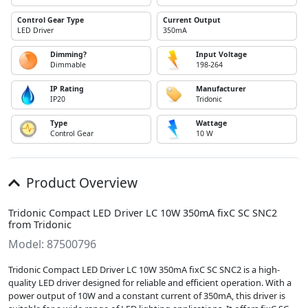
Control Gear Type
Current Output
LED Driver
350mA
Dimming?
Input Voltage
Dimmable
198-264
IP Rating
Manufacturer
IP20
Tridonic
Type
Wattage
Control Gear
10 W
Product Overview
Tridonic Compact LED Driver LC 10W 350mA fixC SC SNC2
from Tridonic
Model: 87500796
Tridonic Compact LED Driver LC 10W 350mA fixC SC SNC2 is a high-
quality LED driver designed for reliable and efficient operation. With a
power output of 10W and a constant current of 350mA, this driver is