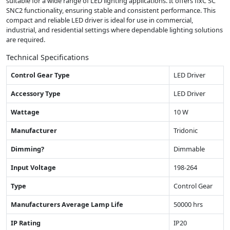
suitable for a wide range of LED lighting applications. It offers fixC SC
SNC2 functionality, ensuring stable and consistent performance. This
compact and reliable LED driver is ideal for use in commercial,
industrial, and residential settings where dependable lighting solutions
are required.
Technical Specifications
Control Gear Type
LED Driver
Accessory Type
LED Driver
Wattage
10 W
Manufacturer
Tridonic
Dimming?
Dimmable
Input Voltage
198-264
Type
Control Gear
Manufacturers Average Lamp Life
50000 hrs
IP Rating
IP20