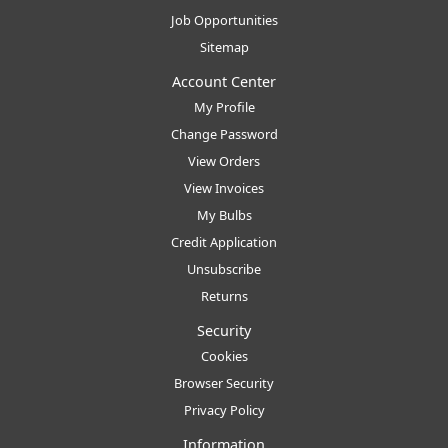
Job Opportunities
Sitemap
Account Center
My Profile
Change Password
View Orders
View Invoices
My Bulbs
Credit Application
Unsubscribe
Returns
Security
Cookies
Browser Security
Privacy Policy
Information