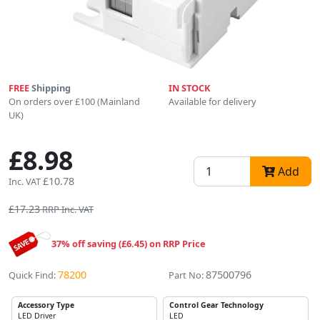
FREE
Shipping
IN STOCK
On orders over £100 (Mainland
Available for delivery
UK)
£8.98
Add
£10.78
Inc. VAT
£17.23
RRP Inc. VAT
37% off saving (£6.45) on RRP Price
78200
87500796
Quick Find:
Part No:
Accessory Type
Control Gear Technology
LED Driver
LED