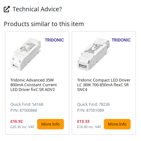
Technical Advice?
Products similar to this item
Tridonic Advanced 35W
Tridonic Compact LED Driver
800mA Constant Current
LC 36W 700-850mA flexC SR
Next
LED Driver fixC SR ADV2
SNC4
Quick Find: 54168
Quick Find: 78236
P/N: 87500866
P/N: 87501089
£16.92
£13.33
More Info
More Info
£20.30 inc. VAT
£16.00 inc. VAT