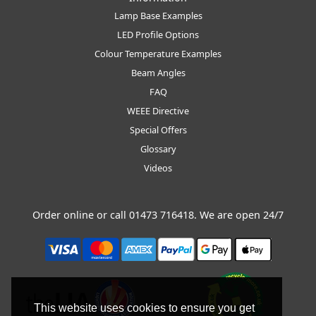
Lamp Base Examples
LED Profile Options
Colour Temperature Examples
Beam Angles
FAQ
WEEE Directive
Special Offers
Glossary
Videos
Order online or call
01473 716418
. We are open 24/7
This website uses cookies to ensure you get