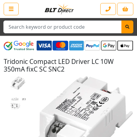
Search
Tridonic Compact LED Driver LC 10W
350mA fixC SC SNC2