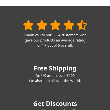
Thank you to our 6064 customers who
gave our products an average rating
of 4.7 out of 5 overall.
Free Shipping
On UK orders over £100
We also ship all over the World.
Get Discounts