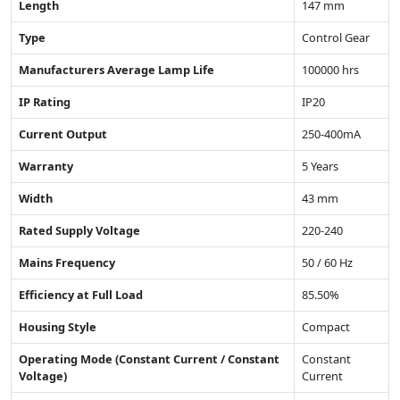
Length
147 mm
Type
Control Gear
Manufacturers Average Lamp Life
100000 hrs
IP Rating
IP20
Current Output
250-400mA
Warranty
5 Years
Width
43 mm
Rated Supply Voltage
220-240
Mains Frequency
50 / 60 Hz
Efficiency at Full Load
85.50%
Housing Style
Compact
Operating Mode (Constant Current / Constant
Constant
Voltage)
Current