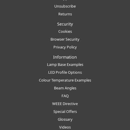
Unsubscribe
Returns
Security
Cookies
Browser Security
Privacy Policy
Information
Lamp Base Examples
LED Profile Options
Colour Temperature Examples
Beam Angles
FAQ
WEEE Directive
Special Offers
Glossary
Videos