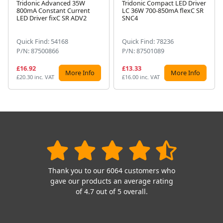
Tridonic Advanced 35W
Tridonic Compact LED Driver
800mA Constant Current
LC 36W 700-850mA flexC SR
Next
LED Driver fixC SR ADV2
SNC4
Quick Find: 54168
Quick Find: 78236
P/N: 87500866
P/N: 87501089
£16.92
£13.33
More Info
More Info
£20.30 inc. VAT
£16.00 inc. VAT
Thank you to our 6064 customers who
gave our products an average rating
of 4.7 out of 5 overall.