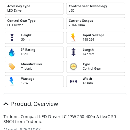
Accessory Type
Control Gear Technology
LED Driver
LED
Control Gear Type
Current Output
LED Driver
250-400mA
Height
Input Voltage
30 mm
198-264
IP Rating
Length
IP20
147 mm
Manufacturer
Type
Tridonic
Control Gear
Wattage
Width
17 W
43 mm
Product Overview
Tridonic Compact LED Driver LC 17W 250-400mA flexC SR
SNC4 from Tridonic
Model: 87501087