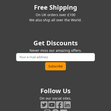
Free Shipping
On UK orders over £100
We also ship all over the World.
Get Discounts
Never miss our amazing offers.
Follow Us
On our social sites.