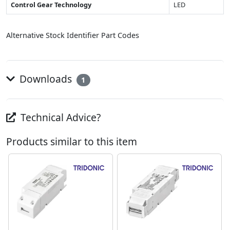
Control Gear Technology
LED
Alternative Stock Identifier Part Codes
Downloads
1
Technical Advice?
Products similar to this item