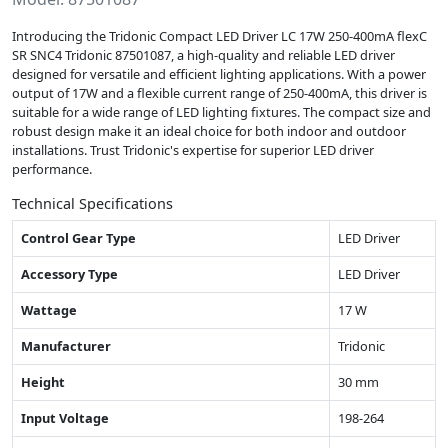
Introducing the Tridonic Compact LED Driver LC 17W 250-400mA flexC
SR SNC4 Tridonic 87501087, a high-quality and reliable LED driver
designed for versatile and efficient lighting applications. With a power
output of 17W and a flexible current range of 250-400mA, this driver is
suitable for a wide range of LED lighting fixtures. The compact size and
robust design make it an ideal choice for both indoor and outdoor
installations. Trust Tridonic's expertise for superior LED driver
performance.
Technical Specifications
Control Gear Type
LED Driver
Accessory Type
LED Driver
Wattage
17 W
Manufacturer
Tridonic
Height
30 mm
Input Voltage
198-264