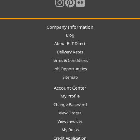
Company Information
Blog
About BLT Direct
Delivery Rates
Terms & Conditions
Job Opportunities
Sitemap
Account Center
My Profile
Change Password
View Orders
View Invoices
My Bulbs
Credit Application