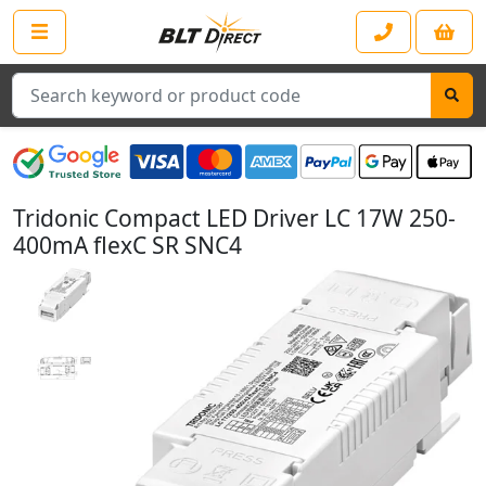
Search
Tridonic Compact LED Driver LC 17W 250-
400mA flexC SR SNC4