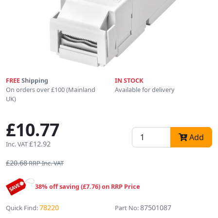
FREE
Shipping
IN STOCK
On orders over £100 (Mainland
Available for delivery
UK)
£10.77
Add
£12.92
Inc. VAT
£20.68
RRP Inc. VAT
38% off saving (£7.76) on RRP Price
78220
87501087
Quick Find:
Part No: