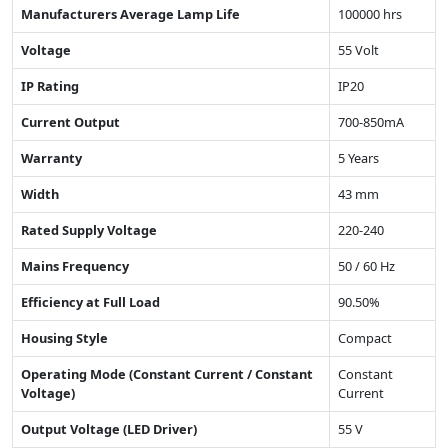
Manufacturers Average Lamp Life
100000 hrs
Voltage
55 Volt
IP Rating
IP20
Current Output
700-850mA
Warranty
5 Years
Width
43 mm
Rated Supply Voltage
220-240
Mains Frequency
50 / 60 Hz
Efficiency at Full Load
90.50%
Housing Style
Compact
Operating Mode (Constant Current / Constant
Constant
Voltage)
Current
Output Voltage (LED Driver)
55 V