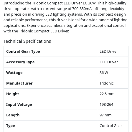
Introducing the Tridonic Compact LED Driver LC 36W. This high-quality
driver operates with a current range of 700-850mA, offering flexibility
and precision in driving LED lighting systems. With its compact design
and reliable performance, this driver is ideal for a wide range of lighting
applications. Experience seamless integration and exceptional control
with the Tridonic Compact LED Driver.
Technical Specifications
Control Gear Type
LED Driver
Accessory Type
LED Driver
Wattage
36 W
Manufacturer
Tridonic
Height
22.5 mm
Input Voltage
198-264
Length
97 mm
Type
Control Gear