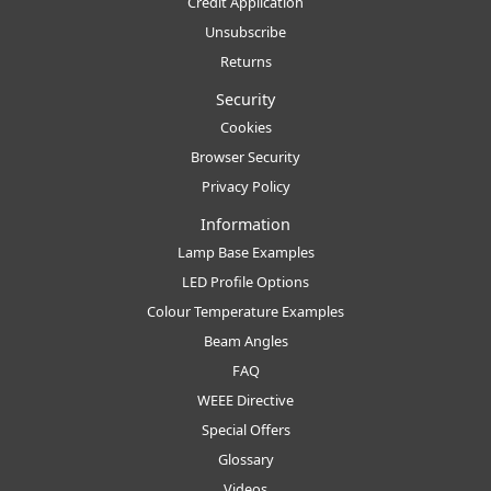
Credit Application
Unsubscribe
Returns
Security
Cookies
Browser Security
Privacy Policy
Information
Lamp Base Examples
LED Profile Options
Colour Temperature Examples
Beam Angles
FAQ
WEEE Directive
Special Offers
Glossary
Videos