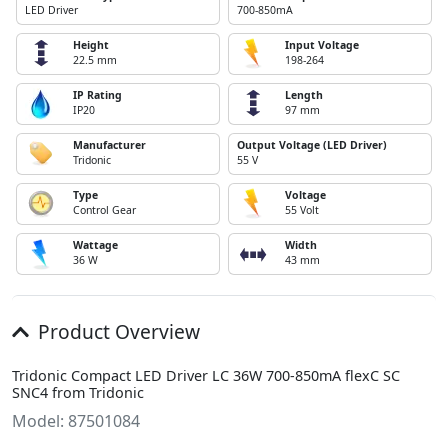
LED Driver
700-850mA
Height
Input Voltage
22.5 mm
198-264
IP Rating
Length
IP20
97 mm
Manufacturer
Output Voltage (LED Driver)
Tridonic
55 V
Type
Voltage
Control Gear
55 Volt
Wattage
Width
36 W
43 mm
Product Overview
Tridonic Compact LED Driver LC 36W 700-850mA flexC SC
SNC4 from Tridonic
Model: 87501084