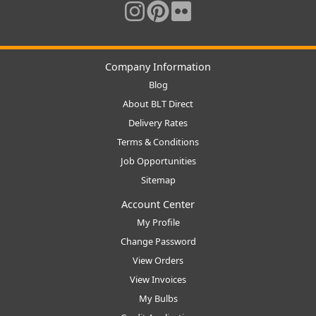
Company Information
Blog
About BLT Direct
Delivery Rates
Terms & Conditions
Job Opportunities
Sitemap
Account Center
My Profile
Change Password
View Orders
View Invoices
My Bulbs