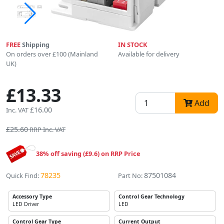
FREE
Shipping
IN STOCK
On orders over £100 (Mainland
Available for delivery
UK)
£13.33
Add
£16.00
Inc. VAT
£25.60
RRP Inc. VAT
38% off saving (£9.6) on RRP Price
78235
87501084
Quick Find:
Part No:
Accessory Type
Control Gear Technology
LED Driver
LED
Control Gear Type
Current Output