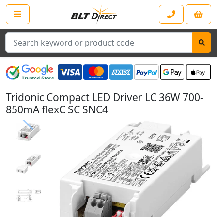
Search
Tridonic Compact LED Driver LC 36W 700-
850mA flexC SC SNC4