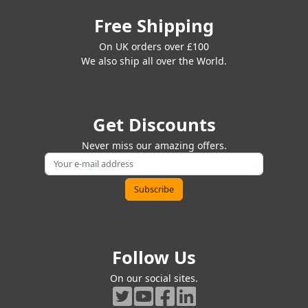
Free Shipping
On UK orders over £100
We also ship all over the World.
Get Discounts
Never miss our amazing offers.
Follow Us
On our social sites.