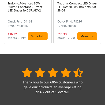
Tridonic Advanced 35W
Tridonic Compact LED Driver
800mA Constant Current
LC 36W 700-850mA flexC SR
Next
LED Driver fixC SR ADV2
SNC4
Quick Find: 54168
Quick Find: 78236
P/N: 87500866
P/N: 87501089
£16.92
£13.33
More Info
More Info
£20.30 inc. VAT
£16.00 inc. VAT
Thank you to our 6064 customers who
gave our products an average rating
of 4.7 out of 5 overall.