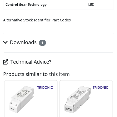
Control Gear Technology
LED
Alternative Stock Identifier Part Codes
Downloads
1
Technical Advice?
Products similar to this item