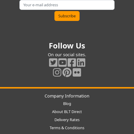
Follow Us
On our social sites.
Company Information
Blog
About BLT Direct
Delivery Rates
Terms & Conditions