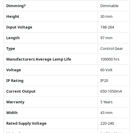
Dimming?
Dimmable
Height
30 mm
Input Voltage
198-264
Length
97 mm
Type
Control Gear
Manufacturers Average Lamp Life
100000 hrs
Voltage
60 Volt
IP Rating
IP20
Current Output
650-1050mA
Warranty
5 Years
Width
43 mm
Rated Supply Voltage
220-240