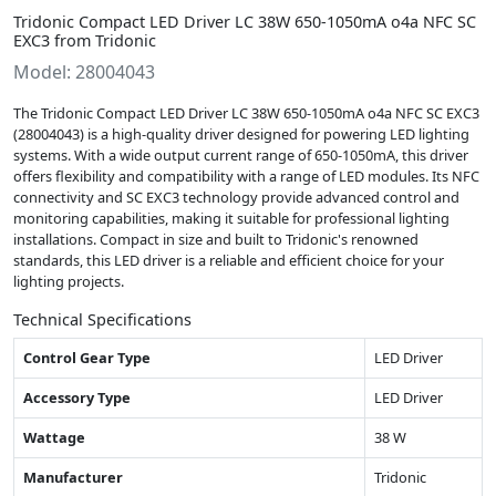
Tridonic Compact LED Driver LC 38W 650-1050mA o4a NFC SC
EXC3 from Tridonic
Model: 28004043
The Tridonic Compact LED Driver LC 38W 650-1050mA o4a NFC SC EXC3
(28004043) is a high-quality driver designed for powering LED lighting
systems. With a wide output current range of 650-1050mA, this driver
offers flexibility and compatibility with a range of LED modules. Its NFC
connectivity and SC EXC3 technology provide advanced control and
monitoring capabilities, making it suitable for professional lighting
installations. Compact in size and built to Tridonic's renowned
standards, this LED driver is a reliable and efficient choice for your
lighting projects.
Technical Specifications
Control Gear Type
LED Driver
Accessory Type
LED Driver
Wattage
38 W
Manufacturer
Tridonic