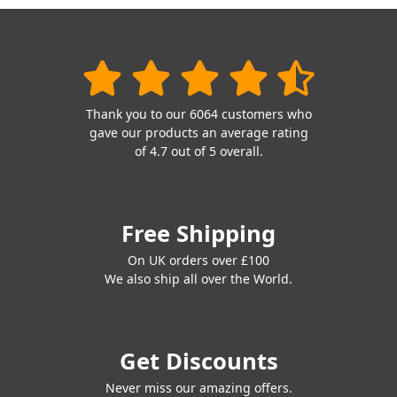
Thank you to our 6064 customers who
gave our products an average rating
of 4.7 out of 5 overall.
Free Shipping
On UK orders over £100
We also ship all over the World.
Get Discounts
Never miss our amazing offers.