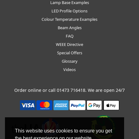
Lamp Base Examples
LED Profile Options
Colour Temperature Examples
Beam Angles
FAQ
WEEE Directive
Special Offers
Glossary
Videos
Order online or call
01473 716418
. We are open 24/7
This website uses cookies to ensure you get
the best experience on our website.