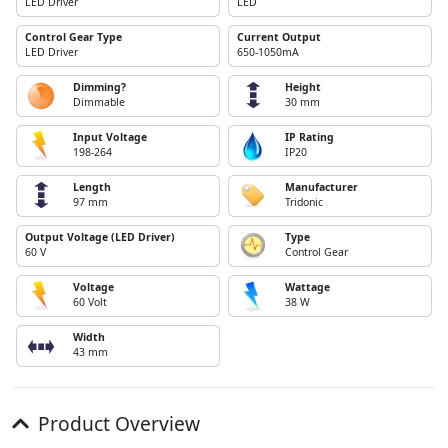
LED Driver
LED
Control Gear Type
Current Output
LED Driver
650-1050mA
Dimming?
Height
Dimmable
30 mm
Input Voltage
IP Rating
198-264
IP20
Length
Manufacturer
97 mm
Tridonic
Output Voltage (LED Driver)
Type
60 V
Control Gear
Voltage
Wattage
60 Volt
38 W
Width
43 mm
Product Overview