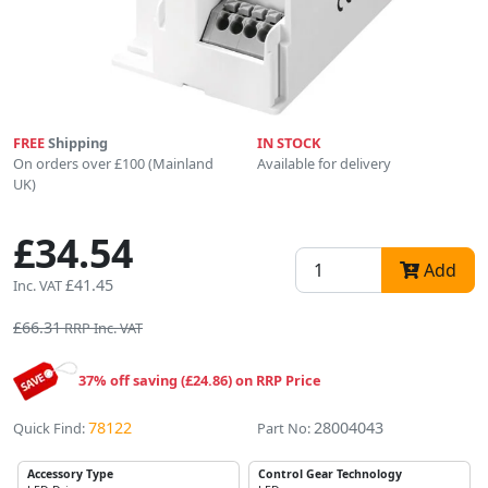
FREE
Shipping
IN STOCK
On orders over £100 (Mainland
Available for delivery
UK)
£34.54
Add
£41.45
Inc. VAT
£66.31
RRP Inc. VAT
37% off saving (£24.86) on RRP Price
78122
28004043
Quick Find:
Part No:
Accessory Type
Control Gear Technology