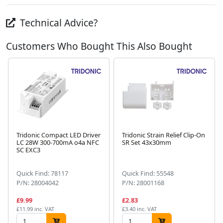
Technical Advice?
Customers Who Bought This Also Bought
Tridonic Compact LED Driver
Tridonic Strain Relief Clip-On
LC 28W 300-700mA o4a NFC
SR Set 43x30mm
SC EXC3
Next
Quick Find: 78117
Quick Find: 55548
P/N: 28004042
P/N: 28001168
£9.99
£2.83
£11.99 inc. VAT
£3.40 inc. VAT