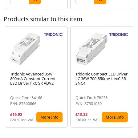
Products similar to this item
Tridonic Advanced 35W
Tridonic Compact LED Driver
800mA Constant Current
LC 36W 700-850mA flexC SR
Next
LED Driver fixC SR ADV2
SNC4
Quick Find: 54168
Quick Find: 78236
P/N: 87500866
P/N: 87501089
£16.92
£13.33
More Info
More Info
£20.30 inc. VAT
£16.00 inc. VAT