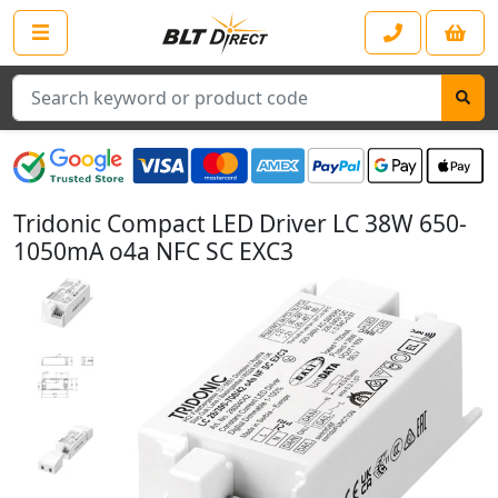
Search
Tridonic Compact LED Driver LC 38W 650-
1050mA o4a NFC SC EXC3