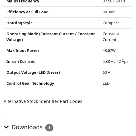
Mains Frequency
0 / 50 / 60 Hz
Efficiency at Full Load
88.00%
Housing Style
Compact
Operating Mode (Constant Current / Constant
Constant
Voltage)
Current
Max Input Power
43.67W
Inrush Current
5.33 A / 42 Âµs
Output Voltage (LED Driver)
60 V
Control Gear Technology
LED
Alternative Stock Identifier Part Codes
Downloads
1