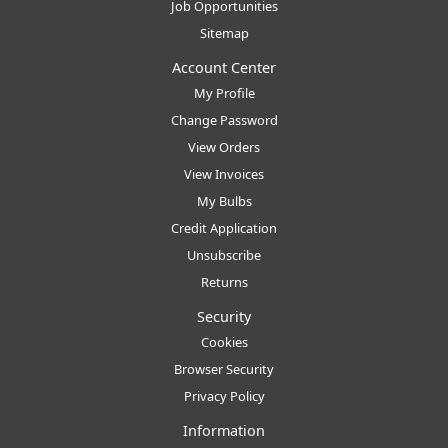
Job Opportunities
Sitemap
Account Center
My Profile
Change Password
View Orders
View Invoices
My Bulbs
Credit Application
Unsubscribe
Returns
Security
Cookies
Browser Security
Privacy Policy
Information