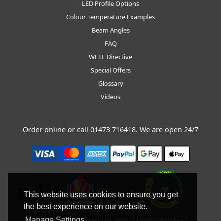
LED Profile Options
Colour Temperature Examples
Beam Angles
FAQ
WEEE Directive
Special Offers
Glossary
Videos
Order online or call
01473 716418
. We are open 24/7
This website uses cookies to ensure you get
the best experience on our website.
Manage Settings
Copyright © BLT Direct Ltd, 2026. All Rights Reserved.