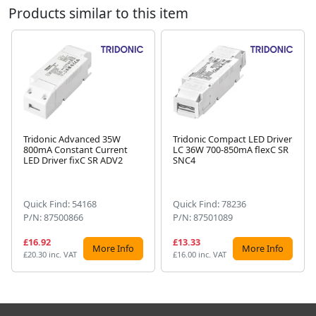
Products similar to this item
Tridonic Advanced 35W
Tridonic Compact LED Driver
800mA Constant Current
LC 36W 700-850mA flexC SR
Next
LED Driver fixC SR ADV2
SNC4
Quick Find: 54168
Quick Find: 78236
P/N: 87500866
P/N: 87501089
£16.92
£13.33
More Info
More Info
£20.30 inc. VAT
£16.00 inc. VAT