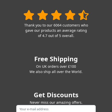
Thank you to our 6064 customers who
gave our products an average rating
of 4.7 out of 5 overall.
Free Shipping
On UK orders over £100
We also ship all over the World.
Get Discounts
Never miss our amazing offers.