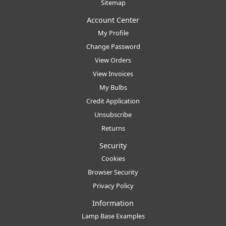
Sitemap
Account Center
My Profile
Change Password
View Orders
View Invoices
My Bulbs
Credit Application
Unsubscribe
Returns
Security
Cookies
Browser Security
Privacy Policy
Information
Lamp Base Examples