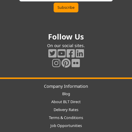
Follow Us
On our social sites.
Company Information
Blog
About BLT Direct
Delivery Rates
Terms & Conditions
Job Opportunities