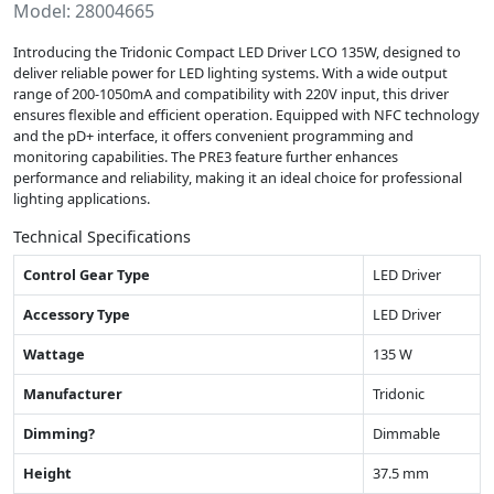
Model: 28004665
Introducing the Tridonic Compact LED Driver LCO 135W, designed to
deliver reliable power for LED lighting systems. With a wide output
range of 200-1050mA and compatibility with 220V input, this driver
ensures flexible and efficient operation. Equipped with NFC technology
and the pD+ interface, it offers convenient programming and
monitoring capabilities. The PRE3 feature further enhances
performance and reliability, making it an ideal choice for professional
lighting applications.
Technical Specifications
Control Gear Type
LED Driver
Accessory Type
LED Driver
Wattage
135 W
Manufacturer
Tridonic
Dimming?
Dimmable
Height
37.5 mm