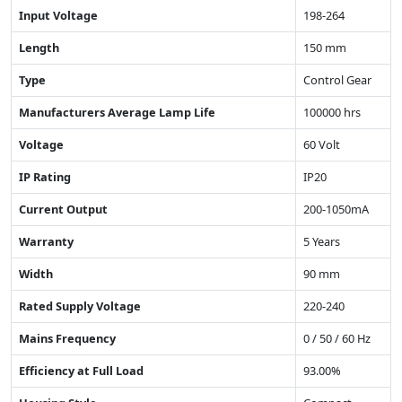
Input Voltage
198-264
Length
150 mm
Type
Control Gear
Manufacturers Average Lamp Life
100000 hrs
Voltage
60 Volt
IP Rating
IP20
Current Output
200-1050mA
Warranty
5 Years
Width
90 mm
Rated Supply Voltage
220-240
Mains Frequency
0 / 50 / 60 Hz
Efficiency at Full Load
93.00%