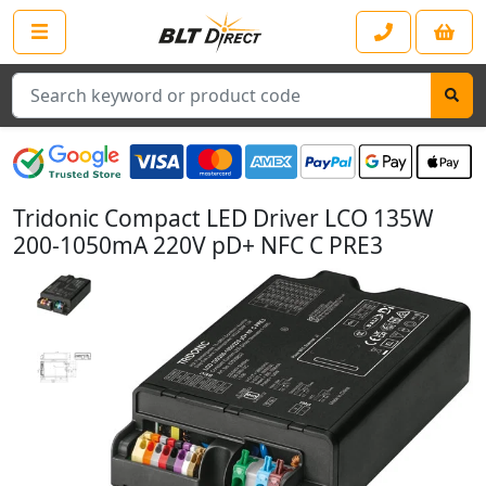
Search
Tridonic Compact LED Driver LCO 135W
200-1050mA 220V pD+ NFC C PRE3