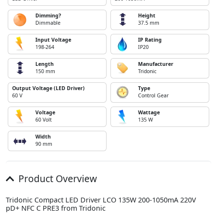
Dimming?
Height
Dimmable
37.5 mm
Input Voltage
IP Rating
198-264
IP20
Length
Manufacturer
150 mm
Tridonic
Output Voltage (LED Driver)
Type
60 V
Control Gear
Voltage
Wattage
60 Volt
135 W
Width
90 mm
Product Overview
Tridonic Compact LED Driver LCO 135W 200-1050mA 220V
pD+ NFC C PRE3 from Tridonic