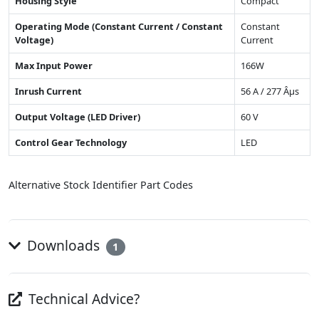
Housing Style
Compact
Operating Mode (Constant Current / Constant
Constant
Voltage)
Current
Max Input Power
166W
Inrush Current
56 A / 277 Âµs
Output Voltage (LED Driver)
60 V
Control Gear Technology
LED
Alternative Stock Identifier Part Codes
Downloads
1
Technical Advice?