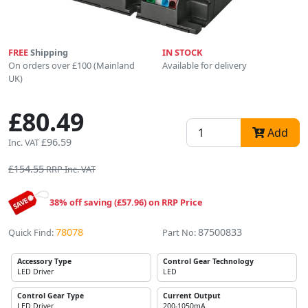
FREE
Shipping
IN STOCK
On orders over £100 (Mainland
Available for delivery
UK)
£80.49
Add
£96.59
Inc. VAT
£154.55
RRP Inc. VAT
38% off saving (£57.96) on RRP Price
78078
87500833
Quick Find:
Part No:
Accessory Type
Control Gear Technology
LED Driver
LED
Control Gear Type
Current Output
LED Driver
200-1050mA