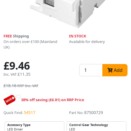
FREE
Shipping
IN STOCK
On orders over £100 (Mainland
Available for delivery
UK)
£9.46
Add
£11.35
Inc. VAT
£18.16
RRP Inc. VAT
38% off saving (£6.81) on RRP Price
54517
87500729
Quick Find:
Part No:
Accessory Type
Control Gear Technology
LED Driver
LED