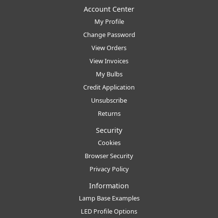
Account Center
My Profile
Change Password
View Orders
View Invoices
My Bulbs
Credit Application
Unsubscribe
Returns
Security
Cookies
Browser Security
Privacy Policy
Information
Lamp Base Examples
LED Profile Options