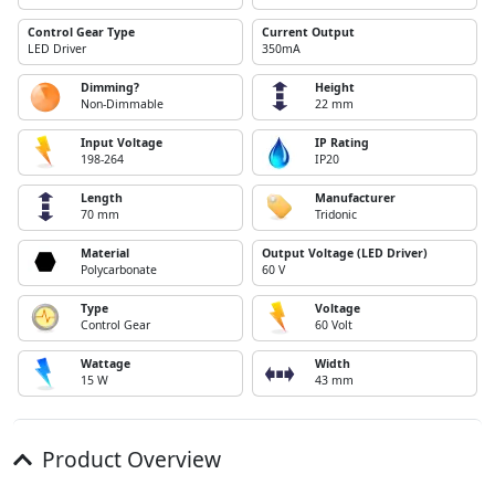
Control Gear Type
Current Output
LED Driver
350mA
Dimming?
Height
Non-Dimmable
22 mm
Input Voltage
IP Rating
198-264
IP20
Length
Manufacturer
70 mm
Tridonic
Material
Output Voltage (LED Driver)
Polycarbonate
60 V
Type
Voltage
Control Gear
60 Volt
Wattage
Width
15 W
43 mm
Product Overview