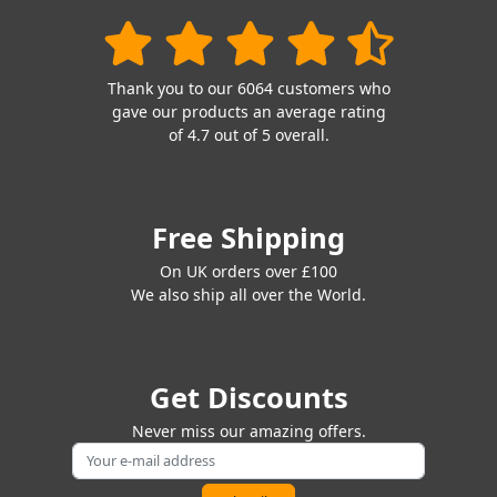
Thank you to our 6064 customers who
gave our products an average rating
of 4.7 out of 5 overall.
Free Shipping
On UK orders over £100
We also ship all over the World.
Get Discounts
Never miss our amazing offers.