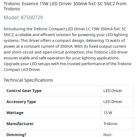
Tridonic Essence 15W LED Driver 350mA fixC SC SNC2 from
Tridonic
Model: 87500729
Introducing the Tridonic Compact LED Driver LC 15W 350mA fixC SC
SNC2, a reliable and efficient solution for powering your LED lighting
systems. This driver offers a compact design, delivering 15 watts of
power at a constant current of 350mA. With its fixed output current
and short-circuit and open-circuit protection, this Tridonic LED driver
ensures stable and safe operation for your lighting applications.
Upgrade your LED setups with the trusted performance of the Tridonic
Compact LED Driver.
Technical Specifications
Control Gear Type
LED Driver
Accessory Type
LED Driver
Wattage
15 W
Manufacturer
Tridonic
Dimming?
Non-