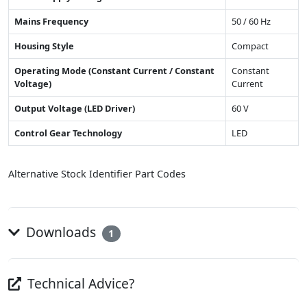
Mains Frequency
50 / 60 Hz
Housing Style
Compact
Operating Mode (Constant Current / Constant
Constant
Voltage)
Current
Output Voltage (LED Driver)
60 V
Control Gear Technology
LED
Alternative Stock Identifier Part Codes
Downloads
1
Technical Advice?