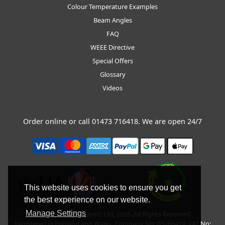
Colour Temperature Examples
Beam Angles
FAQ
WEEE Directive
Special Offers
Glossary
Videos
Order online or call
01473 716418
. We are open 24/7
This website uses cookies to ensure you get
the best experience on our website.
Manage Settings
Copyright © BLT Direct Ltd, 2026. All Rights Reserved.
Registered in England and Wales. Company No: 05266419. VAT No: