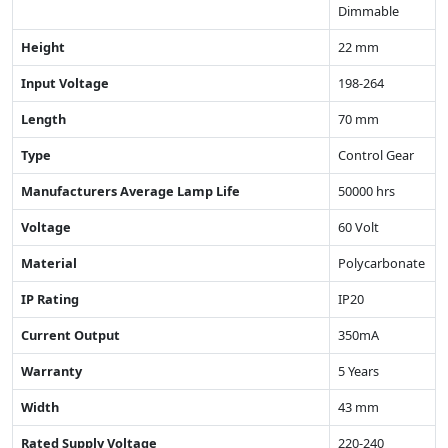
Dimmable
Height
22 mm
Input Voltage
198-264
Length
70 mm
Type
Control Gear
Manufacturers Average Lamp Life
50000 hrs
Voltage
60 Volt
Material
Polycarbonate
IP Rating
IP20
Current Output
350mA
Warranty
5 Years
Width
43 mm
Rated Supply Voltage
220-240