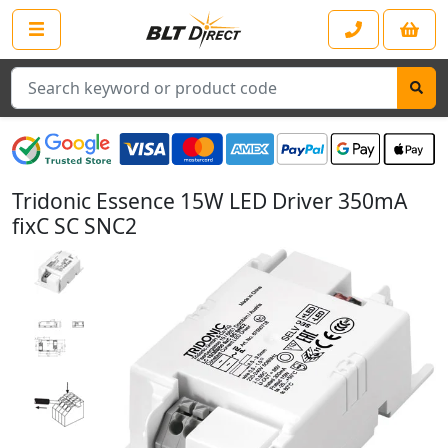
Search
Tridonic Essence 15W LED Driver 350mA
fixC SC SNC2