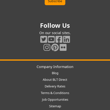
Follow Us
On our social sites.
Company Information
Blog
About BLT Direct
Delivery Rates
Terms & Conditions
Job Opportunities
Sitemap