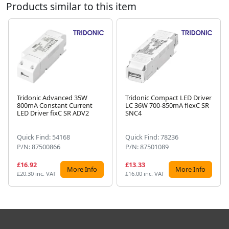
Products similar to this item
Tridonic Advanced 35W
Tridonic Compact LED Driver
800mA Constant Current
LC 36W 700-850mA flexC SR
Next
LED Driver fixC SR ADV2
SNC4
Quick Find: 54168
Quick Find: 78236
P/N: 87500866
P/N: 87501089
£16.92
£13.33
More Info
More Info
£20.30 inc. VAT
£16.00 inc. VAT