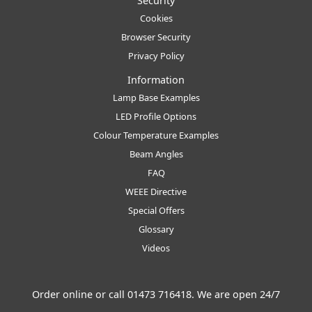
Security
Cookies
Browser Security
Privacy Policy
Information
Lamp Base Examples
LED Profile Options
Colour Temperature Examples
Beam Angles
FAQ
WEEE Directive
Special Offers
Glossary
Videos
Order online or call
01473 716418
. We are open 24/7