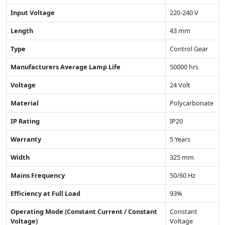
Input Voltage
220-240 V
Length
43 mm
Type
Control Gear
Manufacturers Average Lamp Life
50000 hrs
Voltage
24 Volt
Material
Polycarbonate
IP Rating
IP20
Warranty
5 Years
Width
325 mm
Mains Frequency
50/60 Hz
Efficiency at Full Load
93%
Operating Mode (Constant Current / Constant
Constant
Voltage)
Voltage