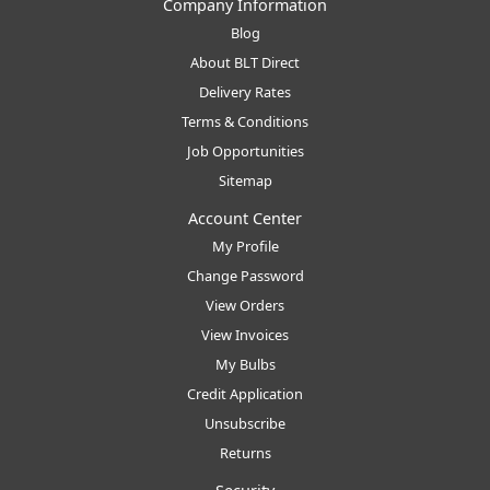
Company Information
Blog
About BLT Direct
Delivery Rates
Terms & Conditions
Job Opportunities
Sitemap
Account Center
My Profile
Change Password
View Orders
View Invoices
My Bulbs
Credit Application
Unsubscribe
Returns