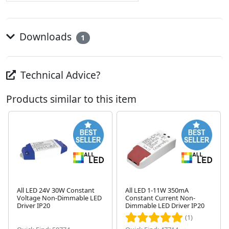
Downloads
1
Technical Advice?
Products similar to this item
All LED 24V 30W Constant
All LED 1-11W 350mA
Voltage Non-Dimmable LED
Constant Current Non-
Next
Driver IP20
Dimmable LED Driver IP20
(1)