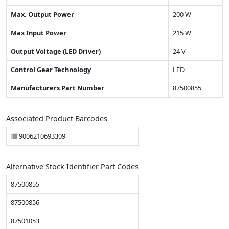
Max. Output Power
200 W
Max Input Power
215 W
Output Voltage (LED Driver)
24 V
Control Gear Technology
LED
Manufacturers Part Number
87500855
Associated Product Barcodes
9006210693309
Alternative Stock Identifier Part Codes
87500855
87500856
87501053