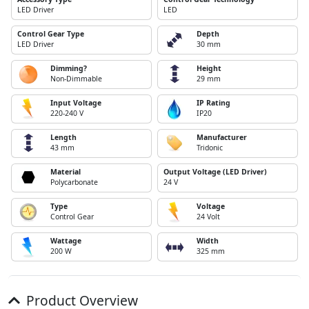
LED Driver
LED
Control Gear Type
Depth
LED Driver
30 mm
Dimming?
Height
Non-Dimmable
29 mm
Input Voltage
IP Rating
220-240 V
IP20
Length
Manufacturer
43 mm
Tridonic
Material
Output Voltage (LED Driver)
Polycarbonate
24 V
Type
Voltage
Control Gear
24 Volt
Wattage
Width
200 W
325 mm
Product Overview