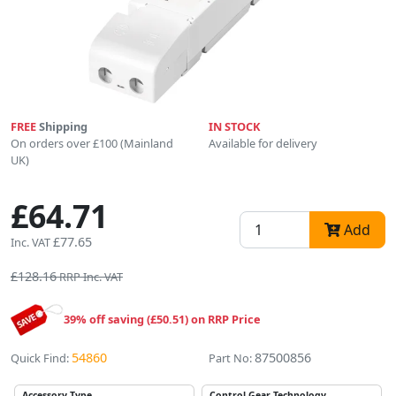
FREE
Shipping
IN STOCK
On orders over £100 (Mainland
Available for delivery
UK)
£64.71
Add
£77.65
Inc. VAT
£128.16
RRP Inc. VAT
39% off saving (£50.51) on RRP Price
54860
87500856
Quick Find:
Part No:
Accessory Type
Control Gear Technology