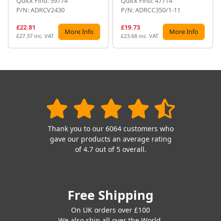
Quick Find: 59774
Quick Find: 47714
P/N: ADRCV2430
P/N: ADRCC350/1-11
£22.81
£19.73
More Info
More Info
£27.37 inc. VAT
£23.68 inc. VAT
Thank you to our 6064 customers who
gave our products an average rating
of 4.7 out of 5 overall.
Free Shipping
On UK orders over £100
We also ship all over the World.