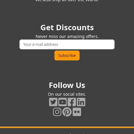
Get Discounts
Never miss our amazing offers.
Follow Us
On our social sites.