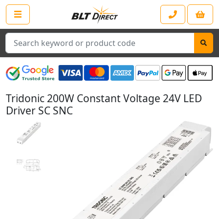
Search
Tridonic 200W Constant Voltage 24V LED
Driver SC SNC