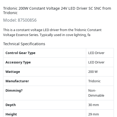
Tridonic 200W Constant Voltage 24V LED Driver SC SNC from
Tridonic
Model: 87500856
This is a constant voltage LED driver from the Tridonic Constant
Voltage Essence Series. Typically used in cove lighting, fa
Technical Specifications
Control Gear Type
LED Driver
Accessory Type
LED Driver
Wattage
200 W
Manufacturer
Tridonic
Dimming?
Non-
Dimmable
Depth
30 mm
Height
29 mm