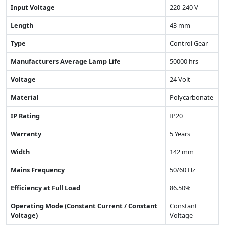
Input Voltage
220-240 V
Length
43 mm
Type
Control Gear
Manufacturers Average Lamp Life
50000 hrs
Voltage
24 Volt
Material
Polycarbonate
IP Rating
IP20
Warranty
5 Years
Width
142 mm
Mains Frequency
50/60 Hz
Efficiency at Full Load
86.50%
Operating Mode (Constant Current / Constant
Constant
Voltage)
Voltage