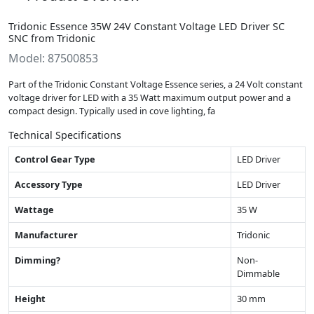
Tridonic Essence 35W 24V Constant Voltage LED Driver SC
SNC from Tridonic
Model: 87500853
Part of the Tridonic Constant Voltage Essence series, a 24 Volt constant
voltage driver for LED with a 35 Watt maximum output power and a
compact design. Typically used in cove lighting, fa
Technical Specifications
Control Gear Type
LED Driver
Accessory Type
LED Driver
Wattage
35 W
Manufacturer
Tridonic
Dimming?
Non-
Dimmable
Height
30 mm