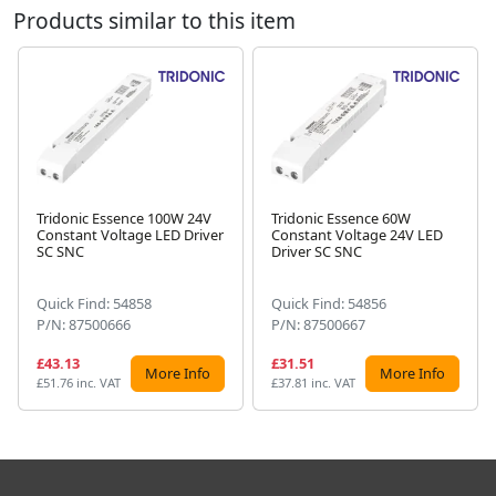
Products similar to this item
Tridonic Essence 100W 24V
Tridonic Essence 60W
Constant Voltage LED Driver
Constant Voltage 24V LED
Next
SC SNC
Driver SC SNC
Quick Find: 54858
Quick Find: 54856
P/N: 87500666
P/N: 87500667
£43.13
£31.51
More Info
More Info
£51.76 inc. VAT
£37.81 inc. VAT