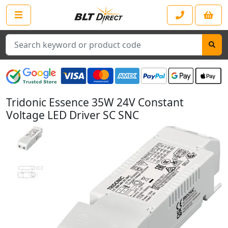
Search
Tridonic Essence 35W 24V Constant
Voltage LED Driver SC SNC