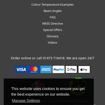
Colour Temperature Examples
Beam Angles
FAQ
WEEE Directive
Special Offers
Glossary
Videos
Order online or call
01473 716418
. We are open 24/7
This website uses cookies to ensure you get
the best experience on our website.
Manage Settings
Copyright © BLT Direct Ltd, 2026. All Rights Reserved.