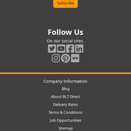
Follow Us
On our social sites.
Company Information
Blog
About BLT Direct
Delivery Rates
Terms & Conditions
Job Opportunities
Sitemap