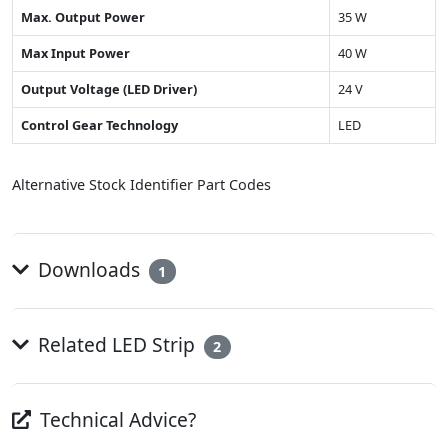
Max. Output Power
35 W
Max Input Power
40 W
Output Voltage (LED Driver)
24 V
Control Gear Technology
LED
Alternative Stock Identifier Part Codes
Downloads
1
Related LED Strip
2
Technical Advice?