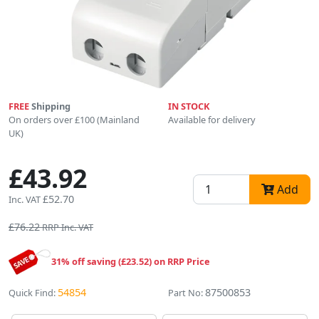
FREE
Shipping
IN STOCK
On orders over £100 (Mainland
Available for delivery
UK)
£43.92
Add
£52.70
Inc. VAT
£76.22
RRP Inc. VAT
31% off saving (£23.52) on RRP Price
54854
87500853
Quick Find:
Part No: