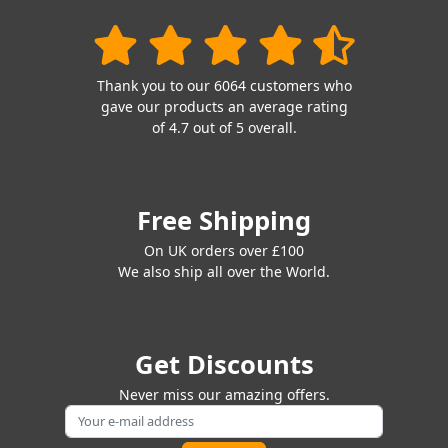
Thank you to our 6064 customers who
gave our products an average rating
of 4.7 out of 5 overall.
Free Shipping
On UK orders over £100
We also ship all over the World.
Get Discounts
Never miss our amazing offers.