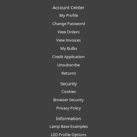
Account Center
My Profile
Change Password
View Orders
View Invoices
My Bulbs
Credit Application
Unsubscribe
Returns
Security
Cookies
Browser Security
Privacy Policy
Information
Lamp Base Examples
LED Profile Options