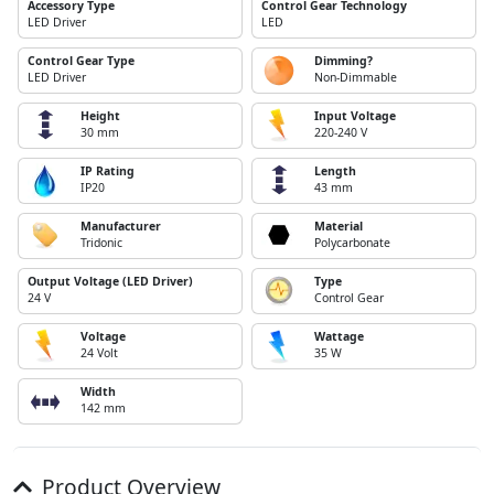
Accessory Type
Control Gear Technology
LED Driver
LED
Control Gear Type
Dimming?
LED Driver
Non-Dimmable
Height
Input Voltage
30 mm
220-240 V
IP Rating
Length
IP20
43 mm
Manufacturer
Material
Tridonic
Polycarbonate
Output Voltage (LED Driver)
Type
24 V
Control Gear
Voltage
Wattage
24 Volt
35 W
Width
142 mm
Product Overview