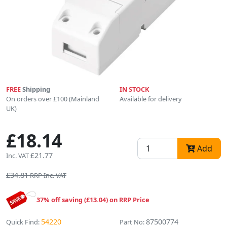
FREE
Shipping
IN STOCK
On orders over £100 (Mainland
Available for delivery
UK)
£18.14
Add
£21.77
Inc. VAT
£34.81
RRP Inc. VAT
37% off saving (£13.04) on RRP Price
54220
87500774
Quick Find:
Part No: