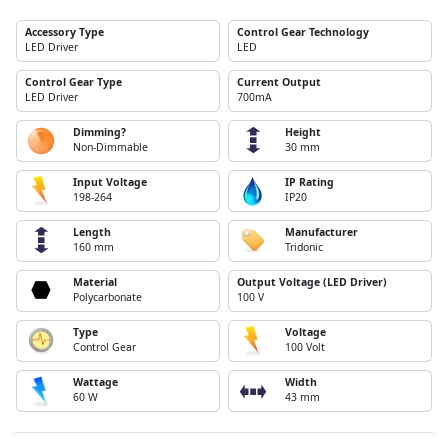
Accessory Type
Control Gear Technology
LED Driver
LED
Control Gear Type
Current Output
LED Driver
700mA
Dimming?
Height
Non-Dimmable
30 mm
Input Voltage
IP Rating
198-264
IP20
Length
Manufacturer
160 mm
Tridonic
Material
Output Voltage (LED Driver)
Polycarbonate
100 V
Type
Voltage
Control Gear
100 Volt
Wattage
Width
60 W
43 mm