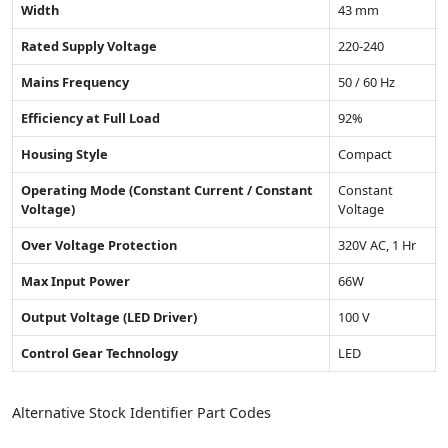
Width
43 mm
Rated Supply Voltage
220-240
Mains Frequency
50 / 60 Hz
Efficiency at Full Load
92%
Housing Style
Compact
Operating Mode (Constant Current / Constant
Constant
Voltage)
Voltage
Over Voltage Protection
320V AC, 1 Hr
Max Input Power
66W
Output Voltage (LED Driver)
100 V
Control Gear Technology
LED
Alternative Stock Identifier Part Codes