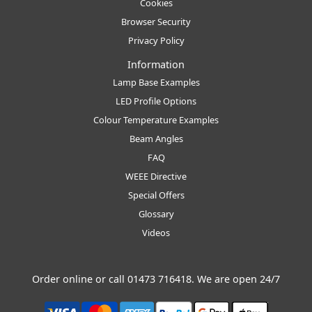
Cookies
Browser Security
Privacy Policy
Information
Lamp Base Examples
LED Profile Options
Colour Temperature Examples
Beam Angles
FAQ
WEEE Directive
Special Offers
Glossary
Videos
Order online or call
01473 716418
. We are open 24/7