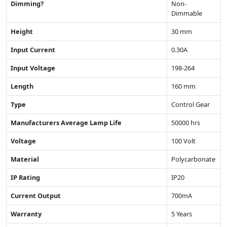
Dimming?
Non-
Dimmable
Height
30 mm
Input Current
0.30A
Input Voltage
198-264
Length
160 mm
Type
Control Gear
Manufacturers Average Lamp Life
50000 hrs
Voltage
100 Volt
Material
Polycarbonate
IP Rating
IP20
Current Output
700mA
Warranty
5 Years