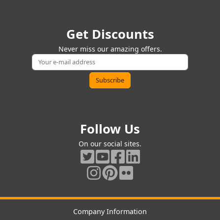
Get Discounts
Never miss our amazing offers.
Follow Us
On our social sites.
Company Information