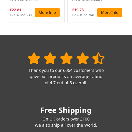
£22.81
£19.73
More Info
More Info
£27.37 inc. VAT
£23.68 inc. VAT
Thank you to our 6064 customers who
gave our products an average rating
of 4.7 out of 5 overall.
Free Shipping
On UK orders over £100
We also ship all over the World.