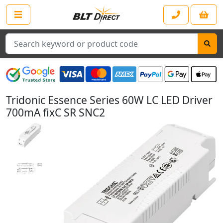
Search
Tridonic Essence Series 60W LC LED Driver
700mA fixC SR SNC2