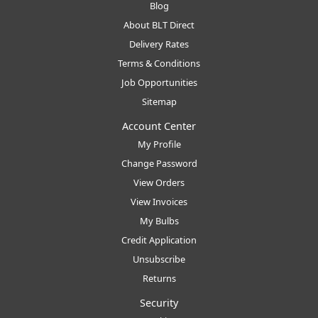
Blog
About BLT Direct
Delivery Rates
Terms & Conditions
Job Opportunities
Sitemap
Account Center
My Profile
Change Password
View Orders
View Invoices
My Bulbs
Credit Application
Unsubscribe
Returns
Security