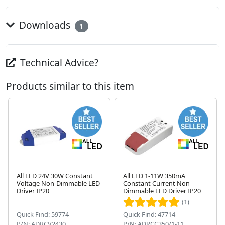
Downloads
1
Technical Advice?
Products similar to this item
All LED 24V 30W Constant
All LED 1-11W 350mA
Voltage Non-Dimmable LED
Constant Current Non-
Next
Driver IP20
Dimmable LED Driver IP20
(1)
Quick Find: 59774
Quick Find: 47714
P/N: ADRCV2430
P/N: ADRCC350/1-11