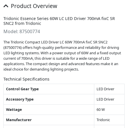
Product Overview
Tridonic Essence Series 60W LC LED Driver 700mA fixC SR
SNC2 from Tridonic
Model: 87500774
The Tridonic Compact LED Driver LC 60W 700mA fixC SR SNC2
(87500774) offers high-quality performance and reliability for driving
LED lighting systems. With a power output of 60W and a fixed output
current of 700mA, this driver is suitable for a wide range of LED
applications. The compact design and advanced features make it an
ideal choice for demanding lighting projects.
Technical Specifications
Control Gear Type
LED Driver
Accessory Type
LED Driver
Wattage
60 W
Manufacturer
Tridonic