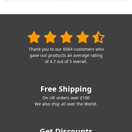
Thank you to our 6064 customers who
gave our products an average rating
of 4.7 out of 5 overall.
Free Shipping
On UK orders over £100
We also ship all over the World.
Get Discounts