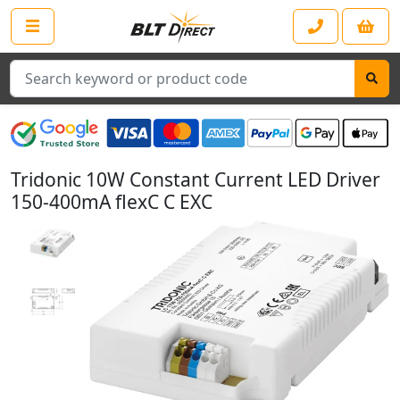
Search
Tridonic 10W Constant Current LED Driver
150-400mA flexC C EXC