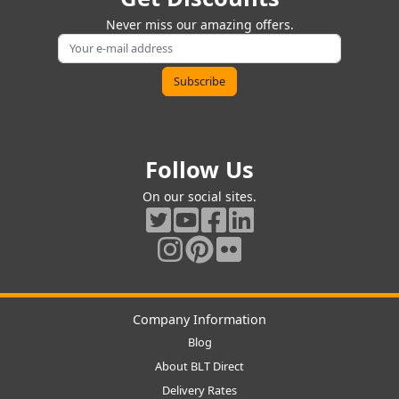
Never miss our amazing offers.
Follow Us
On our social sites.
Company Information
Blog
About BLT Direct
Delivery Rates