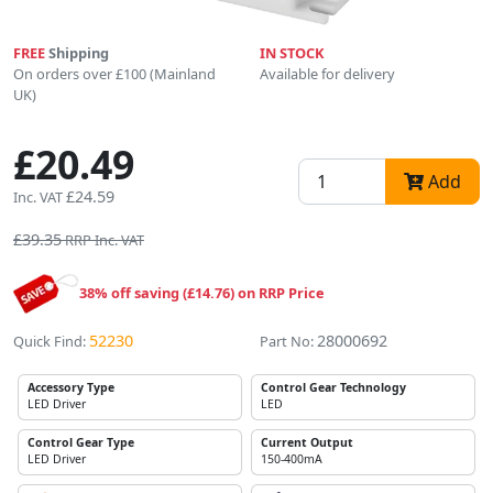
FREE
Shipping
IN STOCK
On orders over £100 (Mainland
Available for delivery
UK)
£20.49
Add
£24.59
Inc. VAT
£39.35
RRP Inc. VAT
38% off saving (£14.76) on RRP Price
52230
28000692
Quick Find:
Part No:
Accessory Type
Control Gear Technology
LED Driver
LED
Control Gear Type
Current Output
LED Driver
150-400mA