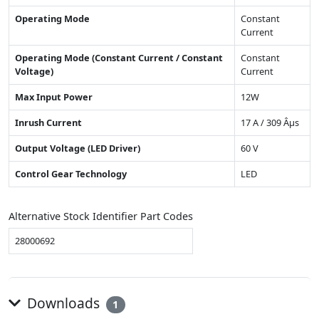
Operating Mode
Constant
Current
Operating Mode (Constant Current / Constant
Constant
Voltage)
Current
Max Input Power
12W
Inrush Current
17 A / 309 Âµs
Output Voltage (LED Driver)
60 V
Control Gear Technology
LED
Alternative Stock Identifier Part Codes
28000692
Downloads
1