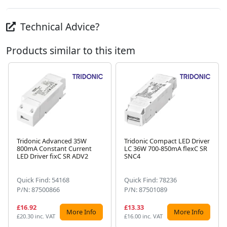
Technical Advice?
Products similar to this item
Tridonic Advanced 35W
Tridonic Compact LED Driver
800mA Constant Current
LC 36W 700-850mA flexC SR
Next
LED Driver fixC SR ADV2
SNC4
Quick Find: 54168
Quick Find: 78236
P/N: 87500866
P/N: 87501089
£16.92
£13.33
More Info
More Info
£20.30 inc. VAT
£16.00 inc. VAT