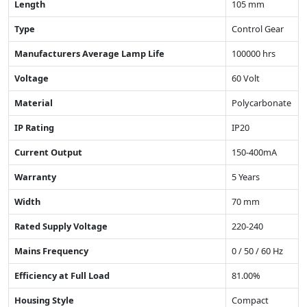
Length
105 mm
Type
Control Gear
Manufacturers Average Lamp Life
100000 hrs
Voltage
60 Volt
Material
Polycarbonate
IP Rating
IP20
Current Output
150-400mA
Warranty
5 Years
Width
70 mm
Rated Supply Voltage
220-240
Mains Frequency
0 / 50 / 60 Hz
Efficiency at Full Load
81.00%
Housing Style
Compact