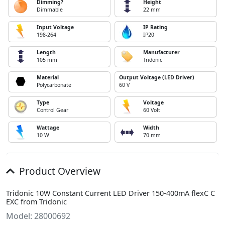
Dimming?
Height
Dimmable
22 mm
Input Voltage
IP Rating
198-264
IP20
Length
Manufacturer
105 mm
Tridonic
Material
Output Voltage (LED Driver)
Polycarbonate
60 V
Type
Voltage
Control Gear
60 Volt
Wattage
Width
10 W
70 mm
Product Overview
Tridonic 10W Constant Current LED Driver 150-400mA flexC C
EXC from Tridonic
Model: 28000692