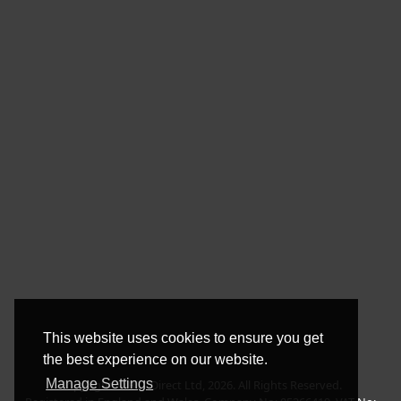
This website uses cookies to ensure you get
the best experience on our website.
Manage Settings
Copyright © BLT Direct Ltd, 2026. All Rights Reserved.