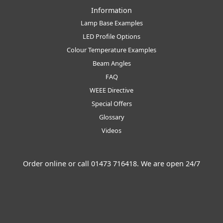
Information
Lamp Base Examples
LED Profile Options
Colour Temperature Examples
Beam Angles
FAQ
WEEE Directive
Special Offers
Glossary
Videos
Order online or call
01473 716418
. We are open 24/7