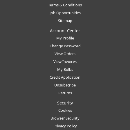
Terms & Conditions
Job Opportunities
Sitemap
Account Center
My Profile
Change Password
View Orders
View Invoices
My Bulbs
Credit Application
Unsubscribe
Returns
Security
Cookies
Browser Security
Privacy Policy