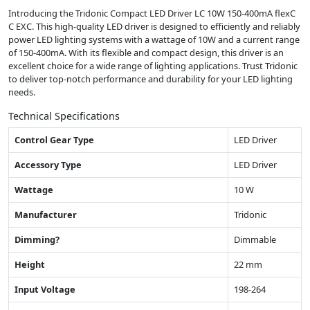
Introducing the Tridonic Compact LED Driver LC 10W 150-400mA flexC
C EXC. This high-quality LED driver is designed to efficiently and reliably
power LED lighting systems with a wattage of 10W and a current range
of 150-400mA. With its flexible and compact design, this driver is an
excellent choice for a wide range of lighting applications. Trust Tridonic
to deliver top-notch performance and durability for your LED lighting
needs.
Technical Specifications
Control Gear Type
LED Driver
Accessory Type
LED Driver
Wattage
10 W
Manufacturer
Tridonic
Dimming?
Dimmable
Height
22 mm
Input Voltage
198-264