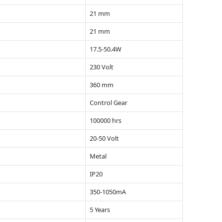
21 mm
21 mm
17.5-50.4W
230 Volt
360 mm
Control Gear
100000 hrs
20-50 Volt
Metal
IP20
350-1050mA
5 Years