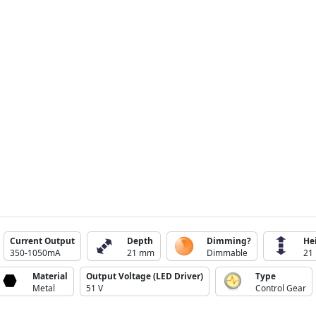
Current Output
Depth
Dimming?
He
350-1050mA
21 mm
Dimmable
21
Material
Output Voltage (LED Driver)
Type
Metal
51 V
Control Gear