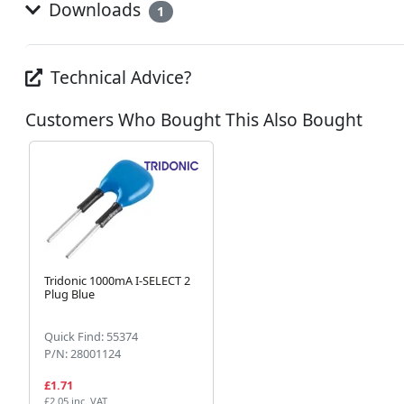
Downloads
1
Technical Advice?
Customers Who Bought This Also Bought
Tridonic 1000mA I-SELECT 2
Plug Blue
Quick Find: 55374
P/N: 28001124
£1.71
£2.05 inc. VAT