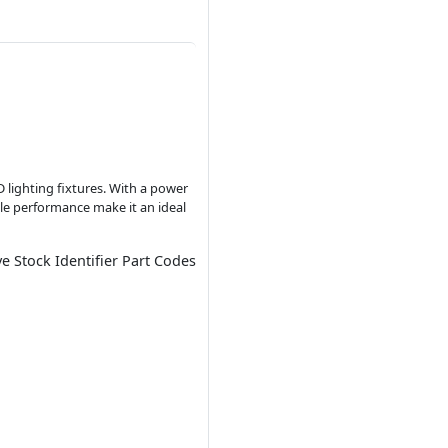
D lighting fixtures. With a power
ble performance make it an ideal
ve Stock Identifier Part Codes