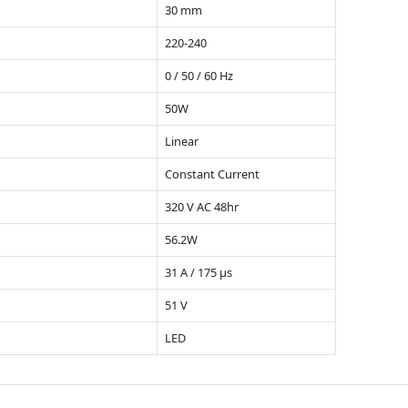
30 mm
220-240
0 / 50 / 60 Hz
50W
Linear
Constant Current
320 V AC 48hr
56.2W
31 A / 175 µs
51 V
LED