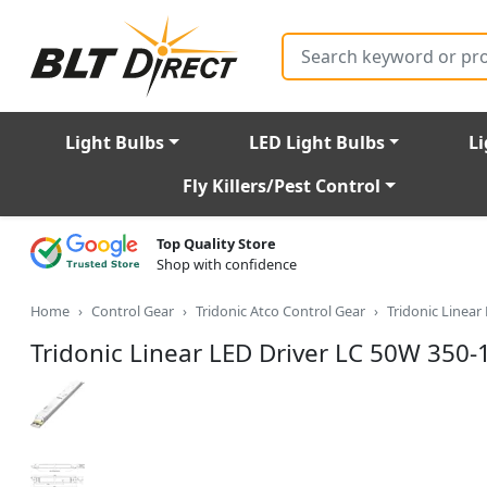
Search
Light Bulbs
LED Light Bulbs
Li
Fly Killers/Pest Control
Top Quality Store
Shop with confidence
Home
Control Gear
Tridonic Atco Control Gear
Tridonic Linear
Tridonic Linear LED Driver LC 50W 350-