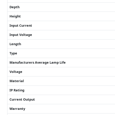
Depth
Height
Input Current
Input Voltage
Length
Type
Manufacturers Average Lamp Life
Voltage
Material
IP Rating
Current Output
Warranty