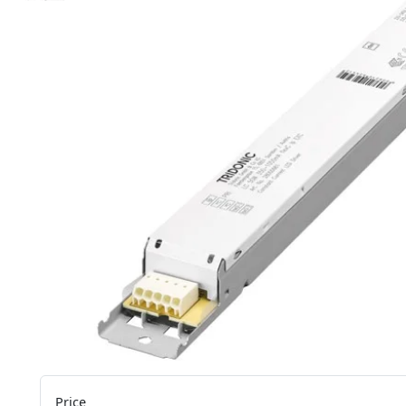
Price