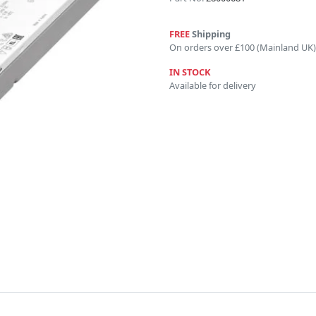
FREE
Shipping
On orders over £100 (Mainland UK)
IN STOCK
Available for delivery