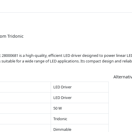
rom Tridonic
28000681 is a high-quality, efficient LED driver designed to power linear LE
s suitable for a wide range of LED applications. Its compact design and relia
Alternati
LED Driver
LED Driver
50 W
Tridonic
Dimmable