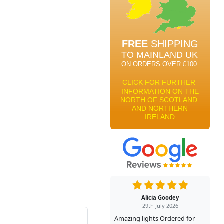
Alicia Goodey
29th July 2026
Amazing lights Ordered for