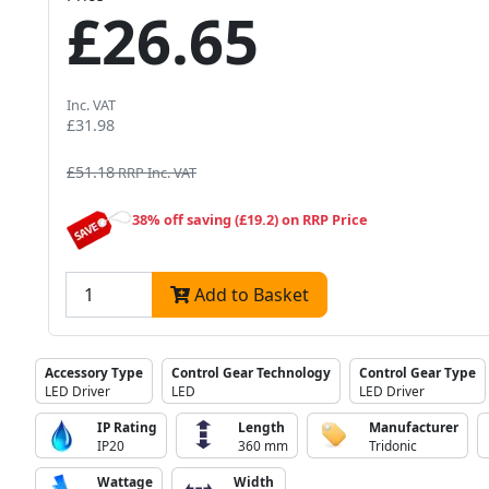
£26.65
Inc. VAT
£31.98
£51.18
RRP Inc. VAT
38% off saving (£19.2) on RRP Price
Add to Basket
Accessory Type
Control Gear Technology
Control Gear Type
LED Driver
LED
LED Driver
IP Rating
Length
Manufacturer
IP20
360 mm
Tridonic
Wattage
Width