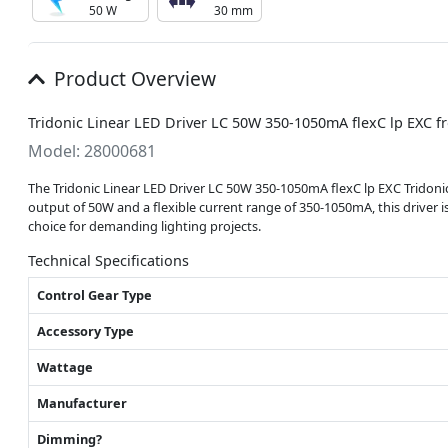
50 W
30 mm
Product Overview
Tridonic Linear LED Driver LC 50W 350-1050mA flexC lp EXC f
Model: 28000681
The Tridonic Linear LED Driver LC 50W 350-1050mA flexC lp EXC Tridonic 
output of 50W and a flexible current range of 350-1050mA, this driver i
choice for demanding lighting projects.
Technical Specifications
Control Gear Type
Accessory Type
Wattage
Manufacturer
Dimming?