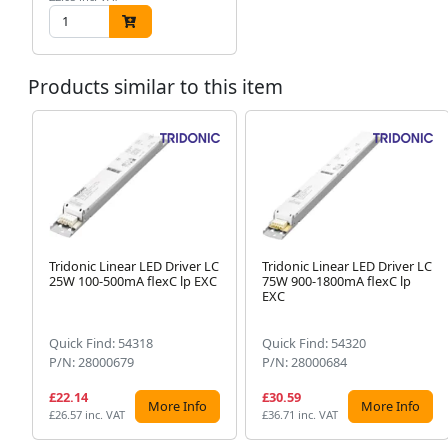
Products similar to this item
Tridonic Linear LED Driver LC
Tridonic Linear LED Driver LC
25W 100-500mA flexC lp EXC
75W 900-1800mA flexC lp
EXC
Quick Find: 54318
Quick Find: 54320
P/N: 28000679
P/N: 28000684
£22.14
£30.59
More Info
More Info
£26.57 inc. VAT
£36.71 inc. VAT