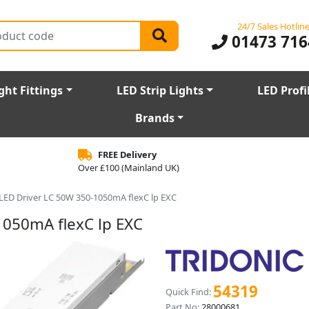
24/7 Sales Hotlin
01473 716
ght Fittings
LED Strip Lights
LED Profi
Brands
FREE Delivery
Over £100 (Mainland UK)
 LED Driver LC 50W 350-1050mA flexC lp EXC
1050mA flexC lp EXC
54319
Quick Find:
Part No:
28000681