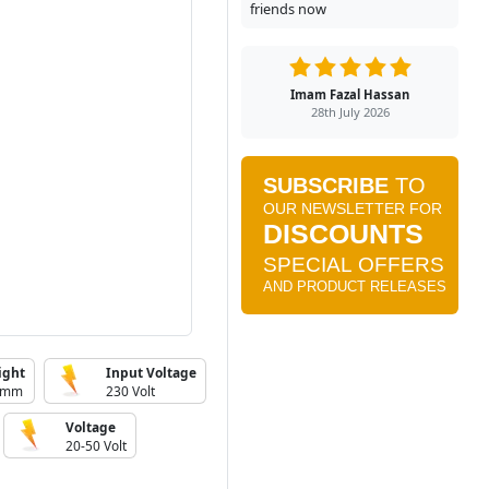
friends now
Imam Fazal Hassan
28th July 2026
ight
Input Voltage
 mm
230 Volt
Voltage
20-50 Volt