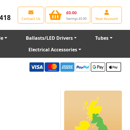
e
£0.00
418
Contact Us
Your Account
Savings £0.00
le
Ballasts/LED Drivers
Tubes
Electrical Accessories