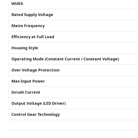
Width
Rated Supply Voltage
Mains Frequency
Efficiency at Full Load
Housing Style
Operating Mode (Constant Current / Constant Voltage)
Over Voltage Protection
Max Input Power
Inrush Current
Output Voltage (LED Driver)
Control Gear Technology