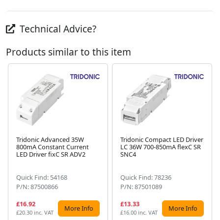
Technical Advice?
Products similar to this item
Tridonic Advanced 35W
Tridonic Compact LED Driver
800mA Constant Current
LC 36W 700-850mA flexC SR
Next
LED Driver fixC SR ADV2
SNC4
Quick Find: 54168
Quick Find: 78236
P/N: 87500866
P/N: 87501089
£16.92
£13.33
More Info
More Info
£20.30 inc. VAT
£16.00 inc. VAT