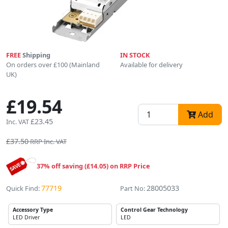
FREE
Shipping
IN STOCK
On orders over £100 (Mainland
Available for delivery
UK)
£19.54
Add
£23.45
Inc. VAT
£37.50
RRP Inc. VAT
37% off saving (£14.05) on RRP Price
77719
28005033
Quick Find:
Part No:
Accessory Type
Control Gear Technology
LED Driver
LED