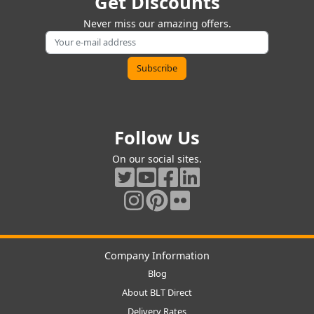
Get Discounts
Never miss our amazing offers.
Follow Us
On our social sites.
Company Information
Blog
About BLT Direct
Delivery Rates