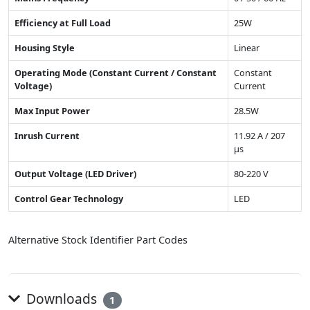
Efficiency at Full Load
25W
Housing Style
Linear
Operating Mode (Constant Current / Constant
Constant
Voltage)
Current
Max Input Power
28.5W
Inrush Current
11.92 A / 207
µs
Output Voltage (LED Driver)
80-220 V
Control Gear Technology
LED
Alternative Stock Identifier Part Codes
Downloads
1