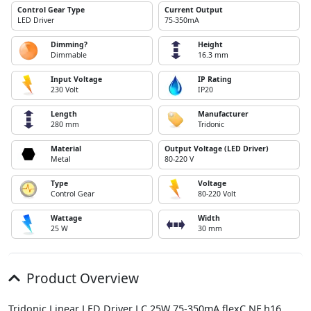
Control Gear Type
Current Output
LED Driver
75-350mA
Dimming?
Height
Dimmable
16.3 mm
Input Voltage
IP Rating
230 Volt
IP20
Length
Manufacturer
280 mm
Tridonic
Material
Output Voltage (LED Driver)
Metal
80-220 V
Type
Voltage
Control Gear
80-220 Volt
Wattage
Width
25 W
30 mm
Product Overview
Tridonic Linear LED Driver LC 25W 75-350mA flexC NF h16