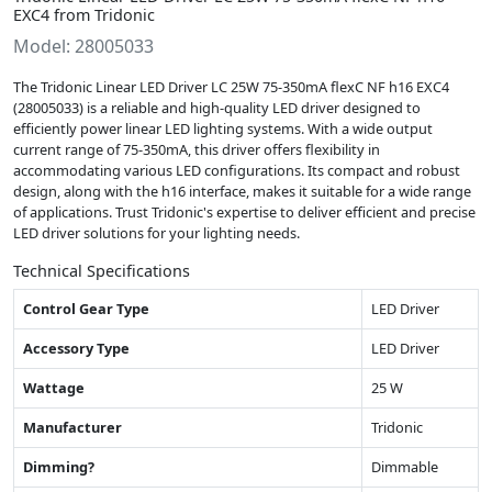
EXC4 from Tridonic
Model: 28005033
The Tridonic Linear LED Driver LC 25W 75-350mA flexC NF h16 EXC4
(28005033) is a reliable and high-quality LED driver designed to
efficiently power linear LED lighting systems. With a wide output
current range of 75-350mA, this driver offers flexibility in
accommodating various LED configurations. Its compact and robust
design, along with the h16 interface, makes it suitable for a wide range
of applications. Trust Tridonic's expertise to deliver efficient and precise
LED driver solutions for your lighting needs.
Technical Specifications
Control Gear Type
LED Driver
Accessory Type
LED Driver
Wattage
25 W
Manufacturer
Tridonic
Dimming?
Dimmable