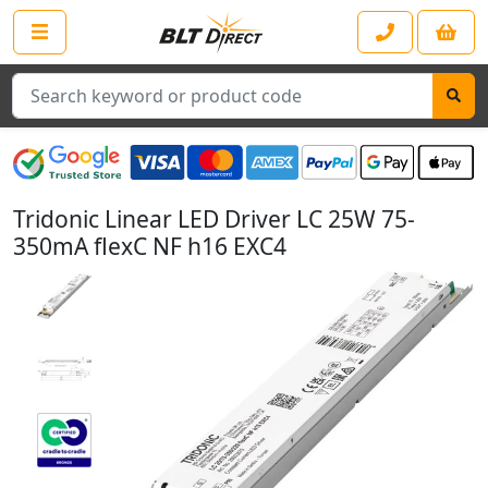
Search
Tridonic Linear LED Driver LC 25W 75-
350mA flexC NF h16 EXC4