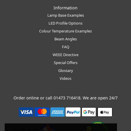
Information
Lamp Base Examples
LED Profile Options
Colour Temperature Examples
Beam Angles
FAQ
WEEE Directive
Special Offers
Glossary
Videos
Order online or call
01473 716418
. We are open 24/7