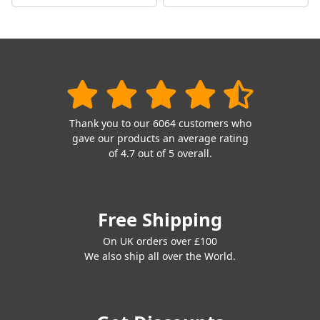
Thank you to our 6064 customers who
gave our products an average rating
of 4.7 out of 5 overall.
Free Shipping
On UK orders over £100
We also ship all over the World.