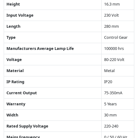
Height
16.3 mm
Input Voltage
230 Volt
Length
280 mm
Type
Control Gear
Manufacturers Average Lamp Life
100000 hrs
Voltage
80-220 Volt
Material
Metal
IP Rating
IP20
Current Output
75-350mA
Warranty
5 Years
Width
30 mm
Rated Supply Voltage
220-240
Mains Frequency
0 / 50 / 60 Hz