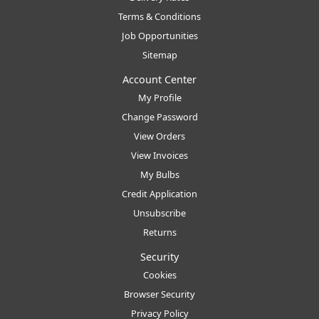
Terms & Conditions
Job Opportunities
Sitemap
Account Center
My Profile
Change Password
View Orders
View Invoices
My Bulbs
Credit Application
Unsubscribe
Returns
Security
Cookies
Browser Security
Privacy Policy