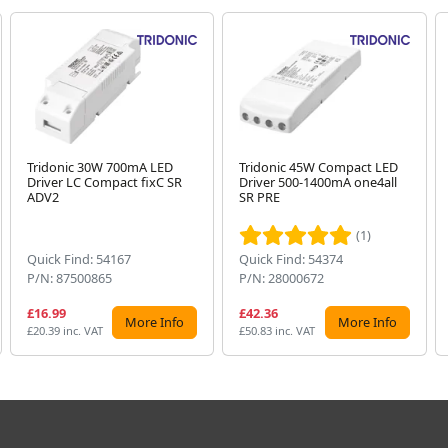
Tridonic 30W 700mA LED
Tridonic 45W Compact LED
Driver LC Compact fixC SR
Driver 500-1400mA one4all
ADV2
SR PRE
(1)
Quick Find: 54167
Quick Find: 54374
P/N: 87500865
P/N: 28000672
£16.99
£42.36
More Info
More Info
£20.39 inc. VAT
£50.83 inc. VAT