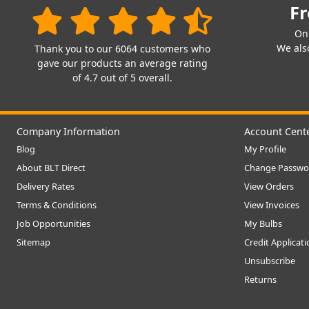
Fr
On
We also
Thank you to our 6064 customers who
gave our products an average rating
of 4.7 out of 5 overall.
Company Information
Account Cent
Blog
My Profile
About BLT Direct
Change Passwo
Delivery Rates
View Orders
Terms & Conditions
View Invoices
Job Opportunities
My Bulbs
Sitemap
Credit Applicat
Unsubscribe
Returns