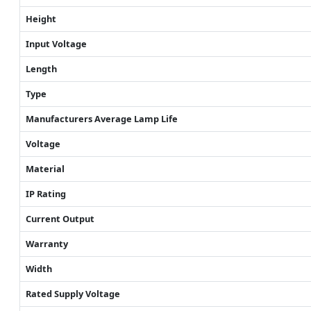
Height
Input Voltage
Length
Type
Manufacturers Average Lamp Life
Voltage
Material
IP Rating
Current Output
Warranty
Width
Rated Supply Voltage