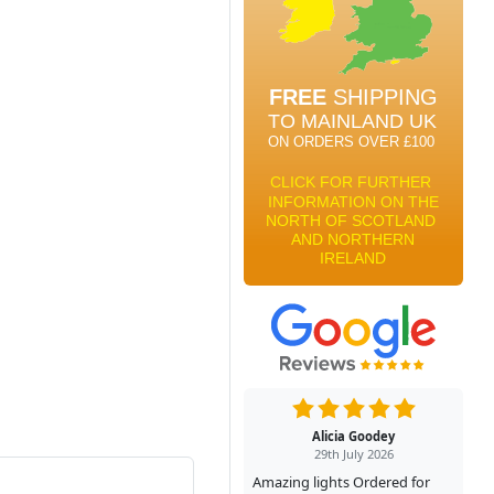
Alicia Goodey
29th July 2026
Amazing lights Ordered for