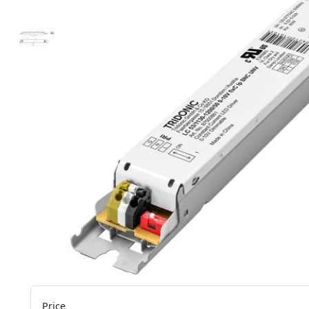
Price