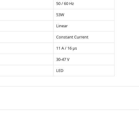
50 / 60 Hz
53W
Linear
Constant Current
11 A / 16 µs
30-47 V
LED