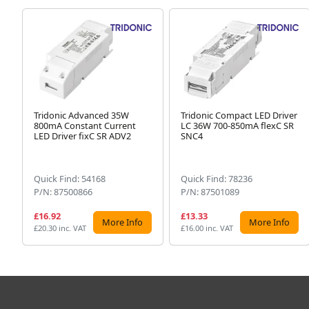
Tridonic Advanced 35W
Tridonic Compact LED Driver
800mA Constant Current
LC 36W 700-850mA flexC SR
LED Driver fixC SR ADV2
SNC4
Quick Find: 54168
Quick Find: 78236
P/N: 87500866
P/N: 87501089
£16.92
£13.33
More Info
More Info
£20.30 inc. VAT
£16.00 inc. VAT