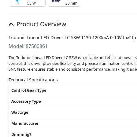
53 W
30 mm
Product Overview
Tridonic Linear LED Driver LC 53W 1130-1200mA 0-10V fixC l
Model: 87500861
The Tridonic Linear LED Driver LC 53W is a reliable and efficient powe
control, this driver provides flexibility and precise illumination control
SNC feature ensures stable and consistent performance, making it an id
Technical Specifications
Control Gear Type
Accessory Type
Wattage
Manufacturer
Dimming?