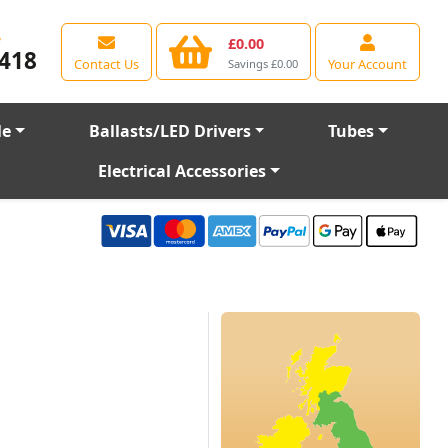
e
£0.00
418
Contact Us
Your Account
Savings £0.00
le
Ballasts/LED Drivers
Tubes
Electrical Accessories