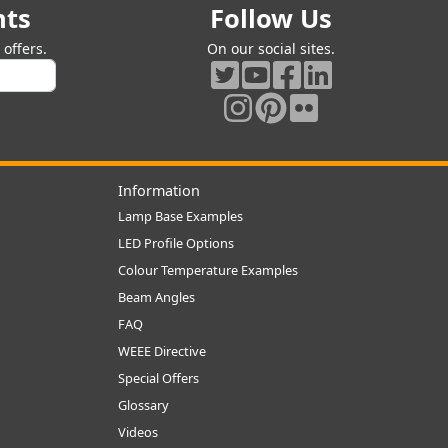
nts
Follow Us
offers.
On our social sites.
Information
Lamp Base Examples
LED Profile Options
Colour Temperature Examples
Beam Angles
FAQ
WEEE Directive
Special Offers
Glossary
Videos