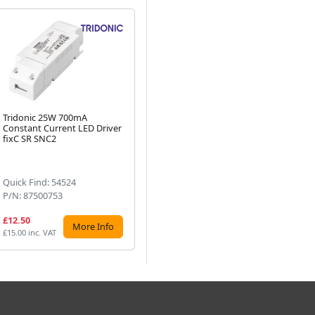
Tridonic 25W 700mA
Tridonic Essence 60W 700mA
Tr
Constant Current LED Driver
LC LED Driver fixC C SNC
LC
Next
fixC SR SNC2
SN
Quick Find: 54524
Quick Find: 54544
Qu
P/N: 87500753
P/N: 87500569
P/
£12.50
£22.61
£1
More Info
More Info
£15.00 inc. VAT
£27.13 inc. VAT
£13