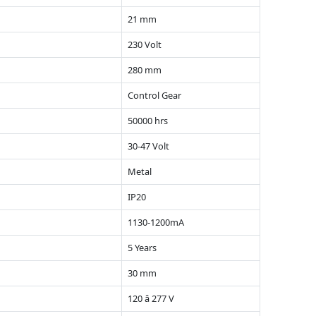
21 mm
230 Volt
280 mm
Control Gear
50000 hrs
30-47 Volt
Metal
IP20
1130-1200mA
5 Years
30 mm
120 â 277 V