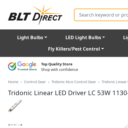
Search
Light Bulbs
LED Light Bulbs
Li
Fly Killers/Pest Control
Top Quality Store
Shop with confidence
Home
Control Gear
Tridonic Atco Control Gear
Tridonic Linea
Tridonic Linear LED Driver LC 53W 113