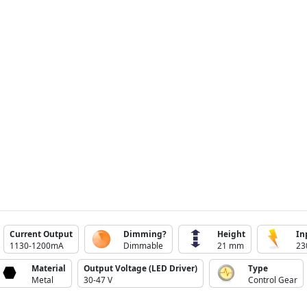
Current Output
Dimming?
Height
In
1130-1200mA
Dimmable
21 mm
23
Material
Output Voltage (LED Driver)
Type
Metal
30-47 V
Control Gear