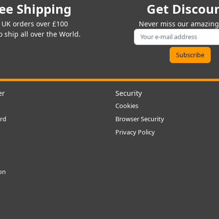
ee Shipping
Get Discou
 UK orders over £100
Never miss our amazing 
 ship all over the World.
er
Security
Cookies
rd
Browser Security
Privacy Policy
ion