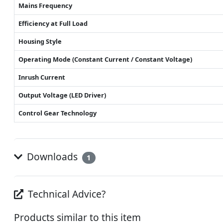
Mains Frequency
Efficiency at Full Load
Housing Style
Operating Mode (Constant Current / Constant Voltage)
Inrush Current
Output Voltage (LED Driver)
Control Gear Technology
Downloads
1
Technical Advice?
Products similar to this item