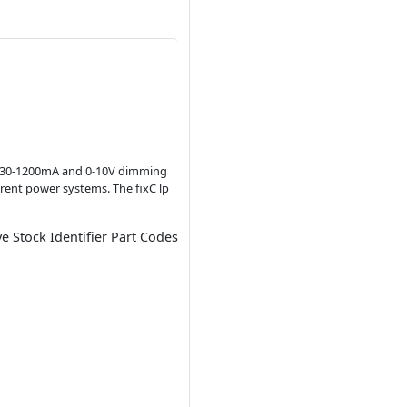
f 1130-1200mA and 0-10V dimming
ferent power systems. The fixC lp
ve Stock Identifier Part Codes