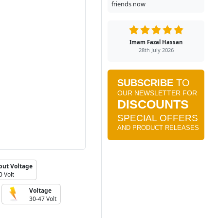
friends now
Imam Fazal Hassan
28th July 2026
put Voltage
0 Volt
Voltage
30-47 Volt