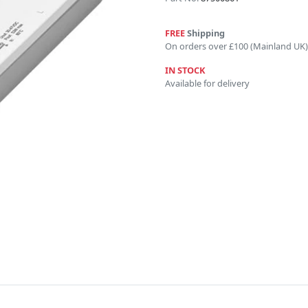
FREE
Shipping
On orders over £100 (Mainland UK)
IN STOCK
Available for delivery