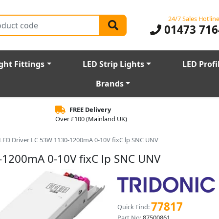
24/7 Sales Hotlin
01473 716
ght Fittings
LED Strip Lights
LED Profi
Brands
FREE Delivery
Over £100 (Mainland UK)
r LED Driver LC 53W 1130-1200mA 0-10V fixC lp SNC UNV
0-1200mA 0-10V fixC lp SNC UNV
77817
Quick Find:
Part No:
87500861