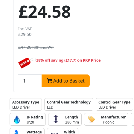
£24.58
Inc. VAT
£29.50
£47.20
RRP Inc. VAT
38% off saving (£17.7) on RRP Price
Add to Basket
Accessory Type
Control Gear Technology
Control Gear Type
LED Driver
LED
LED Driver
IP Rating
Length
Manufacturer
IP20
280 mm
Tridonic
Wattage
Width