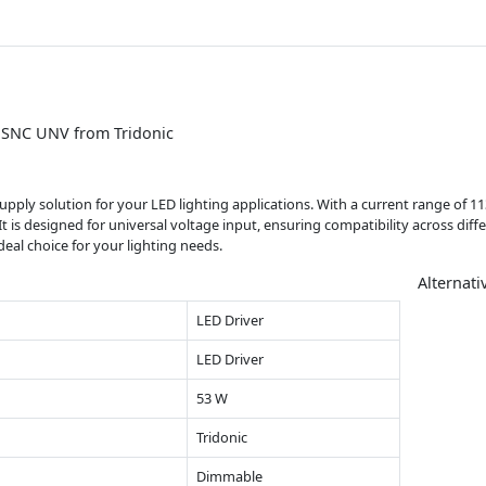
p SNC UNV from Tridonic
r supply solution for your LED lighting applications. With a current range o
. It is designed for universal voltage input, ensuring compatibility across dif
eal choice for your lighting needs.
Alternati
LED Driver
LED Driver
53 W
Tridonic
Dimmable