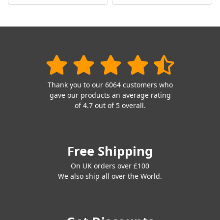
Thank you to our 6064 customers who
gave our products an average rating
of 4.7 out of 5 overall.
Free Shipping
On UK orders over £100
We also ship all over the World.