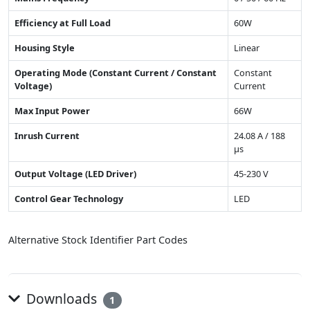
Efficiency at Full Load
60W
Housing Style
Linear
Operating Mode (Constant Current / Constant
Constant
Voltage)
Current
Max Input Power
66W
Inrush Current
24.08 A / 188
µs
Output Voltage (LED Driver)
45-230 V
Control Gear Technology
LED
Alternative Stock Identifier Part Codes
Downloads
1