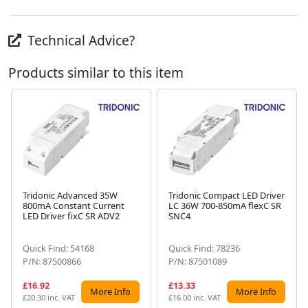
Technical Advice?
Products similar to this item
Tridonic Advanced 35W
Tridonic Compact LED Driver
800mA Constant Current
LC 36W 700-850mA flexC SR
Next
LED Driver fixC SR ADV2
SNC4
Quick Find: 54168
Quick Find: 78236
P/N: 87500866
P/N: 87501089
£16.92
£13.33
More Info
More Info
£20.30 inc. VAT
£16.00 inc. VAT