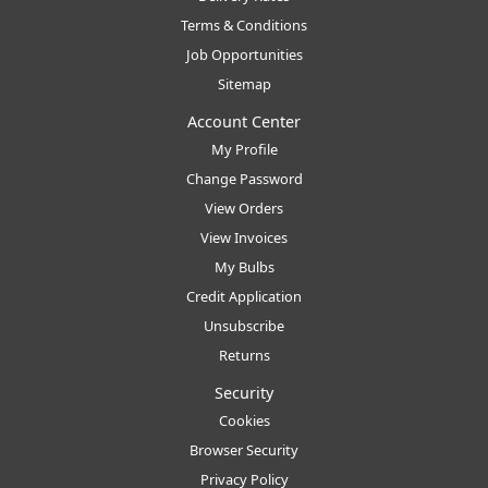
Terms & Conditions
Job Opportunities
Sitemap
Account Center
My Profile
Change Password
View Orders
View Invoices
My Bulbs
Credit Application
Unsubscribe
Returns
Security
Cookies
Browser Security
Privacy Policy