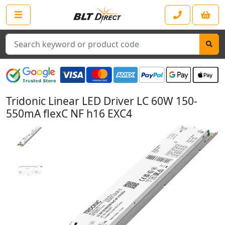
Search
Tridonic Linear LED Driver LC 60W 150-
550mA flexC NF h16 EXC4