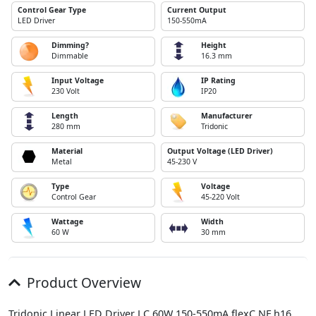
Control Gear Type
Current Output
LED Driver
150-550mA
Dimming?
Height
Dimmable
16.3 mm
Input Voltage
IP Rating
230 Volt
IP20
Length
Manufacturer
280 mm
Tridonic
Material
Output Voltage (LED Driver)
Metal
45-230 V
Type
Voltage
Control Gear
45-220 Volt
Wattage
Width
60 W
30 mm
Product Overview
Tridonic Linear LED Driver LC 60W 150-550mA flexC NF h16