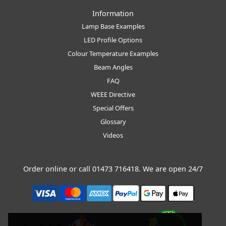
Information
Lamp Base Examples
LED Profile Options
Colour Temperature Examples
Beam Angles
FAQ
WEEE Directive
Special Offers
Glossary
Videos
Order online or call
01473 716418
. We are open 24/7