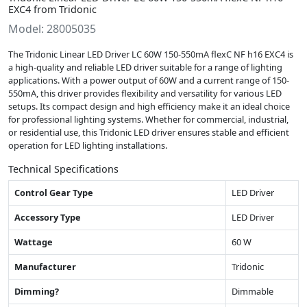
EXC4 from Tridonic
Model: 28005035
The Tridonic Linear LED Driver LC 60W 150-550mA flexC NF h16 EXC4 is
a high-quality and reliable LED driver suitable for a range of lighting
applications. With a power output of 60W and a current range of 150-
550mA, this driver provides flexibility and versatility for various LED
setups. Its compact design and high efficiency make it an ideal choice
for professional lighting systems. Whether for commercial, industrial,
or residential use, this Tridonic LED driver ensures stable and efficient
operation for LED lighting installations.
Technical Specifications
Control Gear Type
LED Driver
Accessory Type
LED Driver
Wattage
60 W
Manufacturer
Tridonic
Dimming?
Dimmable