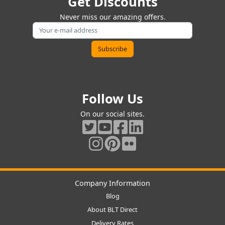
Get Discounts
Never miss our amazing offers.
Follow Us
On our social sites.
Company Information
Blog
About BLT Direct
Delivery Rates