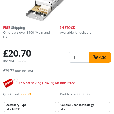
FREE
Shipping
IN STOCK
On orders over £100 (Mainland
Available for delivery
UK)
£20.70
Add
£24.84
Inc. VAT
£39.73
RRP Inc. VAT
37% off saving (£14.89) on RRP Price
77730
28005035
Quick Find:
Part No:
Accessory Type
Control Gear Technology
LED Driver
LED