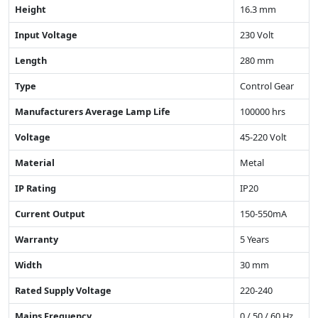
Height
16.3 mm
Input Voltage
230 Volt
Length
280 mm
Type
Control Gear
Manufacturers Average Lamp Life
100000 hrs
Voltage
45-220 Volt
Material
Metal
IP Rating
IP20
Current Output
150-550mA
Warranty
5 Years
Width
30 mm
Rated Supply Voltage
220-240
Mains Frequency
0 / 50 / 60 Hz