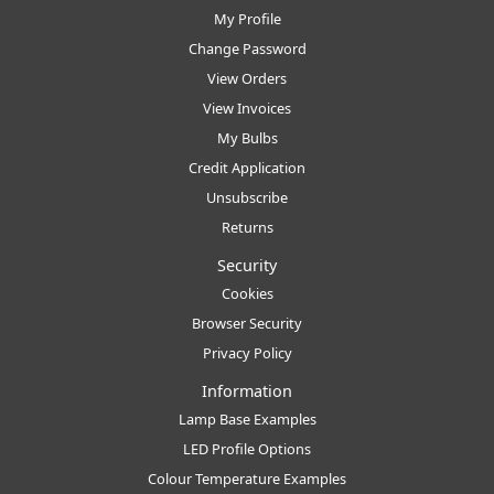
My Profile
Change Password
View Orders
View Invoices
My Bulbs
Credit Application
Unsubscribe
Returns
Security
Cookies
Browser Security
Privacy Policy
Information
Lamp Base Examples
LED Profile Options
Colour Temperature Examples