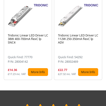
Tridonic Linear LED Driver LC
Tridonic Linear LED Driver LC
38W 400-700mA flexC lp
112W 250-350mA flexC lp
Next
SNC4
ADV
Quick Find: 77770
Quick Find: 54292
P/N: 28004142
P/N: 28002469
£14.36
£22.77
More Info
More Info
£17.23 inc. VAT
£27.32 inc. VAT