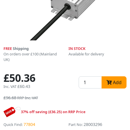
FREE
Shipping
IN STOCK
On orders over £100 (Mainland
Available for delivery
UK)
£50.36
Add
£60.43
Inc. VAT
£96.68
RRP Inc. VAT
37% off saving (£36.25) on RRP Price
77804
28003296
Quick Find:
Part No: