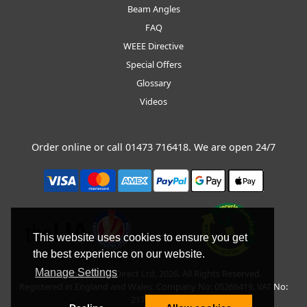
Beam Angles
FAQ
WEEE Directive
Special Offers
Glossary
Videos
Order online or call
01473 716418
. We are open 24/7
This website uses cookies to ensure you get
the best experience on our website.
Manage Settings
Copyright © BLT Direct Ltd, 2026. All Rights Reserved.
Registered in England and Wales. Company No: 05266419. VAT No:
217135042.