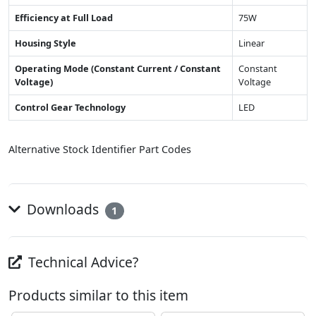
Efficiency at Full Load
75W
Housing Style
Linear
Operating Mode (Constant Current / Constant
Constant
Voltage)
Voltage
Control Gear Technology
LED
Alternative Stock Identifier Part Codes
Downloads
1
Technical Advice?
Products similar to this item