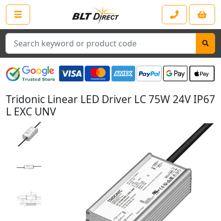
Search
Tridonic Linear LED Driver LC 75W 24V IP67
L EXC UNV