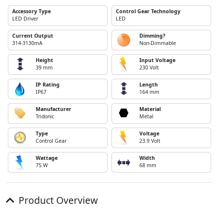
Accessory Type
Control Gear Technology
LED Driver
LED
Current Output
Dimming?
314-3130mA
Non-Dimmable
Height
Input Voltage
39 mm
230 Volt
IP Rating
Length
IP67
164 mm
Manufacturer
Material
Tridonic
Metal
Type
Voltage
Control Gear
23.9 Volt
Wattage
Width
75 W
68 mm
Product Overview