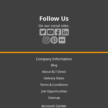
Follow Us
On our social sites.
Company Information
Blog
About BLT Direct
Delivery Rates
Terms & Conditions
Job Opportunities
Sitemap
Account Center