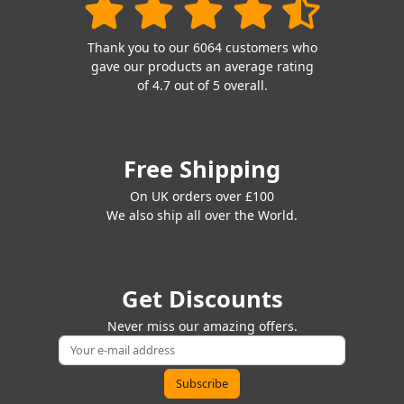
Thank you to our 6064 customers who
gave our products an average rating
of 4.7 out of 5 overall.
Free Shipping
On UK orders over £100
We also ship all over the World.
Get Discounts
Never miss our amazing offers.