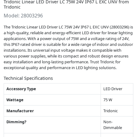
Tridonic Linear LED Driver LC 75W 24V IP67 L EXC UNV from
Tridonic
Model: 28003296
The Tridonic Linear LED Driver LC 75W 24V IP67 L EXC UNV (28003296) is
a high-quality, reliable and energy-efficient LED driver for linear lighting
applications. With a power output of 75W and a voltage rating of 24V,
this IP67-rated driver is suitable for a wide range of indoor and outdoor
installations. Its universal input voltage makes it compatible with
various power supplies, while its compact and robust design ensures
easy installation and long-lasting performance. Trust Tridonic for
exceptional quality and performance in LED lighting solutions.
Technical Specifications
Accessory Type
LED Driver
Wattage
75 W
Manufacturer
Tridonic
Dimming?
Non-
Dimmable