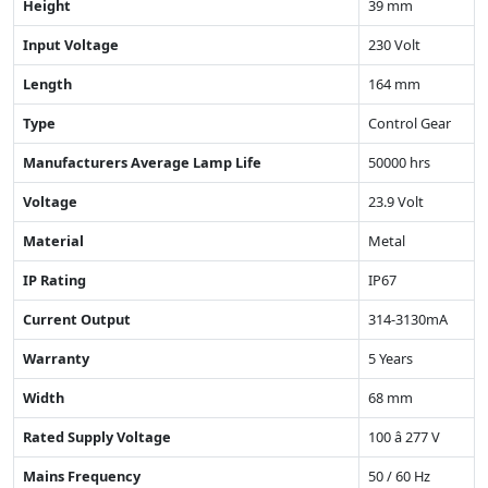
Height
39 mm
Input Voltage
230 Volt
Length
164 mm
Type
Control Gear
Manufacturers Average Lamp Life
50000 hrs
Voltage
23.9 Volt
Material
Metal
IP Rating
IP67
Current Output
314-3130mA
Warranty
5 Years
Width
68 mm
Rated Supply Voltage
100 â 277 V
Mains Frequency
50 / 60 Hz