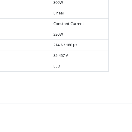
300W
Linear
Constant Current
330W
214 A / 180 µs
85-457 V
LED