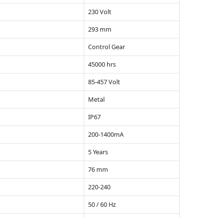
230 Volt
293 mm
Control Gear
45000 hrs
85-457 Volt
Metal
IP67
200-1400mA
5 Years
76 mm
220-240
50 / 60 Hz