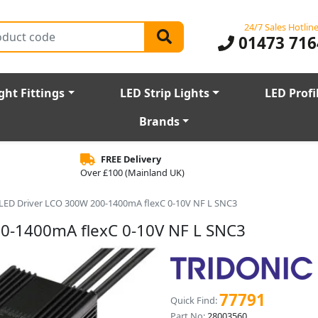
24/7 Sales Hotlin
01473 716
ght Fittings
LED Strip Lights
LED Profi
Brands
FREE Delivery
Over £100 (Mainland UK)
r LED Driver LCO 300W 200-1400mA flexC 0-10V NF L SNC3
00-1400mA flexC 0-10V NF L SNC3
77791
Quick Find:
Part No:
28003560