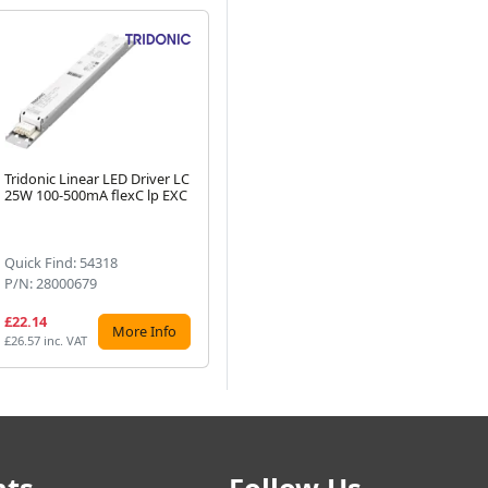
Tridonic Linear LED Driver LC
Tridonic Linear LED Driver LC
Tri
25W 100-500mA flexC lp EXC
75W 350-1050mA flexC lp
LC
Next
EXC
NF
Quick Find: 54318
Quick Find: 54324
Qu
P/N: 28000679
P/N: 28000683
P/
£22.14
£27.17
£4
More Info
More Info
£26.57 inc. VAT
£32.60 inc. VAT
£59