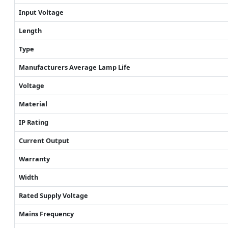
Input Voltage
Length
Type
Manufacturers Average Lamp Life
Voltage
Material
IP Rating
Current Output
Warranty
Width
Rated Supply Voltage
Mains Frequency