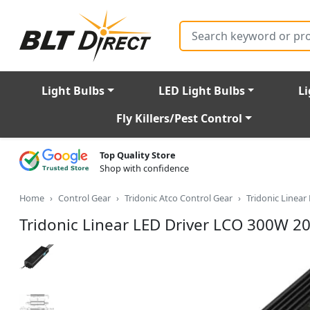
Search
Light Bulbs
LED Light Bulbs
Li
Fly Killers/Pest Control
Top Quality Store
Shop with confidence
Home
Control Gear
Tridonic Atco Control Gear
Tridonic Linea
Tridonic Linear LED Driver LCO 300W 2