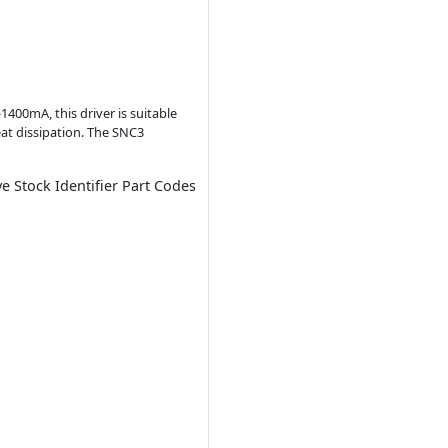
1400mA, this driver is suitable
eat dissipation. The SNC3
ve Stock Identifier Part Codes