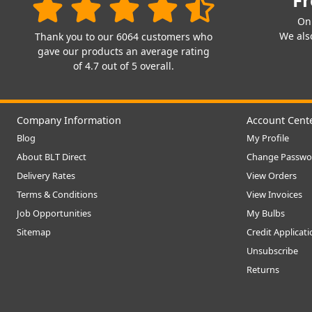
Fr
On
We also
Thank you to our 6064 customers who
gave our products an average rating
of 4.7 out of 5 overall.
Company Information
Account Cent
Blog
My Profile
About BLT Direct
Change Passwo
Delivery Rates
View Orders
Terms & Conditions
View Invoices
Job Opportunities
My Bulbs
Sitemap
Credit Applicat
Unsubscribe
Returns