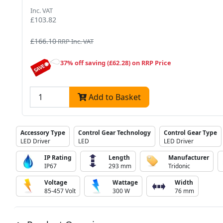
Inc. VAT
£103.82
£166.10
RRP Inc. VAT
37% off saving (£62.28) on RRP Price
Add to Basket
Accessory Type
Control Gear Technology
Control Gear Type
LED Driver
LED
LED Driver
IP Rating
Length
Manufacturer
IP67
293 mm
Tridonic
Voltage
Wattage
Width
85-457 Volt
300 W
76 mm