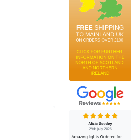
Alicia Goodey
29th July 2026
Amazing lights Ordered for