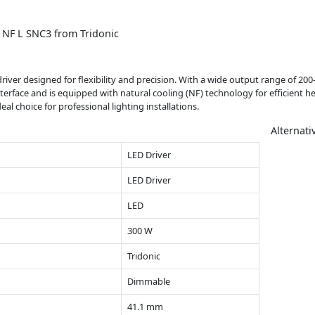
 NF L SNC3 from Tridonic
river designed for flexibility and precision. With a wide output range of 200-
interface and is equipped with natural cooling (NF) technology for efficient h
l choice for professional lighting installations.
Alternati
LED Driver
LED Driver
LED
300 W
Tridonic
Dimmable
41.1 mm