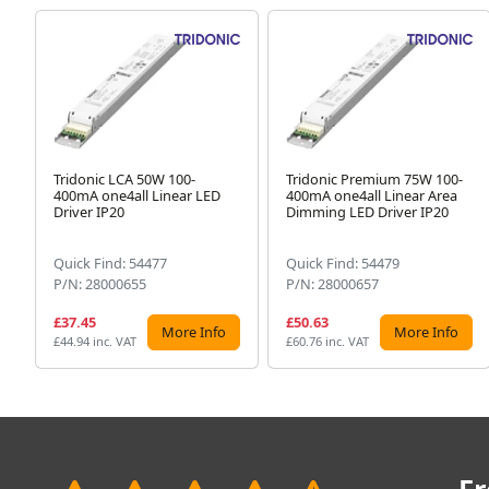
Tridonic LCA 50W 100-
Tridonic Premium 75W 100-
400mA one4all Linear LED
400mA one4all Linear Area
Driver IP20
Dimming LED Driver IP20
Quick Find: 54477
Quick Find: 54479
P/N: 28000655
P/N: 28000657
£37.45
£50.63
More Info
More Info
£44.94 inc. VAT
£60.76 inc. VAT