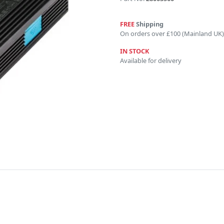
FREE
Shipping
On orders over £100 (Mainland UK)
IN STOCK
Available for delivery