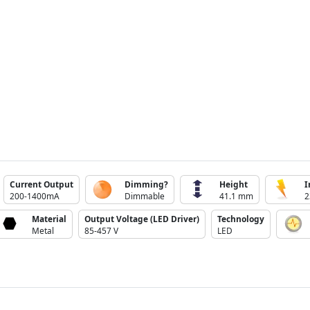
Current Output
Dimming?
Height
I
200-1400mA
Dimmable
41.1 mm
2
Material
Output Voltage (LED Driver)
Technology
Metal
85-457 V
LED