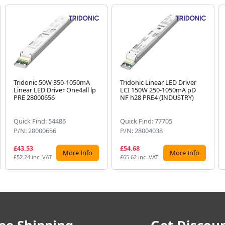
Tridonic 50W 350-1050mA
Tridonic Linear LED Driver
Linear LED Driver One4all lp
LCI 150W 250-1050mA pD
PRE 28000656
NF h28 PRE4 (INDUSTRY)
Quick Find: 54486
Quick Find: 77705
P/N: 28000656
P/N: 28004038
£43.53
£54.68
More Info
More Info
£52.24 inc. VAT
£65.62 inc. VAT