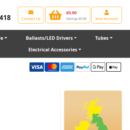
e
£0.00
418
Contact Us
Your Account
Savings £0.00
le
Ballasts/LED Drivers
Tubes
Electrical Accessories