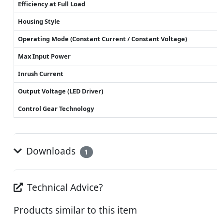
Efficiency at Full Load
Housing Style
Operating Mode (Constant Current / Constant Voltage)
Max Input Power
Inrush Current
Output Voltage (LED Driver)
Control Gear Technology
Downloads
1
Technical Advice?
Products similar to this item