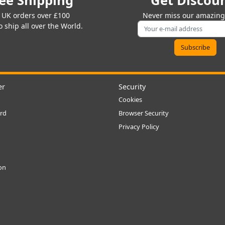
ee Shipping
Get Discou
 UK orders over £100
Never miss our amazing 
 ship all over the World.
er
Security
Cookies
rd
Browser Security
Privacy Policy
ion