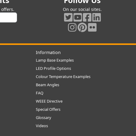
nts
Follow Us
offers.
On our social sites.
Information
Lamp Base Examples
LED Profile Options
Colour Temperature Examples
Beam Angles
FAQ
WEEE Directive
Special Offers
Glossary
Videos