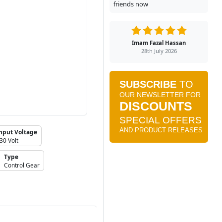
friends now
Imam Fazal Hassan
28th July 2026
nput Voltage
30 Volt
Type
Control Gear