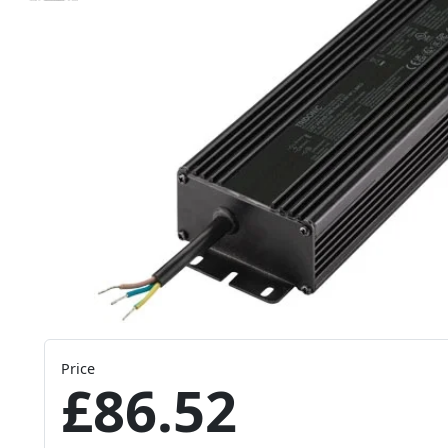
Price
£86.52