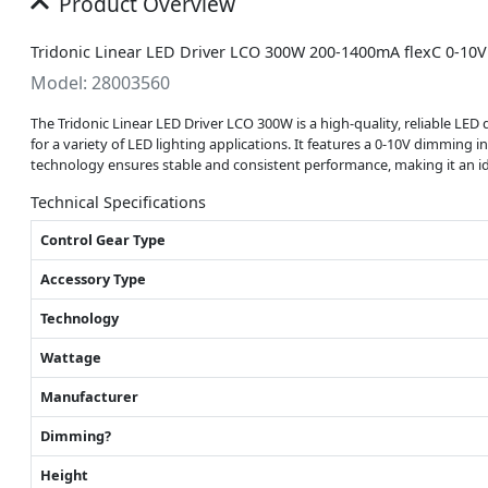
Product Overview
Tridonic Linear LED Driver LCO 300W 200-1400mA flexC 0-10V
Model: 28003560
The Tridonic Linear LED Driver LCO 300W is a high-quality, reliable LED d
for a variety of LED lighting applications. It features a 0-10V dimming 
technology ensures stable and consistent performance, making it an idea
Technical Specifications
Control Gear Type
Accessory Type
Technology
Wattage
Manufacturer
Dimming?
Height