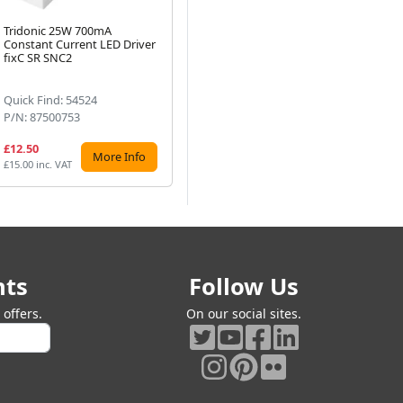
Tridonic 25W 700mA
Tridonic Essence 60W 700mA
Tr
Constant Current LED Driver
LC LED Driver fixC C SNC
Co
Next
fixC SR SNC2
Quick Find: 54524
Quick Find: 54544
Qu
P/N: 87500753
P/N: 87500569
P/
£12.50
£22.61
£2
More Info
More Info
£15.00 inc. VAT
£27.13 inc. VAT
£27
nts
Follow Us
offers.
On our social sites.