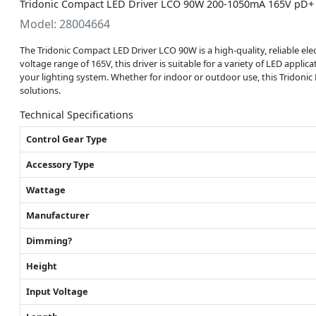
Tridonic Compact LED Driver LCO 90W 200-1050mA 165V pD+ 
Model: 28004664
The Tridonic Compact LED Driver LCO 90W is a high-quality, reliable e
voltage range of 165V, this driver is suitable for a variety of LED app
your lighting system. Whether for indoor or outdoor use, this Tridonic 
solutions.
Technical Specifications
Control Gear Type
Accessory Type
Wattage
Manufacturer
Dimming?
Height
Input Voltage