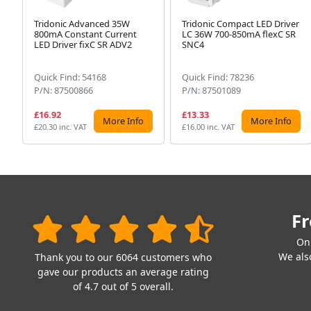
Tridonic Advanced 35W
Tridonic Compact LED Driver
800mA Constant Current
LC 36W 700-850mA flexC SR
LED Driver fixC SR ADV2
SNC4
Quick Find: 54168
Quick Find: 78236
P/N: 87500866
P/N: 87501089
£16.92
£13.33
More Info
More Info
£20.30 inc. VAT
£16.00 inc. VAT
Fr
On
We also
Thank you to our 6064 customers who
gave our products an average rating
of 4.7 out of 5 overall.