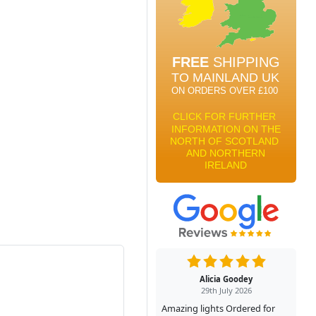
Alicia Goodey
29th July 2026
Amazing lights Ordered for