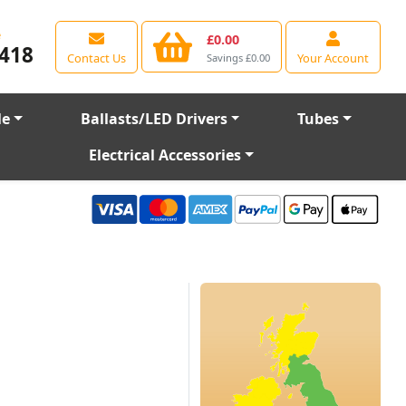
e
£0.00
418
Contact Us
Your Account
Savings £0.00
le
Ballasts/LED Drivers
Tubes
Electrical Accessories