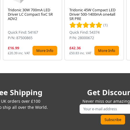
Tridonic 30W 700mA LED
Tridonic 45W Compact LED
Driver LC Compact fixC SR
Driver 500-1400mA one4all
ADV2
SR PRE
(1)
Quick Find: 54167
Quick Find: 54374
P/N: 87500865
P/N: 28000672
£16.99
£42.36
More Info
More Info
£20.39 inc. VAT
£50.83 inc. VAT
ee Shipping
Get Discou
 UK orders over £100
Never miss our amazing 
 ship all over the World.