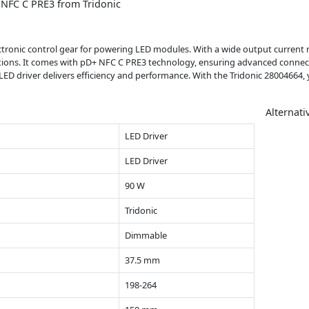
NFC C PRE3 from Tridonic
lectronic control gear for powering LED modules. With a wide output curren
lications. It comes with pD+ NFC C PRE3 technology, ensuring advanced connec
LED driver delivers efficiency and performance. With the Tridonic 28004664, y
Alternati
LED Driver
LED Driver
90 W
Tridonic
Dimmable
37.5 mm
198-264