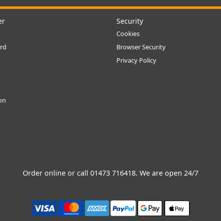
er
Security
Cookies
rd
Browser Security
Privacy Policy
ion
Order online or call
01473 716418
. We are open 24/7