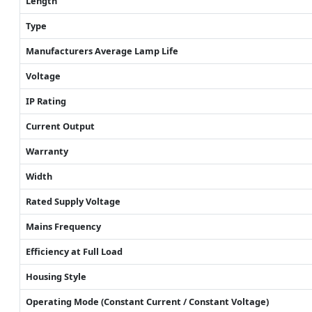
Length
Type
Manufacturers Average Lamp Life
Voltage
IP Rating
Current Output
Warranty
Width
Rated Supply Voltage
Mains Frequency
Efficiency at Full Load
Housing Style
Operating Mode (Constant Current / Constant Voltage)