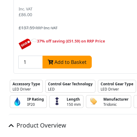
Inc. VAT
£86.00
£137.59
RRP Inc. VAT
37% off saving (£51.59) on RRP Price
Add to Basket
Accessory Type
Control Gear Technology
Control Gear Type
LED Driver
LED
LED Driver
IP Rating
Length
Manufacturer
IP20
150 mm
Tridonic
Product Overview