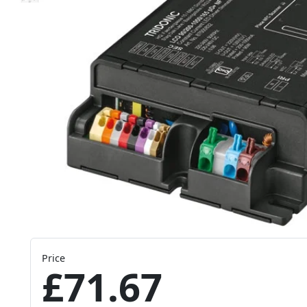
Price
£71.67