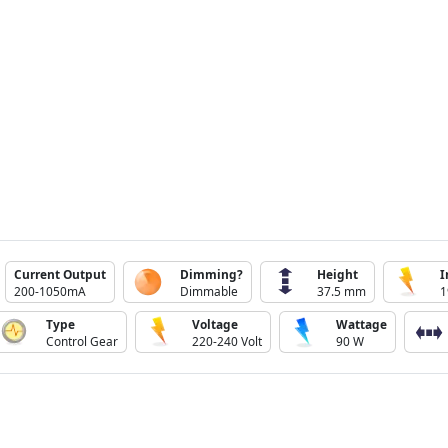
Current Output
Dimming?
Height
I
200-1050mA
Dimmable
37.5 mm
1
Type
Voltage
Wattage
Control Gear
220-240 Volt
90 W