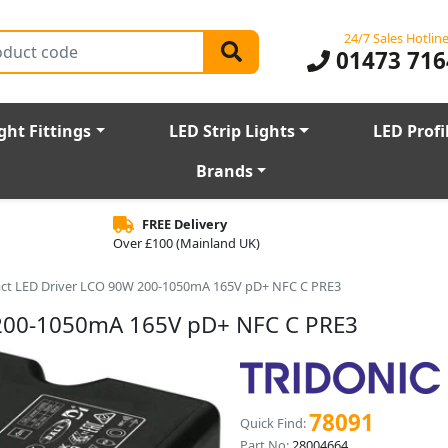
24/7 Sales Hotlin
01473 716
ght Fittings
LED Strip Lights
LED Profi
Brands
FREE Delivery
Over £100 (Mainland UK)
ct LED Driver LCO 90W 200-1050mA 165V pD+ NFC C PRE3
 200-1050mA 165V pD+ NFC C PRE3
78091
Quick Find:
Part No:
28004664