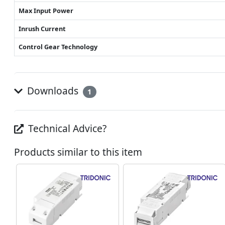
Max Input Power
Inrush Current
Control Gear Technology
Downloads
1
Technical Advice?
Products similar to this item