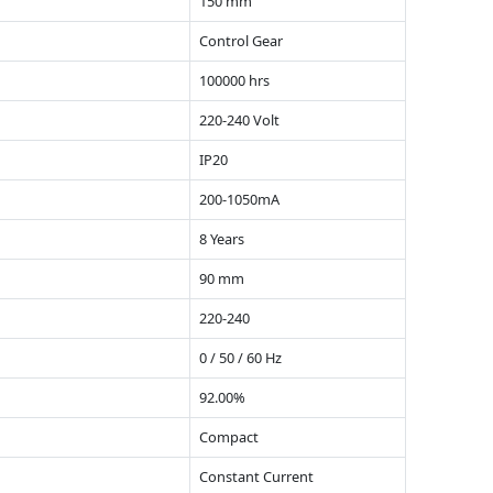
150 mm
Control Gear
100000 hrs
220-240 Volt
IP20
200-1050mA
8 Years
90 mm
220-240
0 / 50 / 60 Hz
92.00%
Compact
Constant Current