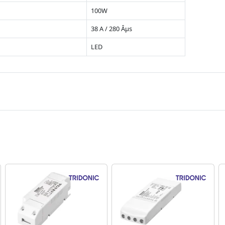
100W
38 A / 280 Âµs
LED