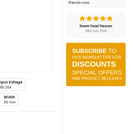
friends now
Imam Fazal Hassan
28th July 2026
nput Voltage
98-264
Width
90 mm