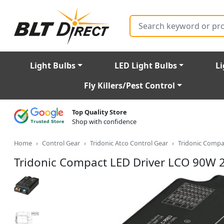
Search
Light Bulbs
LED Light Bulbs
Li
Fly Killers/Pest Control
Top Quality Store
Shop with confidence
Home
Control Gear
Tridonic Atco Control Gear
Tridonic Compa
Tridonic Compact LED Driver LCO 90W