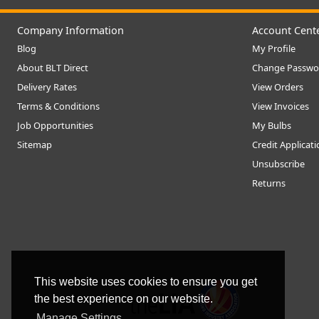
Company Information
Account Cent
Blog
My Profile
About BLT Direct
Change Passwo
Delivery Rates
View Orders
Terms & Conditions
View Invoices
Job Opportunities
My Bulbs
Sitemap
Credit Applicat
Unsubscribe
Returns
This website uses cookies to ensure you get
the best experience on our website.
Manage Settings