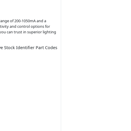
t range of 200-1050mA and a
tivity and control options for
ou can trust in superior lighting
ve Stock Identifier Part Codes