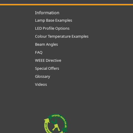
Information
Lamp Base Examples
LED Profile Options
Colour Temperature Examples
Beam Angles
FAQ
WEEE Directive
Special Offers
Glossary
Videos