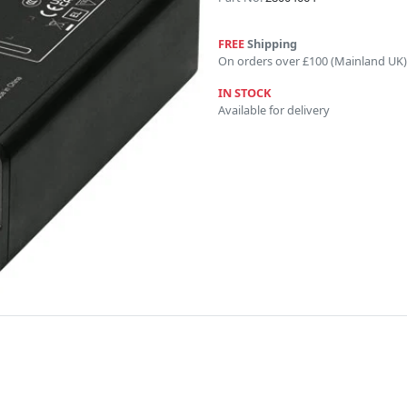
FREE
Shipping
On orders over £100 (Mainland UK)
IN STOCK
Available for delivery