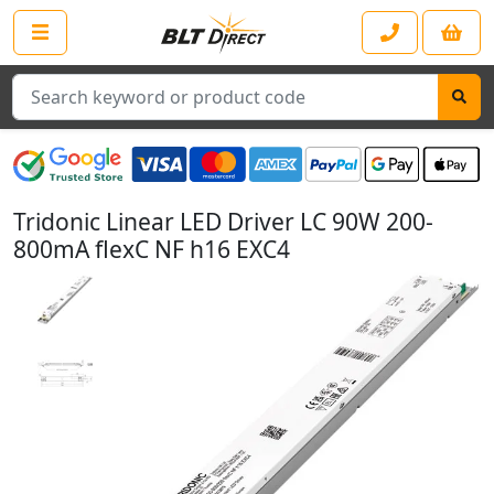
Search
Tridonic Linear LED Driver LC 90W 200-
800mA flexC NF h16 EXC4