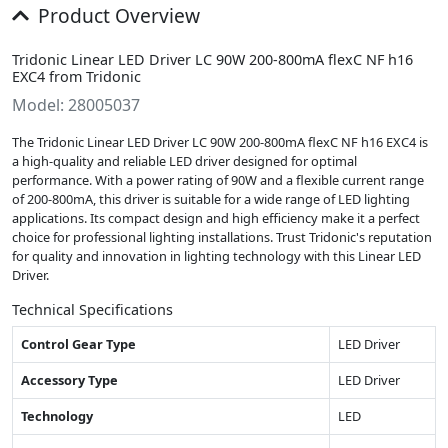
Product Overview
Tridonic Linear LED Driver LC 90W 200-800mA flexC NF h16
EXC4 from Tridonic
Model: 28005037
The Tridonic Linear LED Driver LC 90W 200-800mA flexC NF h16 EXC4 is
a high-quality and reliable LED driver designed for optimal
performance. With a power rating of 90W and a flexible current range
of 200-800mA, this driver is suitable for a wide range of LED lighting
applications. Its compact design and high efficiency make it a perfect
choice for professional lighting installations. Trust Tridonic's reputation
for quality and innovation in lighting technology with this Linear LED
Driver.
Technical Specifications
Control Gear Type
LED Driver
Accessory Type
LED Driver
Technology
LED