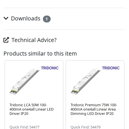
Downloads
1
Technical Advice?
Products similar to this item
Tridonic LCA 50W 100-
Tridonic Premium 75W 100-
400mA one4all Linear LED
400mA one4all Linear Area
Next
Driver IP20
Dimming LED Driver IP20
Quick Find: 54477
Quick Find: 54479