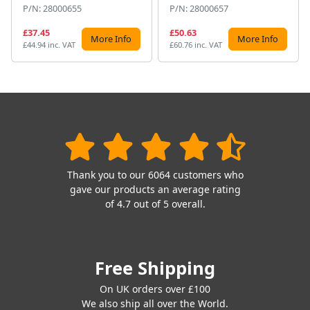
P/N: 28000655
P/N: 28000657
£37.45
£50.63
More Info
More Info
£44.94 inc. VAT
£60.76 inc. VAT
Thank you to our 6064 customers who
gave our products an average rating
of 4.7 out of 5 overall.
Free Shipping
On UK orders over £100
We also ship all over the World.