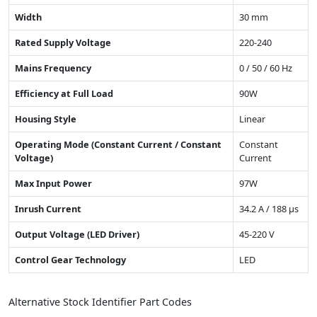
Width
30 mm
Rated Supply Voltage
220-240
Mains Frequency
0 / 50 / 60 Hz
Efficiency at Full Load
90W
Housing Style
Linear
Operating Mode (Constant Current / Constant
Constant
Voltage)
Current
Max Input Power
97W
Inrush Current
34.2 A / 188 µs
Output Voltage (LED Driver)
45-220 V
Control Gear Technology
LED
Alternative Stock Identifier Part Codes