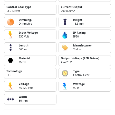
Control Gear Type
Current Output
LED Driver
200-800mA
Dimming?
Height
Dimmable
16.3 mm
Input Voltage
IP Rating
230 Volt
IP20
Length
Manufacturer
360 mm
Tridonic
Material
Output Voltage (LED Driver)
Metal
45-220 V
Technology
Type
LED
Control Gear
Voltage
Wattage
45-220 Volt
90 W
Width
30 mm