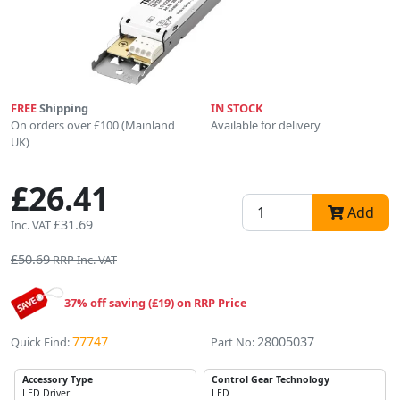
FREE
Shipping
IN STOCK
On orders over £100 (Mainland
Available for delivery
UK)
£26.41
Add
£31.69
Inc. VAT
£50.69
RRP Inc. VAT
37% off saving (£19) on RRP Price
77747
28005037
Quick Find:
Part No:
Accessory Type
Control Gear Technology
LED Driver
LED