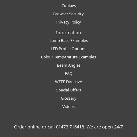
Cookies
Browser Security
Privacy Policy
Information
Lamp Base Examples
LED Profile Options
Colour Temperature Examples
Beam Angles
FAQ
WEEE Directive
Special Offers
Glossary
Videos
Order online or call
01473 716418
. We are open 24/7