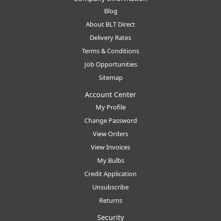
Blog
About BLT Direct
Delivery Rates
Terms & Conditions
Job Opportunities
Sitemap
Account Center
My Profile
Change Password
View Orders
View Invoices
My Bulbs
Credit Application
Unsubscribe
Returns
Security