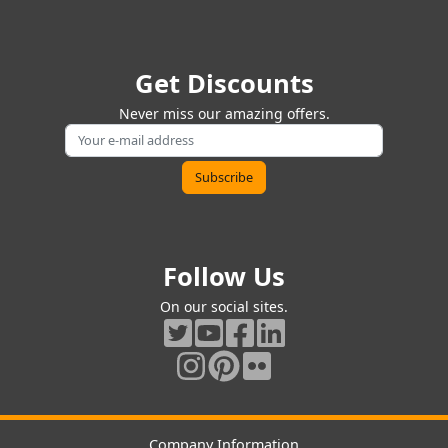
Get Discounts
Never miss our amazing offers.
Follow Us
On our social sites.
Company Information