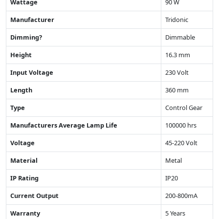
Wattage
90 W
Manufacturer
Tridonic
Dimming?
Dimmable
Height
16.3 mm
Input Voltage
230 Volt
Length
360 mm
Type
Control Gear
Manufacturers Average Lamp Life
100000 hrs
Voltage
45-220 Volt
Material
Metal
IP Rating
IP20
Current Output
200-800mA
Warranty
5 Years