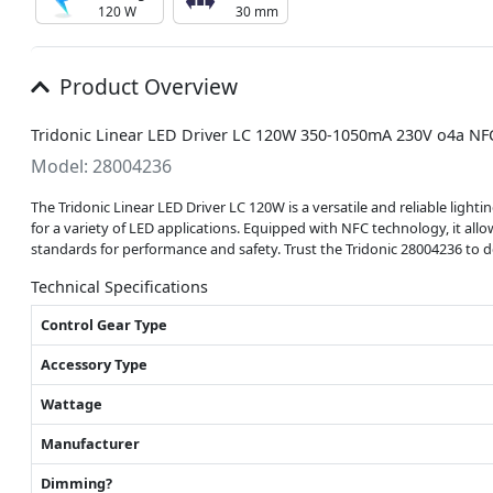
120 W
30 mm
Product Overview
Tridonic Linear LED Driver LC 120W 350-1050mA 230V o4a NF
Model: 28004236
The Tridonic Linear LED Driver LC 120W is a versatile and reliable light
for a variety of LED applications. Equipped with NFC technology, it a
standards for performance and safety. Trust the Tridonic 28004236 to 
Technical Specifications
Control Gear Type
Accessory Type
Wattage
Manufacturer
Dimming?