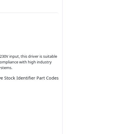
30V input, this driver is suitable
compliance with high industry
ystems.
ve Stock Identifier Part Codes