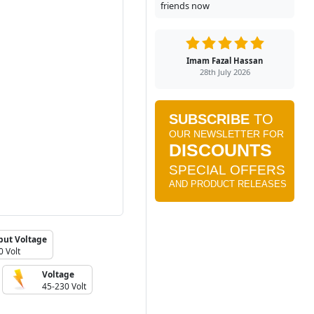
friends now
Imam Fazal Hassan
28th July 2026
put Voltage
0 Volt
Voltage
45-230 Volt