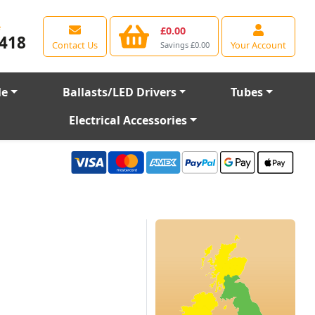
e
£0.00
418
Contact Us
Your Account
Savings £0.00
le
Ballasts/LED Drivers
Tubes
Electrical Accessories