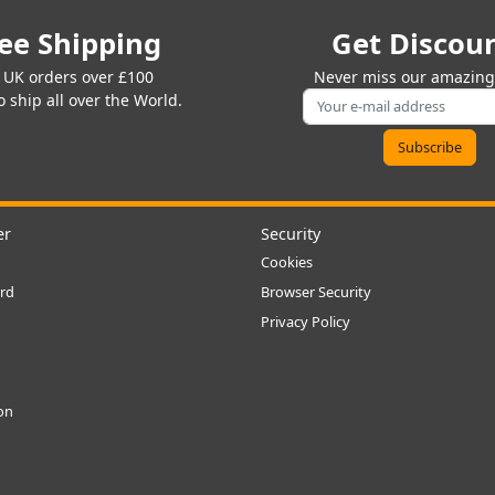
ee Shipping
Get Discou
 UK orders over £100
Never miss our amazing 
 ship all over the World.
er
Security
Cookies
rd
Browser Security
Privacy Policy
ion