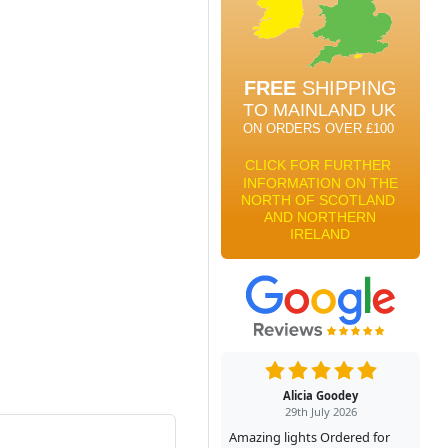
Alicia Goodey
29th July 2026
Amazing lights Ordered for