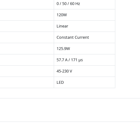
0 / 50 / 60 Hz
120W
Linear
Constant Current
125.9W
57.7 A / 171 µs
45-230 V
LED