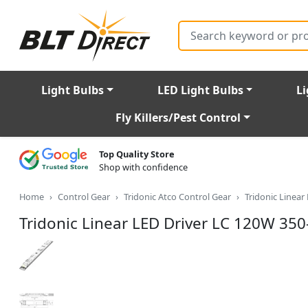
Search
Light Bulbs
LED Light Bulbs
Li
Fly Killers/Pest Control
Top Quality Store
Shop with confidence
Home
Control Gear
Tridonic Atco Control Gear
Tridonic Linea
Tridonic Linear LED Driver LC 120W 3