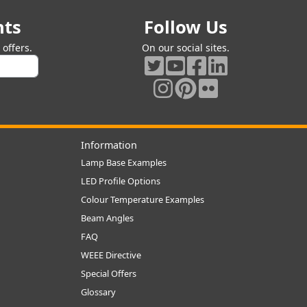
nts
Follow Us
offers.
On our social sites.
Information
Lamp Base Examples
LED Profile Options
Colour Temperature Examples
Beam Angles
FAQ
WEEE Directive
Special Offers
Glossary