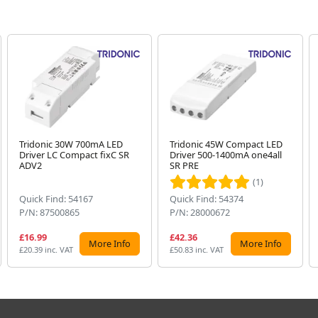
Tridonic 30W 700mA LED
Tridonic 45W Compact LED
Driver LC Compact fixC SR
Driver 500-1400mA one4all
ADV2
SR PRE
(1)
Quick Find: 54167
Quick Find: 54374
P/N: 87500865
P/N: 28000672
£16.99
£42.36
More Info
More Info
£20.39 inc. VAT
£50.83 inc. VAT