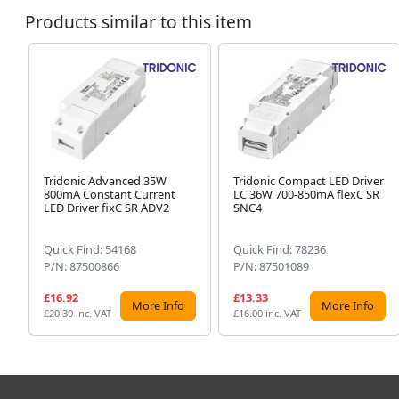
Products similar to this item
Tridonic Advanced 35W
Tridonic Compact LED Driver
800mA Constant Current
LC 36W 700-850mA flexC SR
LED Driver fixC SR ADV2
SNC4
Quick Find: 54168
Quick Find: 78236
P/N: 87500866
P/N: 87501089
£16.92
£13.33
More Info
More Info
£20.30 inc. VAT
£16.00 inc. VAT