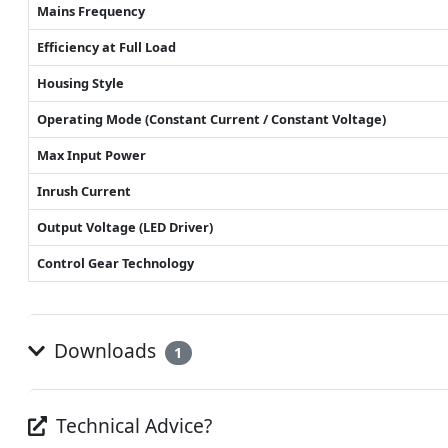
Mains Frequency
Efficiency at Full Load
Housing Style
Operating Mode (Constant Current / Constant Voltage)
Max Input Power
Inrush Current
Output Voltage (LED Driver)
Control Gear Technology
Downloads
1
Technical Advice?