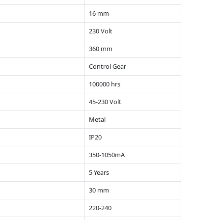
16 mm
230 Volt
360 mm
Control Gear
100000 hrs
45-230 Volt
Metal
IP20
350-1050mA
5 Years
30 mm
220-240