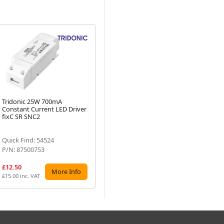
Tridonic 25W 700mA
Tridonic Essence 60W 700mA
Tr
Constant Current LED Driver
LC LED Driver fixC C SNC
Co
Next
fixC SR SNC2
Quick Find: 54524
Quick Find: 54544
Qu
P/N: 87500753
P/N: 87500569
P/
£12.50
£22.61
£2
More Info
More Info
£15.00 inc. VAT
£27.13 inc. VAT
£27