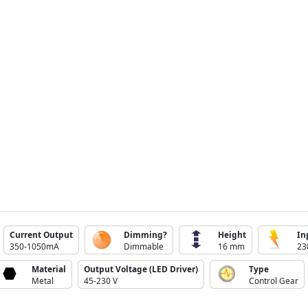
Current Output
Dimming?
Height
In
350-1050mA
Dimmable
16 mm
23
Material
Output Voltage (LED Driver)
Type
Metal
45-230 V
Control Gear