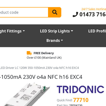
24/7 Sales Hotlin
01473 716
ght Fittings
LED Strip Lights
LED Profi
Brands
FREE Delivery
Over £100 (Mainland UK)
r LED Driver LC 120W 350-1050mA 230V o4a NFC h16 EXC4
50-1050mA 230V o4a NFC h16 EXC4
77710
Quick Find:
Part No:
28004236