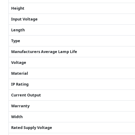
Height
Input Voltage
Length
Type
Manufacturers Average Lamp Life
Voltage
Material
IP Rating
Current Output
Warranty
Width
Rated Supply Voltage