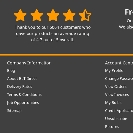
Fr
On
We also
Thank you to our 6064 customers who
gave our products an average rating
of 4.7 out of 5 overall.
Company Information
Account Cent
Blog
My Profile
About BLT Direct
Change Passwo
Delivery Rates
View Orders
Terms & Conditions
View Invoices
Job Opportunities
My Bulbs
Sitemap
Credit Applicat
Unsubscribe
Returns