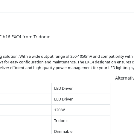
C h16 EXC4 from Tridonic
ing solution. With a wide output range of 350-1050mA and compatibility with 2
llows for easy configuration and maintenance. The EXC4 designation ensures 
deliver efficient and high-quality power management for your LED lighting s
Alternati
LED Driver
LED Driver
120 W
Tridonic
Dimmable