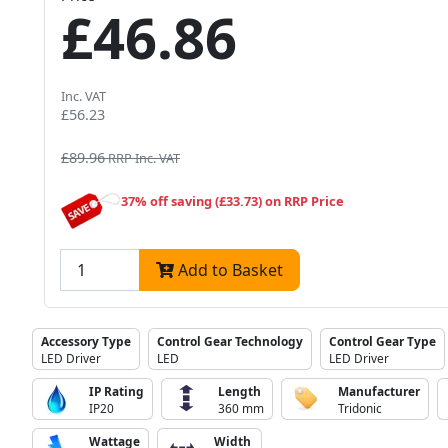
£46.86
Inc. VAT
£56.23
£89.96
RRP Inc. VAT
37% off saving (£33.73) on RRP Price
Add to Basket
Accessory Type
Control Gear Technology
Control Gear Type
LED Driver
LED
LED Driver
IP Rating
Length
Manufacturer
IP20
360 mm
Tridonic
Wattage
Width