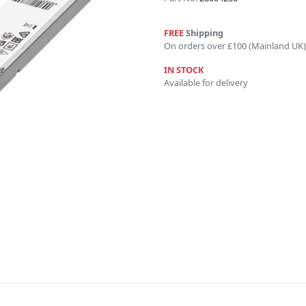
FREE
Shipping
On orders over £100 (Mainland UK)
IN STOCK
Available for delivery