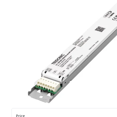
Price