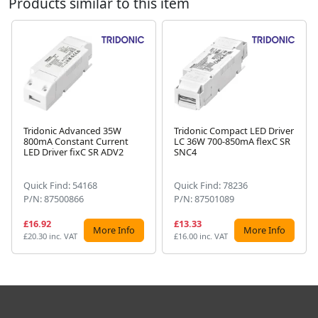
Products similar to this item
Tridonic Advanced 35W
Tridonic Compact LED Driver
800mA Constant Current
LC 36W 700-850mA flexC SR
Next
LED Driver fixC SR ADV2
SNC4
Quick Find: 54168
Quick Find: 78236
P/N: 87500866
P/N: 87501089
£16.92
£13.33
More Info
More Info
£20.30 inc. VAT
£16.00 inc. VAT