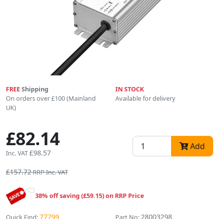
FREE
Shipping
IN STOCK
On orders over £100 (Mainland
Available for delivery
UK)
£82.14
Add
£98.57
Inc. VAT
£157.72
RRP Inc. VAT
38% off saving (£59.15) on RRP Price
77799
28003298
Quick Find:
Part No: