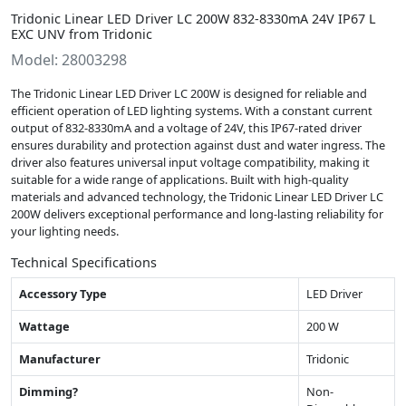
Tridonic Linear LED Driver LC 200W 832-8330mA 24V IP67 L
EXC UNV from Tridonic
Model: 28003298
The Tridonic Linear LED Driver LC 200W is designed for reliable and
efficient operation of LED lighting systems. With a constant current
output of 832-8330mA and a voltage of 24V, this IP67-rated driver
ensures durability and protection against dust and water ingress. The
driver also features universal input voltage compatibility, making it
suitable for a wide range of applications. Built with high-quality
materials and advanced technology, the Tridonic Linear LED Driver LC
200W delivers exceptional performance and long-lasting reliability for
your lighting needs.
Technical Specifications
Accessory Type
LED Driver
Wattage
200 W
Manufacturer
Tridonic
Dimming?
Non-