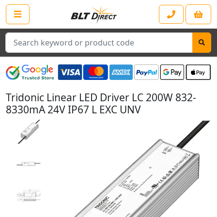
Search
Tridonic Linear LED Driver LC 200W 832-
8330mA 24V IP67 L EXC UNV