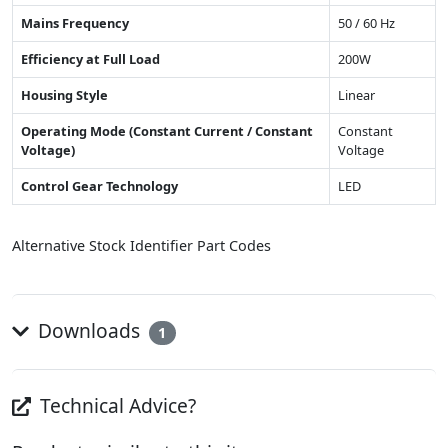
Mains Frequency
50 / 60 Hz
Efficiency at Full Load
200W
Housing Style
Linear
Operating Mode (Constant Current / Constant
Constant
Voltage)
Voltage
Control Gear Technology
LED
Alternative Stock Identifier Part Codes
Downloads
1
Technical Advice?