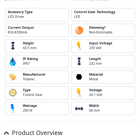
Accessory Type
Control Gear Technology
LED Driver
LED
Current Output
Dimming?
832-8330mA
Non-Dimmable
Height
Input Voltage
43.5 mm
230 Volt
IP Rating
Length
IP67
232 mm
Manufacturer
Material
Tridonic
Metal
Type
Voltage
Control Gear
24.1 Volt
Wattage
Width
200 W
68 mm
Product Overview