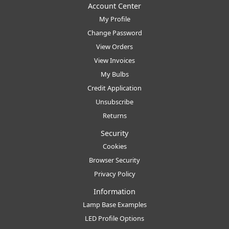
Account Center
My Profile
Change Password
View Orders
View Invoices
My Bulbs
Credit Application
Unsubscribe
Returns
Security
Cookies
Browser Security
Privacy Policy
Information
Lamp Base Examples
LED Profile Options