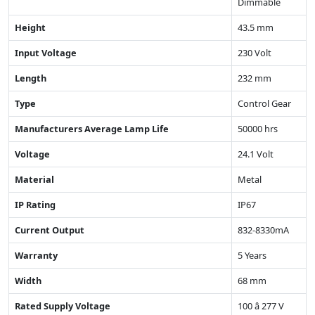
Dimmable
Height
43.5 mm
Input Voltage
230 Volt
Length
232 mm
Type
Control Gear
Manufacturers Average Lamp Life
50000 hrs
Voltage
24.1 Volt
Material
Metal
IP Rating
IP67
Current Output
832-8330mA
Warranty
5 Years
Width
68 mm
Rated Supply Voltage
100 â 277 V