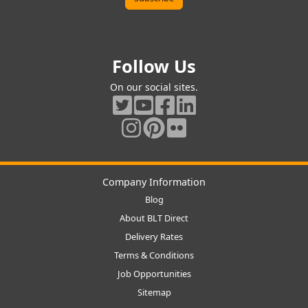
Follow Us
On our social sites.
Company Information
Blog
About BLT Direct
Delivery Rates
Terms & Conditions
Job Opportunities
Sitemap