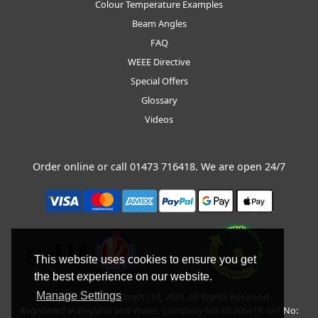
Colour Temperature Examples
Beam Angles
FAQ
WEEE Directive
Special Offers
Glossary
Videos
Order online or call
01473 716418
. We are open 24/7
This website uses cookies to ensure you get
the best experience on our website.
Manage Settings
Copyright © BLT Direct Ltd, 2026. All Rights Reserved.
Registered in England and Wales. Company No: 05266419. VAT No: