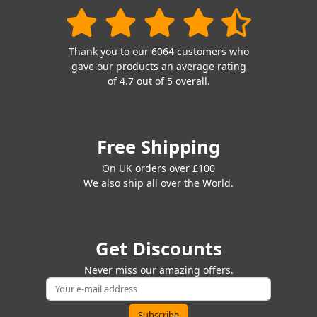
Thank you to our 6064 customers who
gave our products an average rating
of 4.7 out of 5 overall.
Free Shipping
On UK orders over £100
We also ship all over the World.
Get Discounts
Never miss our amazing offers.