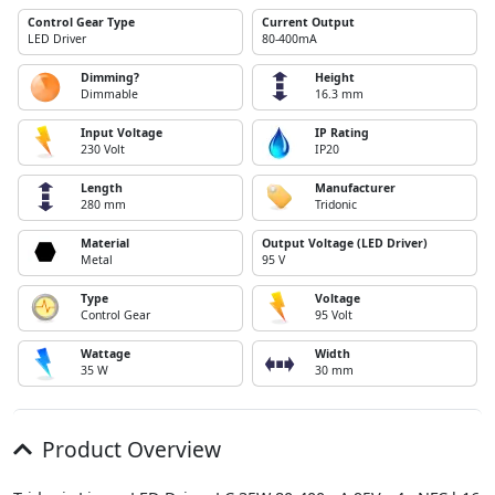
Control Gear Type
Current Output
LED Driver
80-400mA
Dimming?
Height
Dimmable
16.3 mm
Input Voltage
IP Rating
230 Volt
IP20
Length
Manufacturer
280 mm
Tridonic
Material
Output Voltage (LED Driver)
Metal
95 V
Type
Voltage
Control Gear
95 Volt
Wattage
Width
35 W
30 mm
Product Overview