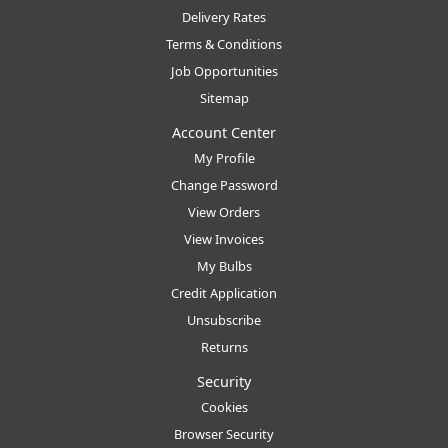
Delivery Rates
Terms & Conditions
Job Opportunities
Sitemap
Account Center
My Profile
Change Password
View Orders
View Invoices
My Bulbs
Credit Application
Unsubscribe
Returns
Security
Cookies
Browser Security