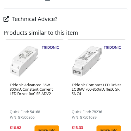
Technical Advice?
Products similar to this item
Tridonic Advanced 35W
Tridonic Compact LED Driver
800mA Constant Current
LC 36W 700-850mA flexC SR
Next
LED Driver fixC SR ADV2
SNC4
Quick Find: 54168
Quick Find: 78236
P/N: 87500866
P/N: 87501089
£16.92
£13.33
More Info
More Info