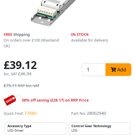
FREE
Shipping
IN STOCK
On orders over £100 (Mainland
Available for delivery
UK)
£39.12
Add
£46.94
Inc. VAT
£75.11
RRP Inc. VAT
38% off saving (£28.17) on RRP Price
77680
28002940
Quick Find:
Part No:
Accessory Type
Control Gear Technology
LED Driver
LED