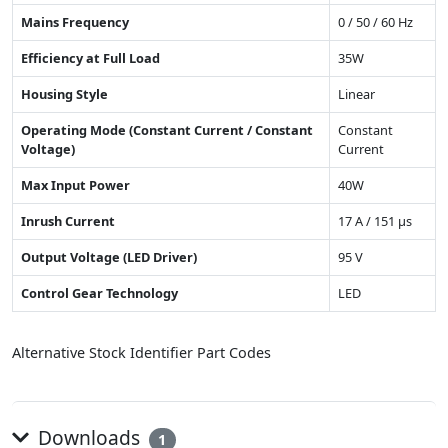
Mains Frequency
0 / 50 / 60 Hz
Efficiency at Full Load
35W
Housing Style
Linear
Operating Mode (Constant Current / Constant
Constant
Voltage)
Current
Max Input Power
40W
Inrush Current
17 A / 151 µs
Output Voltage (LED Driver)
95 V
Control Gear Technology
LED
Alternative Stock Identifier Part Codes
Downloads
1