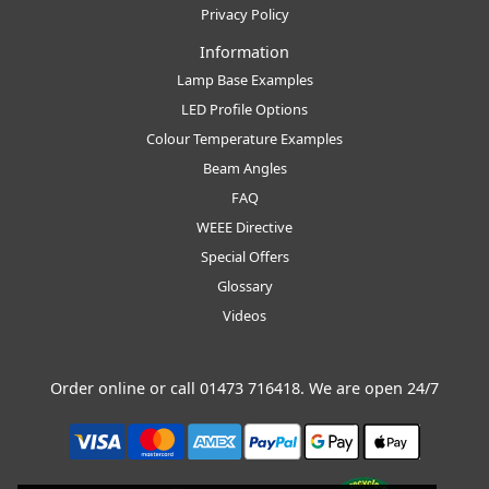
Privacy Policy
Information
Lamp Base Examples
LED Profile Options
Colour Temperature Examples
Beam Angles
FAQ
WEEE Directive
Special Offers
Glossary
Videos
Order online or call
01473 716418
. We are open 24/7