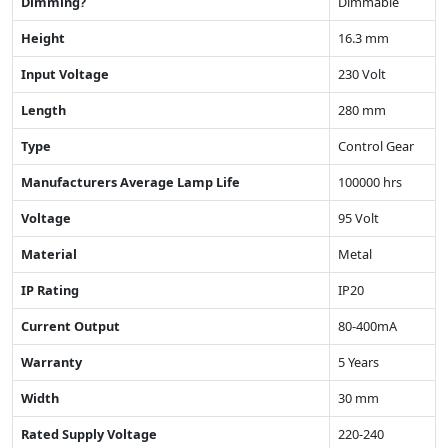
Dimming?
Dimmable
Height
16.3 mm
Input Voltage
230 Volt
Length
280 mm
Type
Control Gear
Manufacturers Average Lamp Life
100000 hrs
Voltage
95 Volt
Material
Metal
IP Rating
IP20
Current Output
80-400mA
Warranty
5 Years
Width
30 mm
Rated Supply Voltage
220-240