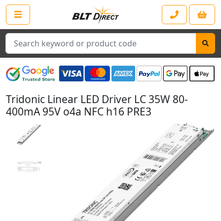
Search
Tridonic Linear LED Driver LC 35W 80-
400mA 95V o4a NFC h16 PRE3