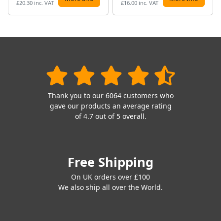
£20.30 inc. VAT
£16.00 inc. VAT
Thank you to our 6064 customers who
gave our products an average rating
of 4.7 out of 5 overall.
Free Shipping
On UK orders over £100
We also ship all over the World.