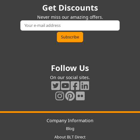
Get Discounts
Never miss our amazing offers.
Follow Us
On our social sites.
Company Information
Blog
About BLT Direct