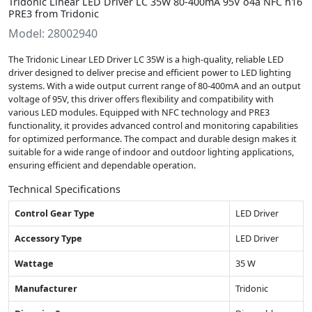
Tridonic Linear LED Driver LC 35W 80-400mA 95V o4a NFC h16
PRE3 from Tridonic
Model: 28002940
The Tridonic Linear LED Driver LC 35W is a high-quality, reliable LED
driver designed to deliver precise and efficient power to LED lighting
systems. With a wide output current range of 80-400mA and an output
voltage of 95V, this driver offers flexibility and compatibility with
various LED modules. Equipped with NFC technology and PRE3
functionality, it provides advanced control and monitoring capabilities
for optimized performance. The compact and durable design makes it
suitable for a wide range of indoor and outdoor lighting applications,
ensuring efficient and dependable operation.
Technical Specifications
Control Gear Type
LED Driver
Accessory Type
LED Driver
Wattage
35 W
Manufacturer
Tridonic