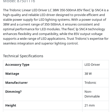
Model: 87501116
The Tridonic Linear LED Driver LC 38W 350-500mA 85V flexC lp SNC4 is a
high-quality and reliable LED driver designed to provide efficient and
stable power supply for LED lighting systems. With a power output of
38W and a current range of 350-500mA, it ensures consistent and
optimal performance for LED modules. The flexC lp SNC4 technology
enhances flexibility and compatibility, while the 85V output voltage
supports a wide range of LED applications. Trust Tridonic's expertise for
seamless integration and superior lighting control.
Technical Specifications
Accessory Type
LED Driver
Wattage
38 W
Manufacturer
Tridonic
Dimming?
Non-
Dimmable
Height
21 mm