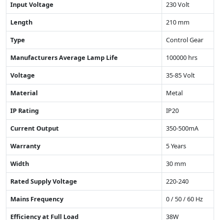
Input Voltage
230 Volt
Length
210 mm
Type
Control Gear
Manufacturers Average Lamp Life
100000 hrs
Voltage
35-85 Volt
Material
Metal
IP Rating
IP20
Current Output
350-500mA
Warranty
5 Years
Width
30 mm
Rated Supply Voltage
220-240
Mains Frequency
0 / 50 / 60 Hz
Efficiency at Full Load
38W