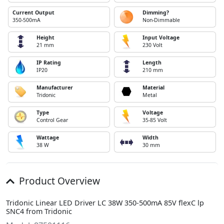
Current Output
Dimming?
350-500mA
Non-Dimmable
Height
Input Voltage
21 mm
230 Volt
IP Rating
Length
IP20
210 mm
Manufacturer
Material
Tridonic
Metal
Type
Voltage
Control Gear
35-85 Volt
Wattage
Width
38 W
30 mm
Product Overview
Tridonic Linear LED Driver LC 38W 350-500mA 85V flexC lp
SNC4 from Tridonic