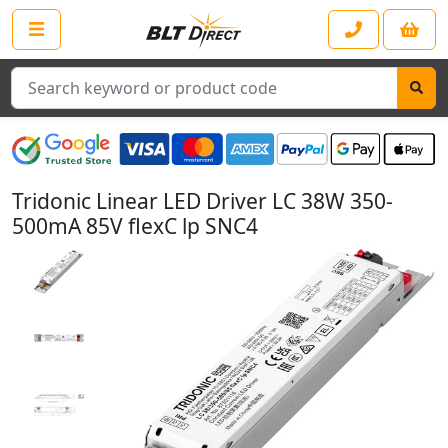
Search
Tridonic Linear LED Driver LC 38W 350-
500mA 85V flexC lp SNC4