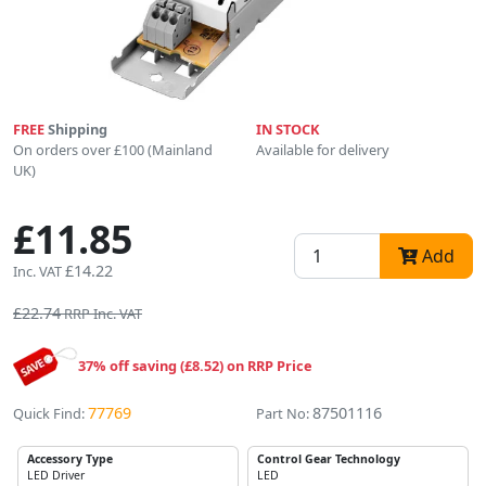
FREE
Shipping
IN STOCK
On orders over £100 (Mainland
Available for delivery
UK)
£11.85
Add
£14.22
Inc. VAT
£22.74
RRP Inc. VAT
37% off saving (£8.52) on RRP Price
77769
87501116
Quick Find:
Part No:
Accessory Type
Control Gear Technology
LED Driver
LED