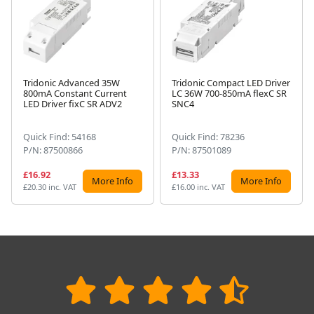
Tridonic Advanced 35W
Tridonic Compact LED Driver
800mA Constant Current
LC 36W 700-850mA flexC SR
Next
LED Driver fixC SR ADV2
SNC4
Quick Find: 54168
Quick Find: 78236
P/N: 87500866
P/N: 87501089
£16.92
£13.33
More Info
More Info
£20.30 inc. VAT
£16.00 inc. VAT