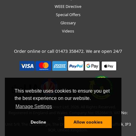
WEEE Directive
Special Offers
Glossary
Videos
Order online or call
01473 358472
. We are open 24/7
This website uses cookies to ensure you get
the best experience on our website.
Manage Settings
Copyright © BLT Direct Ltd, 2026. All Rights Reserved.
Registered in England and Wales. Company No: 05266419. VAT No:
217135042.
Decline
Allow cookies
Unit 5/9, The Quadrangle, The Drift, Nacton Road, Ipswich, Suffolk, IP3
9QR, United Kingdom.