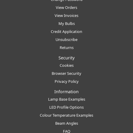
View Orders
View Invoices
My Bulbs
Credit Application
Unsubscribe
Returns
Security
Cookies
Browser Security
Privacy Policy
Information
Lamp Base Examples
LED Profile Options
Colour Temperature Examples
Beam Angles
FAQ