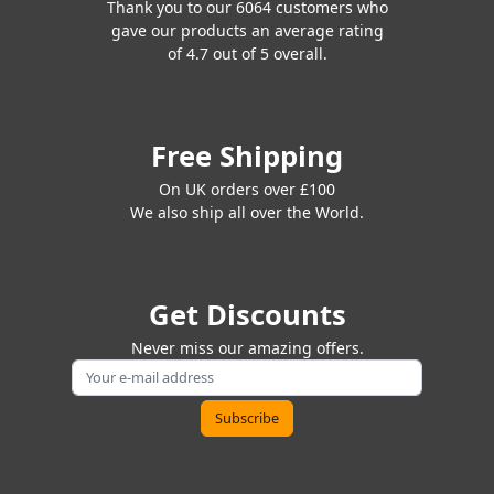
Thank you to our 6064 customers who
gave our products an average rating
of 4.7 out of 5 overall.
Free Shipping
On UK orders over £100
We also ship all over the World.
Get Discounts
Never miss our amazing offers.