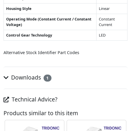
Housing Style
Linear
Operating Mode (Constant Current / Constant
Constant
Voltage)
Current
Control Gear Technology
LED
Alternative Stock Identifier Part Codes
Downloads
1
Technical Advice?
Products similar to this item