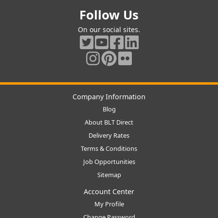
Follow Us
On our social sites.
Company Information
Blog
About BLT Direct
Delivery Rates
Terms & Conditions
Job Opportunities
Sitemap
Account Center
My Profile
Change Password