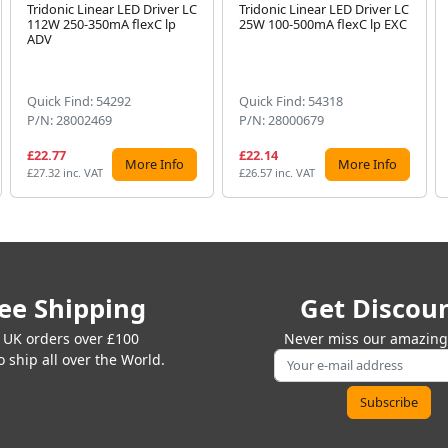
Tridonic Linear LED Driver LC
Tridonic Linear LED Driver LC
112W 250-350mA flexC lp
25W 100-500mA flexC lp EXC
ADV
Quick Find: 54292
Quick Find: 54318
P/N: 28002469
P/N: 28000679
£22.77
£22.14
More Info
More Info
£27.32 inc. VAT
£26.57 inc. VAT
ee Shipping
Get Discou
 UK orders over £100
Never miss our amazing 
 ship all over the World.