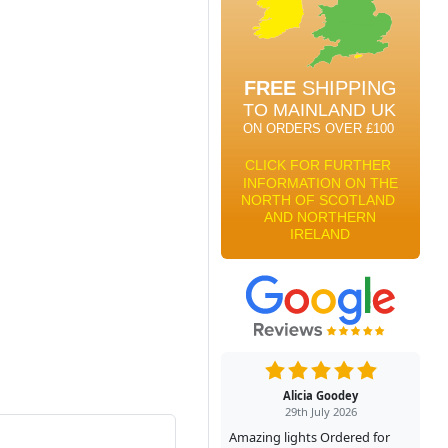
Alicia Goodey
29th July 2026
Amazing lights Ordered for