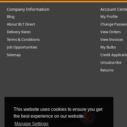
Company Information
Account Cent
Blog
My Profile
About BLT Direct
Change Passwo
Delivery Rates
View Orders
Terms & Conditions
View Invoices
Job Opportunities
My Bulbs
Sitemap
Credit Applicat
Unsubscribe
Returns
This website uses cookies to ensure you get
the best experience on our website.
Manage Settings