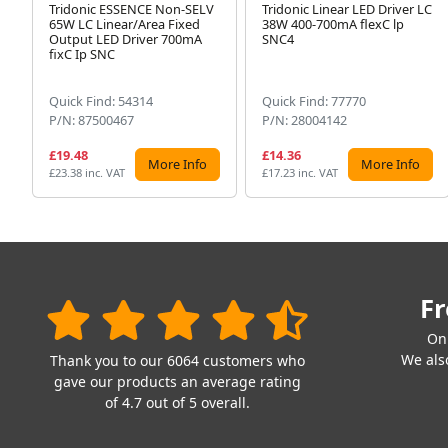
Tridonic ESSENCE Non-SELV
Tridonic Linear LED Driver LC
65W LC Linear/Area Fixed
38W 400-700mA flexC lp
Output LED Driver 700mA
SNC4
fixC Ip SNC
Quick Find: 54314
Quick Find: 77770
P/N: 87500467
P/N: 28004142
£19.48
£14.36
More Info
More Info
£23.38 inc. VAT
£17.23 inc. VAT
Fr
On
We also
Thank you to our 6064 customers who
gave our products an average rating
of 4.7 out of 5 overall.