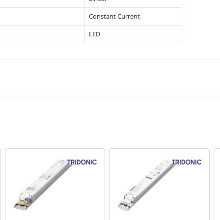
Constant Current
LED