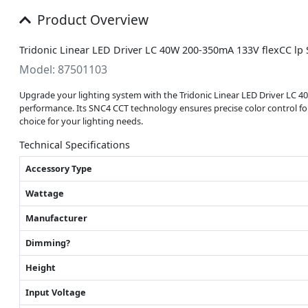
Product Overview
Tridonic Linear LED Driver LC 40W 200-350mA 133V flexCC lp
Model: 87501103
Upgrade your lighting system with the Tridonic Linear LED Driver LC 40W
performance. Its SNC4 CCT technology ensures precise color control for o
choice for your lighting needs.
Technical Specifications
Accessory Type
Wattage
Manufacturer
Dimming?
Height
Input Voltage