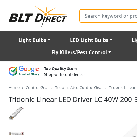
Search
Light Bulbs
LED Light Bulbs
Li
Fly Killers/Pest Control
Top Quality Store
Shop with confidence
Home
Control Gear
Tridonic Atco Control Gear
Tridonic Linea
Tridonic Linear LED Driver LC 40W 200