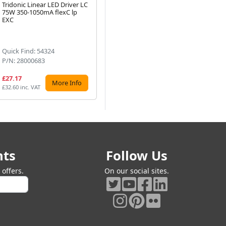
Tridonic Linear LED Driver LC
Tridonic Linear LED Driver LC
Tri
75W 350-1050mA flexC lp
57W 700-1050mA flexC lp
16
Next
EXC
SNC4
lp
Quick Find: 54324
Quick Find: 72850
Qu
P/N: 28000683
P/N: 28004143
P/
£27.17
£14.40
£2
More Info
More Info
£32.60 inc. VAT
£17.28 inc. VAT
£28
nts
Follow Us
offers.
On our social sites.