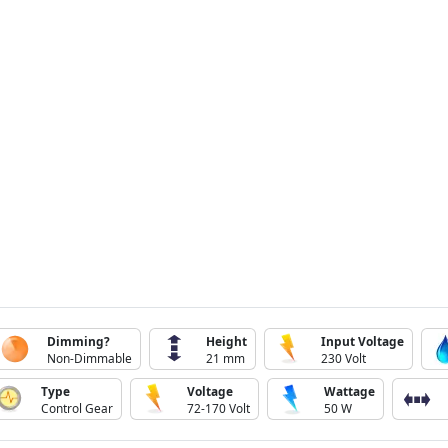
Dimming?
Height
Input Voltage
Non-Dimmable
21 mm
230 Volt
Type
Voltage
Wattage
Control Gear
72-170 Volt
50 W