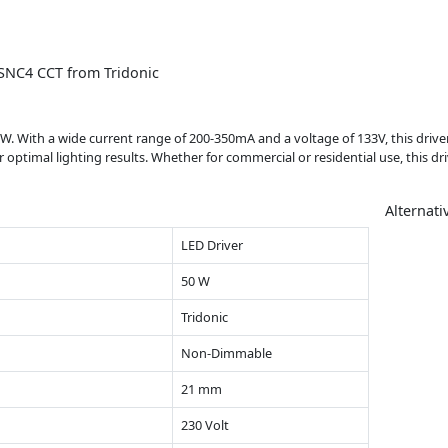
 SNC4 CCT from Tridonic
. With a wide current range of 200-350mA and a voltage of 133V, this driver 
ptimal lighting results. Whether for commercial or residential use, this drive
Alternati
LED Driver
50 W
Tridonic
Non-Dimmable
21 mm
230 Volt