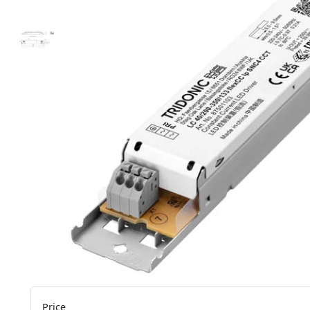
Price