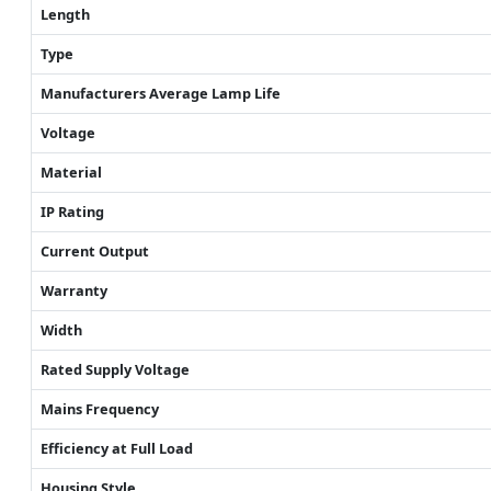
Length
Type
Manufacturers Average Lamp Life
Voltage
Material
IP Rating
Current Output
Warranty
Width
Rated Supply Voltage
Mains Frequency
Efficiency at Full Load
Housing Style