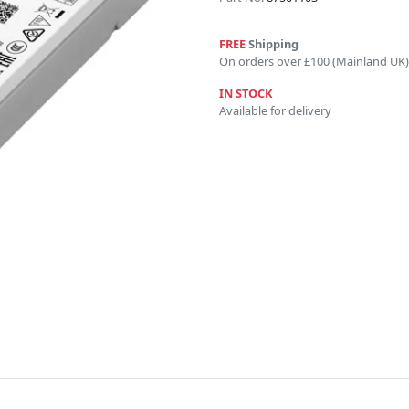
FREE
Shipping
On orders over £100 (Mainland UK)
IN STOCK
Available for delivery