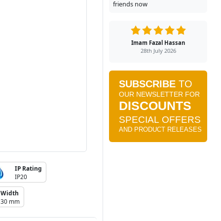
friends now
Imam Fazal Hassan
28th July 2026
IP Rating
IP20
Width
30 mm