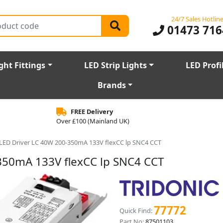
24/7 Sales Hotlin
01473 716
ght Fittings
LED Strip Lights
LED Profi
Brands
FREE Delivery
Over £100 (Mainland UK)
r LED Driver LC 40W 200-350mA 133V flexCC lp SNC4 CCT
-350mA 133V flexCC lp SNC4 CCT
77772
Quick Find:
Part No:
87501103