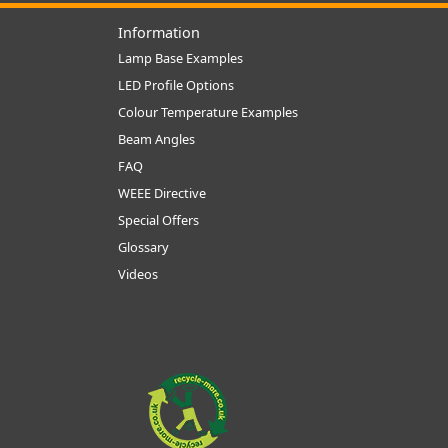
Information
Lamp Base Examples
LED Profile Options
Colour Temperature Examples
Beam Angles
FAQ
WEEE Directive
Special Offers
Glossary
Videos