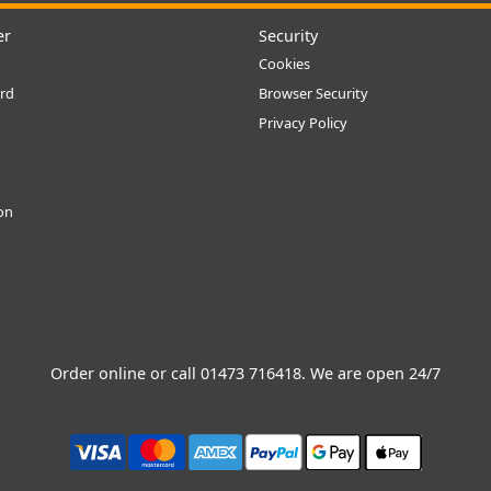
er
Security
Cookies
rd
Browser Security
Privacy Policy
ion
Order online or call
01473 716418
. We are open 24/7