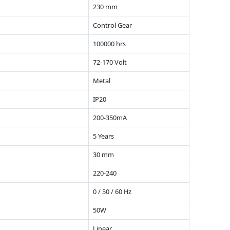
230 mm
Control Gear
100000 hrs
72-170 Volt
Metal
IP20
200-350mA
5 Years
30 mm
220-240
0 / 50 / 60 Hz
50W
Linear