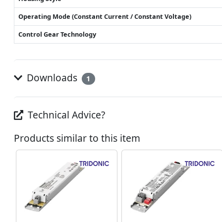
Operating Mode (Constant Current / Constant Voltage)
Control Gear Technology
Downloads
1
Technical Advice?
Products similar to this item