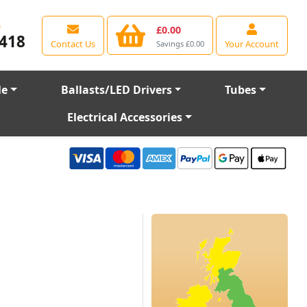
e
£0.00
418
Contact Us
Your Account
Savings £0.00
le
Ballasts/LED Drivers
Tubes
Electrical Accessories