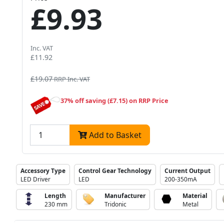
£9.93
Inc. VAT
£11.92
£19.07
RRP Inc. VAT
37% off saving (£7.15) on RRP Price
Add to Basket
Accessory Type
Control Gear Technology
Current Output
LED Driver
LED
200-350mA
Length
Manufacturer
Material
230 mm
Tridonic
Metal