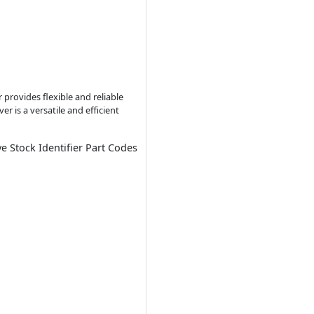
provides flexible and reliable
r is a versatile and efficient
ve Stock Identifier Part Codes