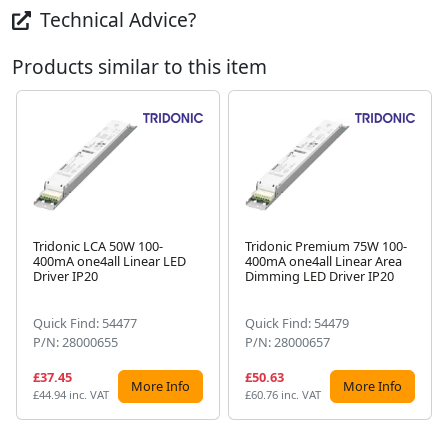
Technical Advice?
Products similar to this item
Tridonic LCA 50W 100-
Tridonic Premium 75W 100-
400mA one4all Linear LED
400mA one4all Linear Area
Next
Driver IP20
Dimming LED Driver IP20
Quick Find: 54477
Quick Find: 54479
P/N: 28000655
P/N: 28000657
£37.45
£50.63
More Info
More Info
£44.94 inc. VAT
£60.76 inc. VAT