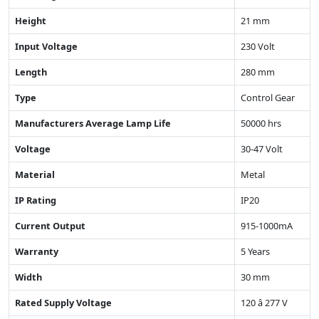
Height
21 mm
Input Voltage
230 Volt
Length
280 mm
Type
Control Gear
Manufacturers Average Lamp Life
50000 hrs
Voltage
30-47 Volt
Material
Metal
IP Rating
IP20
Current Output
915-1000mA
Warranty
5 Years
Width
30 mm
Rated Supply Voltage
120 â 277 V