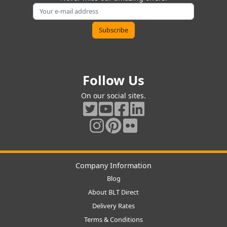
Follow Us
On our social sites.
Company Information
Blog
About BLT Direct
Delivery Rates
Terms & Conditions