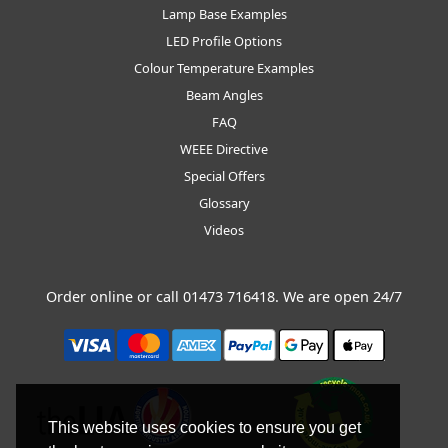
Lamp Base Examples
LED Profile Options
Colour Temperature Examples
Beam Angles
FAQ
WEEE Directive
Special Offers
Glossary
Videos
Order online or call
01473 716418
. We are open 24/7
This website uses cookies to ensure you get