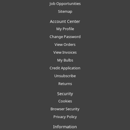
Job Opportunities
Sitemap
Account Center
My Profile
Change Password
View Orders
View Invoices
My Bulbs
Credit Application
Unsubscribe
Returns
Security
Cookies
Browser Security
Privacy Policy
Information