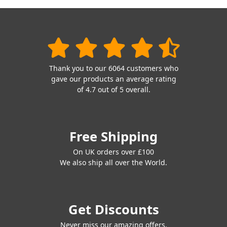
Thank you to our 6064 customers who
gave our products an average rating
of 4.7 out of 5 overall.
Free Shipping
On UK orders over £100
We also ship all over the World.
Get Discounts
Never miss our amazing offers.