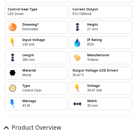
Control Gear Type
Current Output
LED Driver
915-1000mA
Dimming?
Height
Dimmable
21 mm
Input Voltage
IP Rating
230 Volt
IP20
Length
Manufacturer
280 mm
Tridonic
Material
Output Voltage (LED Driver)
Metal
30-47 V
Type
Voltage
Control Gear
30-47 Volt
Wattage
Width
43 W
30 mm
Product Overview