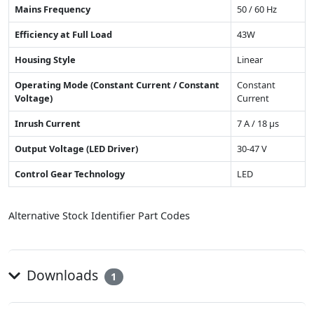
Mains Frequency
50 / 60 Hz
Efficiency at Full Load
43W
Housing Style
Linear
Operating Mode (Constant Current / Constant
Constant
Voltage)
Current
Inrush Current
7 A / 18 µs
Output Voltage (LED Driver)
30-47 V
Control Gear Technology
LED
Alternative Stock Identifier Part Codes
Downloads
1