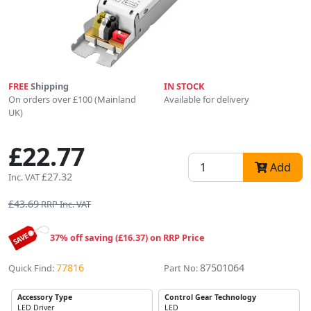
FREE
Shipping
IN STOCK
On orders over £100 (Mainland
Available for delivery
UK)
£22.77
Add
£27.32
Inc. VAT
£43.69
RRP Inc. VAT
37% off saving (£16.37) on RRP Price
77816
87501064
Quick Find:
Part No:
Accessory Type
Control Gear Technology
LED Driver
LED