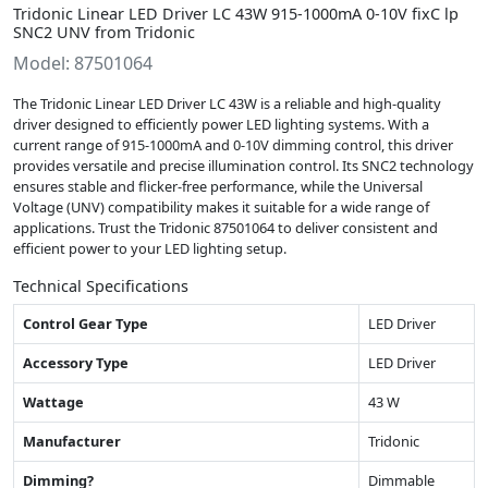
Tridonic Linear LED Driver LC 43W 915-1000mA 0-10V fixC lp
SNC2 UNV from Tridonic
Model: 87501064
The Tridonic Linear LED Driver LC 43W is a reliable and high-quality
driver designed to efficiently power LED lighting systems. With a
current range of 915-1000mA and 0-10V dimming control, this driver
provides versatile and precise illumination control. Its SNC2 technology
ensures stable and flicker-free performance, while the Universal
Voltage (UNV) compatibility makes it suitable for a wide range of
applications. Trust the Tridonic 87501064 to deliver consistent and
efficient power to your LED lighting setup.
Technical Specifications
Control Gear Type
LED Driver
Accessory Type
LED Driver
Wattage
43 W
Manufacturer
Tridonic
Dimming?
Dimmable