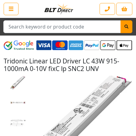
Search
Tridonic Linear LED Driver LC 43W 915-
1000mA 0-10V fixC lp SNC2 UNV