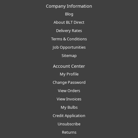
Company Information
Blog
About BLT Direct
Delivery Rates
Terms & Conditions
Job Opportunities
Sitemap
Account Center
My Profile
Change Password
View Orders
View Invoices
My Bulbs
Credit Application
Unsubscribe
Returns