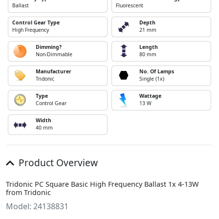
Ballast
Fluorescent
Control Gear Type
Depth
High Frequency
21 mm
Dimming?
Length
Non-Dimmable
80 mm
Manufacturer
No. Of Lamps
Tridonic
Single (1x)
Type
Wattage
Control Gear
13 W
Width
40 mm
Product Overview
Tridonic PC Square Basic High Frequency Ballast 1x 4-13W
from Tridonic
Model: 24138831