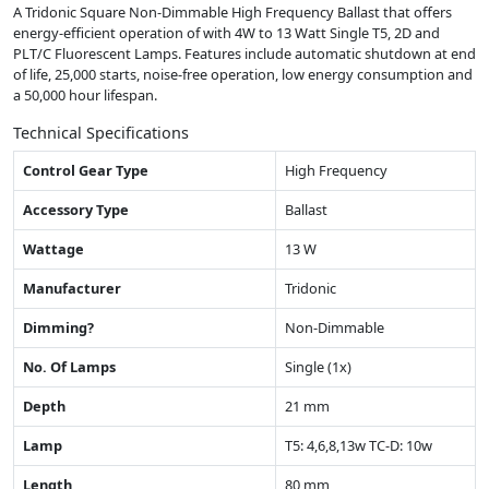
A Tridonic Square Non-Dimmable High Frequency Ballast that offers
energy-efficient operation of with 4W to 13 Watt Single T5, 2D and
PLT/C Fluorescent Lamps. Features include automatic shutdown at end
of life, 25,000 starts, noise-free operation, low energy consumption and
a 50,000 hour lifespan.
Technical Specifications
Control Gear Type
High Frequency
Accessory Type
Ballast
Wattage
13 W
Manufacturer
Tridonic
Dimming?
Non-Dimmable
No. Of Lamps
Single (1x)
Depth
21 mm
Lamp
T5: 4,6,8,13w TC-D: 10w
Length
80 mm