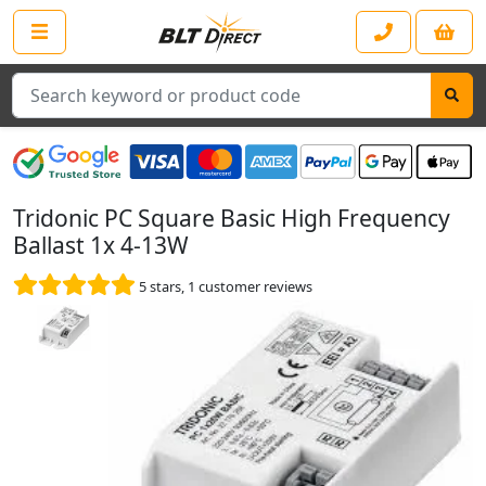
Search
Tridonic PC Square Basic High Frequency
Ballast 1x 4-13W
5
stars,
1
customer reviews