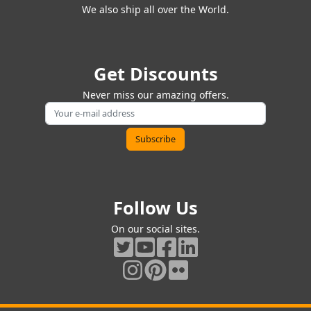
We also ship all over the World.
Get Discounts
Never miss our amazing offers.
Follow Us
On our social sites.