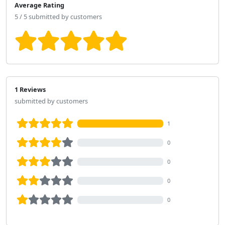
Average Rating
5 / 5 submitted by customers
1 Reviews
submitted by customers
1
0
0
0
0