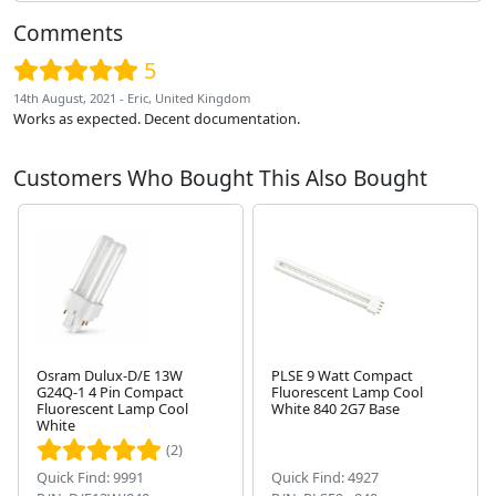
Comments
5
14th August, 2021 - Eric, United Kingdom
Works as expected. Decent documentation.
Customers Who Bought This Also Bought
Osram Dulux-D/E 13W
PLSE 9 Watt Compact
G24Q-1 4 Pin Compact
Fluorescent Lamp Cool
Fluorescent Lamp Cool
White 840 2G7 Base
Next
White
(2)
Quick Find: 9991
Quick Find: 4927