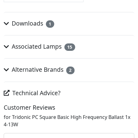
Downloads
1
Associated Lamps
15
Alternative Brands
2
Technical Advice?
Customer Reviews
for Tridonic PC Square Basic High Frequency Ballast 1x
4-13W