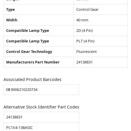
Type
Control Gear
Width
40 mm
Compatible Lamp Type
2D (4 Pin)
Compatible Lamp Type
PLT (4 Pin)
Control Gear Technology
Fluorescent
Manufacturers Part Number
24138831
Associated Product Barcodes
9006210220734
Alternative Stock Identifier Part Codes
24138831
PC1X4-13BASIC