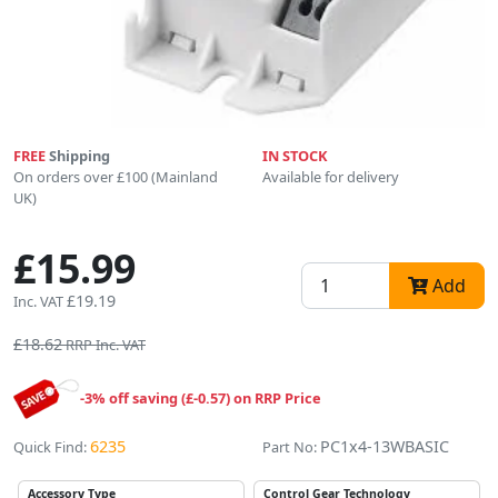
FREE
Shipping
IN STOCK
On orders over £100 (Mainland
Available for delivery
UK)
£15.99
Add
£19.19
Inc. VAT
£18.62
RRP Inc. VAT
-3% off saving (£-0.57) on RRP Price
6235
PC1x4-13WBASIC
Quick Find:
Part No:
Accessory Type
Control Gear Technology