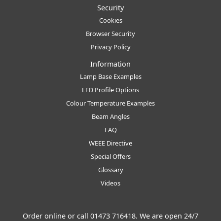
Security
Cookies
Browser Security
Privacy Policy
Information
Lamp Base Examples
LED Profile Options
Colour Temperature Examples
Beam Angles
FAQ
WEEE Directive
Special Offers
Glossary
Videos
Order online or call
01473 716418
. We are open 24/7