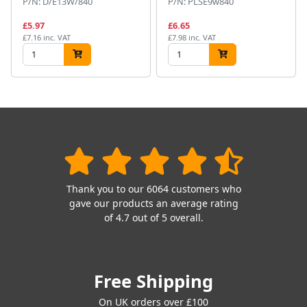
P/N: D/E13W/840
P/N: PLSE9w840
£5.97
£6.65
£7.16 inc. VAT
£7.98 inc. VAT
Thank you to our 6064 customers who
gave our products an average rating
of 4.7 out of 5 overall.
Free Shipping
On UK orders over £100