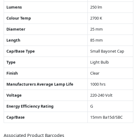
Lumens
250 lm
Colour Temp
2700 K
Diameter
25 mm
Length
85 mm
Cap/Base Type
Small Bayonet Cap
Type
Light Bulb
Finish
Clear
Manufacturers Average Lamp Life
1000 hrs
Voltage
220-240 Volt
Energy Efficiency Rating
G
Cap/Base
15mm Ba15d/SBC
Associated Product Barcodes