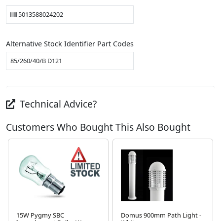
5013588024202
Alternative Stock Identifier Part Codes
85/260/40/B D121
Technical Advice?
Customers Who Bought This Also Bought
15W Pygmy SBC
Domus 900mm Path Light -