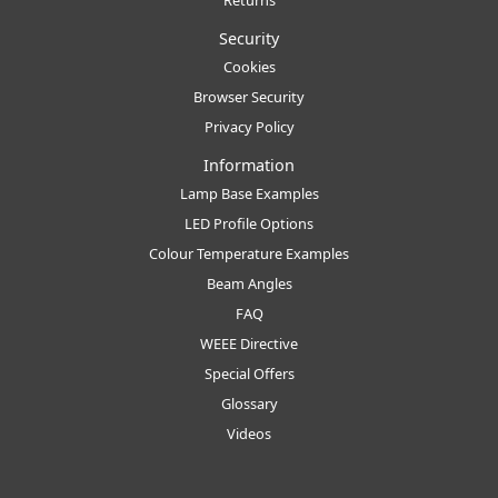
Security
Cookies
Browser Security
Privacy Policy
Information
Lamp Base Examples
LED Profile Options
Colour Temperature Examples
Beam Angles
FAQ
WEEE Directive
Special Offers
Glossary
Videos