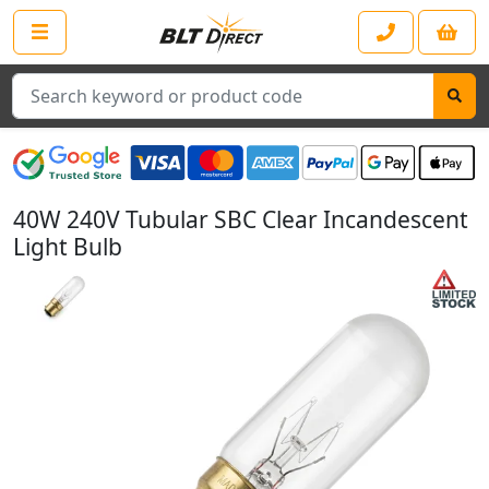
Search
40W 240V Tubular SBC Clear Incandescent
Light Bulb