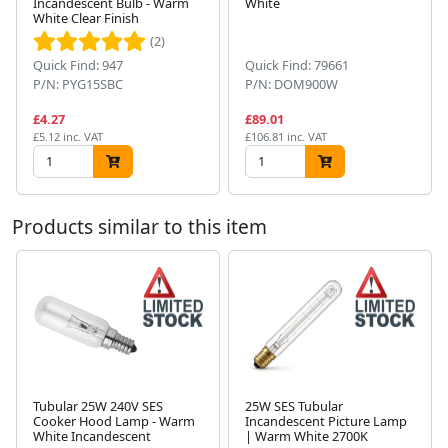
Incandescent Bulb - Warm
White
White Clear Finish
Next
(2)
Quick Find: 947
Quick Find: 79661
P/N: PYG15SBC
P/N: DOM900W
£4.27
£89.01
£5.12 inc. VAT
£106.81 inc. VAT
Products similar to this item
Tubular 25W 240V SES
25W SES Tubular
Cooker Hood Lamp - Warm
Incandescent Picture Lamp
Next
White Incandescent
| Warm White 2700K