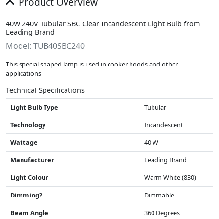
Product Overview
40W 240V Tubular SBC Clear Incandescent Light Bulb from
Leading Brand
Model: TUB40SBC240
This special shaped lamp is used in cooker hoods and other
applications
Technical Specifications
Light Bulb Type
Tubular
Technology
Incandescent
Wattage
40 W
Manufacturer
Leading Brand
Light Colour
Warm White (830)
Dimming?
Dimmable
Beam Angle
360 Degrees