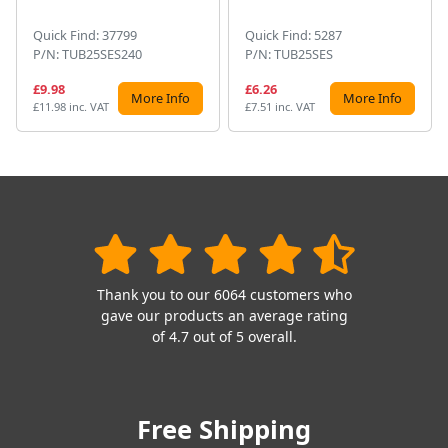
Quick Find: 37799
Quick Find: 5287
P/N: TUB25SES240
P/N: TUB25SES
£9.98
£6.26
More Info
More Info
£11.98 inc. VAT
£7.51 inc. VAT
Thank you to our 6064 customers who
gave our products an average rating
of 4.7 out of 5 overall.
Free Shipping