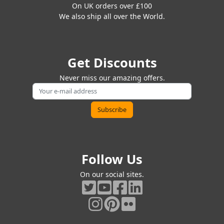
On UK orders over £100
We also ship all over the World.
Get Discounts
Never miss our amazing offers.
Follow Us
On our social sites.