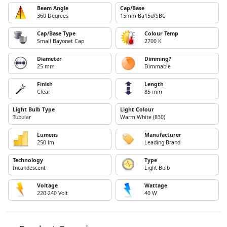
Beam Angle
Cap/Base
360 Degrees
15mm Ba15d/SBC
Cap/Base Type
Colour Temp
Small Bayonet Cap
2700 K
Diameter
Dimming?
25 mm
Dimmable
Finish
Length
Clear
85 mm
Light Bulb Type
Light Colour
Tubular
Warm White (830)
Lumens
Manufacturer
250 lm
Leading Brand
Technology
Type
Incandescent
Light Bulb
Voltage
Wattage
220-240 Volt
40 W