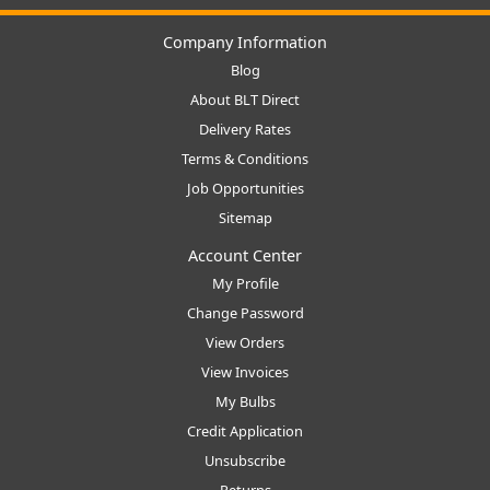
Company Information
Blog
About BLT Direct
Delivery Rates
Terms & Conditions
Job Opportunities
Sitemap
Account Center
My Profile
Change Password
View Orders
View Invoices
My Bulbs
Credit Application
Unsubscribe
Returns