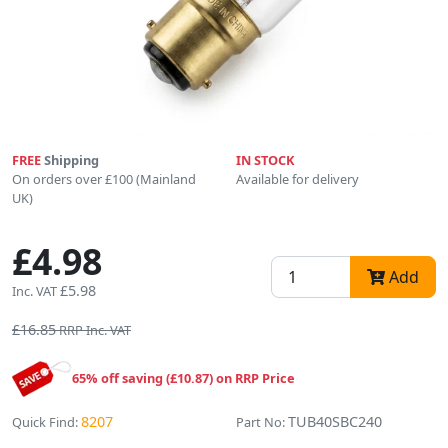
FREE
Shipping
IN STOCK
On orders over £100 (Mainland
Available for delivery
UK)
£4.98
Add
£5.98
Inc. VAT
£16.85
RRP Inc. VAT
65% off saving (£10.87) on RRP Price
8207
TUB40SBC240
Quick Find:
Part No: