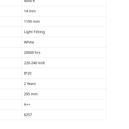
4000 K
14 mm
1195 mm
Light Fitting
White
20000 hrs
220-240 Volt
IP20
2 Years
295 mm
A++
6257