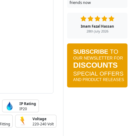
friends now
Imam Fazal Hassan
28th July 2026
IP Rating
IP20
Voltage
Fitting
220-240 Volt