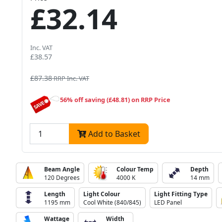
£32.14
Inc. VAT
£38.57
£87.38
RRP Inc. VAT
56% off saving (£48.81) on RRP Price
Add to Basket
Beam Angle
Colour Temp
Depth
120 Degrees
4000 K
14 mm
Length
Light Colour
Light Fitting Type
1195 mm
Cool White (840/845)
LED Panel
Wattage
Width