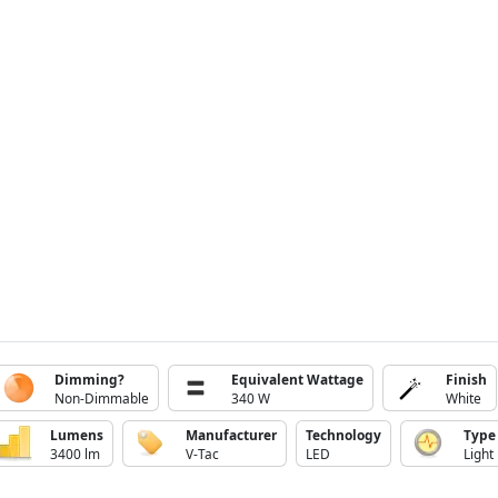
Dimming?
Equivalent Wattage
Finish
Non-Dimmable
340 W
White
Lumens
Manufacturer
Technology
Type
3400 lm
V-Tac
LED
Light 