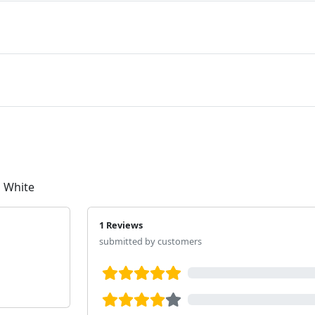
 White
1 Reviews
submitted by customers