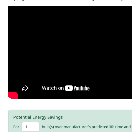
Potential Energy Savings
For
bulb(s) over manufacturer's predicted life time and 