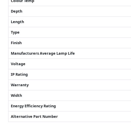
Colour Temp
Depth
Length
Type
Finish
Manufacturers Average Lamp Life
Voltage
IP Rating
Warranty
Width
Energy Efficiency Rating
Alternative Part Number