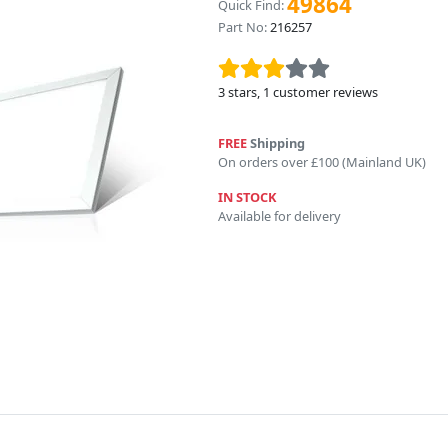
49864
Quick Find:
Part No:
216257
3
stars,
1
customer reviews
FREE
Shipping
On orders over £100 (Mainland UK)
IN STOCK
Available for delivery