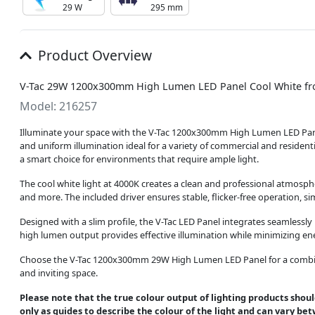
29 W
295 mm
Product Overview
V-Tac 29W 1200x300mm High Lumen LED Panel Cool White fr
Model: 216257
Illuminate your space with the V-Tac 1200x300mm High Lumen LED Panel,
and uniform illumination ideal for a variety of commercial and residen
a smart choice for environments that require ample light.
The cool white light at 4000K creates a clean and professional atmospher
and more. The included driver ensures stable, flicker-free operation, sim
Designed with a slim profile, the V-Tac LED Panel integrates seamlessly
high lumen output provides effective illumination while minimizing ener
Choose the V-Tac 1200x300mm 29W High Lumen LED Panel for a combinati
and inviting space.
Please note that the true colour output of lighting products shoul
only as guides to describe the colour of the light and can vary be