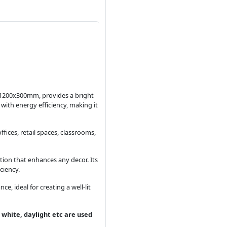
g 1200x300mm, provides a bright
with energy efficiency, making it
fices, retail spaces, classrooms,
tion that enhances any decor. Its
ciency.
 ideal for creating a well-lit
 white, daylight etc are used