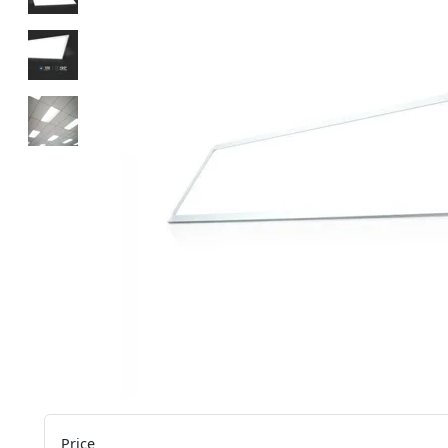
Price