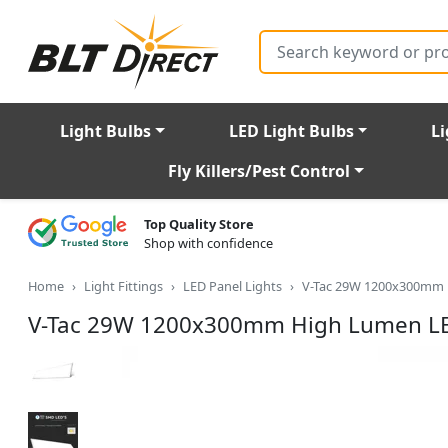
Search
Light Bulbs
LED Light Bulbs
Li
Fly Killers/Pest Control
Top Quality Store
Shop with confidence
Home
Light Fittings
LED Panel Lights
V-Tac 29W 1200x300mm 
V-Tac 29W 1200x300mm High Lumen LE