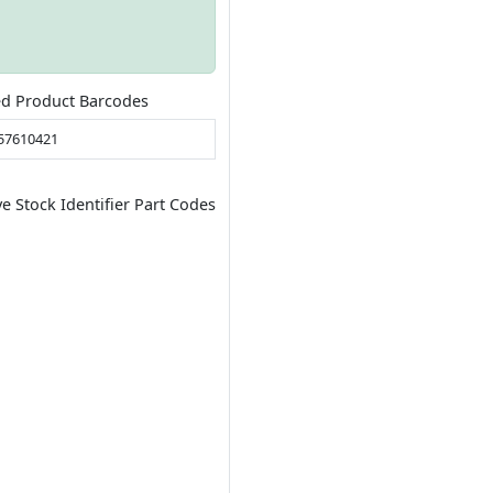
ed Product Barcodes
57610421
ve Stock Identifier Part Codes