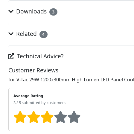
Downloads
3
Related
4
Technical Advice?
Customer Reviews
for V-Tac 29W 1200x300mm High Lumen LED Panel Cool
Average Rating
3 / 5 submitted by customers