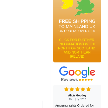
Alicia Goodey
29th July 2026
Amazing lights Ordered for