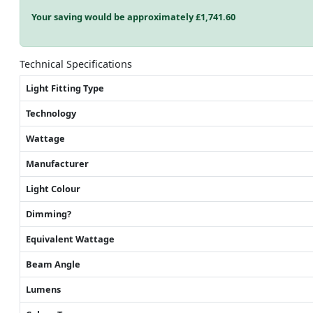
Your saving would be approximately £
1,741.60
Technical Specifications
Light Fitting Type
Technology
Wattage
Manufacturer
Light Colour
Dimming?
Equivalent Wattage
Beam Angle
Lumens