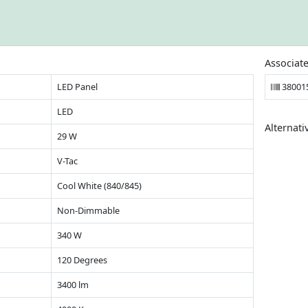
Associat
LED Panel
38001
LED
Alternati
29 W
V-Tac
Cool White (840/845)
Non-Dimmable
340 W
120 Degrees
3400 lm