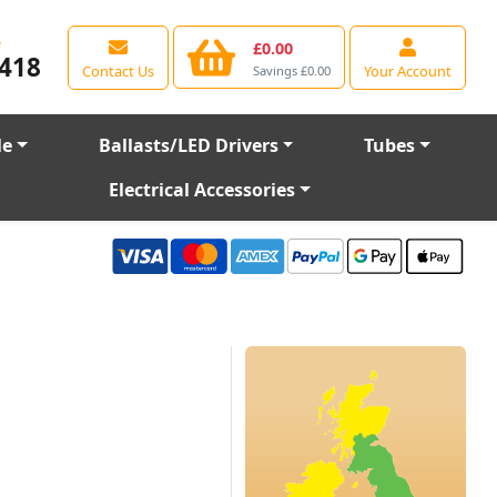
e
£0.00
418
Contact Us
Your Account
Savings £0.00
le
Ballasts/LED Drivers
Tubes
Electrical Accessories