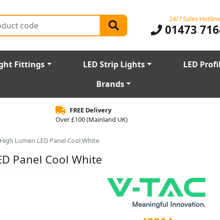
24/7 Sales Hotlin
01473 716
ght Fittings
LED Strip Lights
LED Profi
Brands
FREE Delivery
Over £100 (Mainland UK)
High Lumen LED Panel Cool White
D Panel Cool White