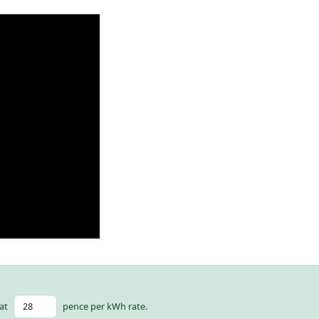
at
pence per kWh rate.