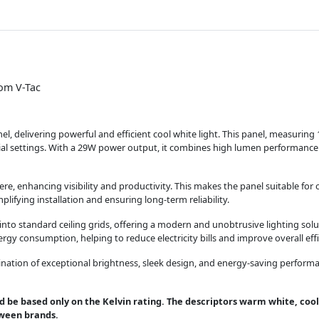
om V-Tac
 delivering powerful and efficient cool white light. This panel, measurin
tial settings. With a 29W power output, it combines high lumen performance 
e, enhancing visibility and productivity. This makes the panel suitable for of
plifying installation and ensuring long-term reliability.
 into standard ceiling grids, offering a modern and unobtrusive lighting solu
gy consumption, helping to reduce electricity bills and improve overall effi
on of exceptional brightness, sleek design, and energy-saving performance,
d be based only on the Kelvin rating. The descriptors warm white, cool
tween brands.