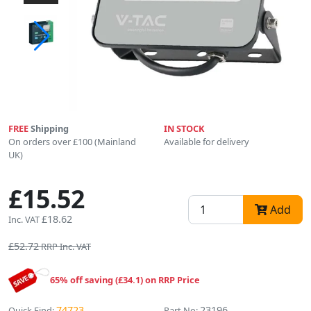
FREE
Shipping
IN STOCK
On orders over £100 (Mainland
Available for delivery
UK)
£15.52
Add
£18.62
Inc. VAT
£52.72
RRP Inc. VAT
65% off saving (£34.1) on RRP Price
74723
23196
Quick Find:
Part No: