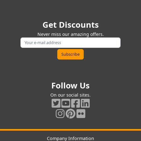
Get Discounts
Never miss our amazing offers.
Follow Us
On our social sites.
Company Information