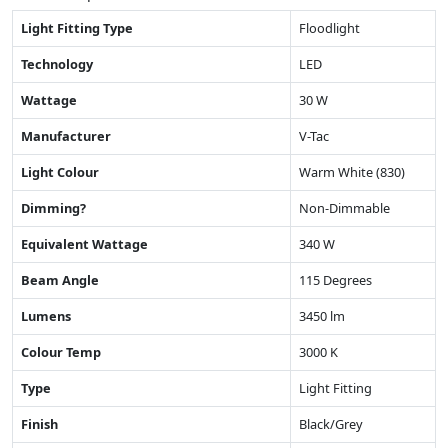
Light Fitting Type
Floodlight
Technology
LED
Wattage
30 W
Manufacturer
V-Tac
Light Colour
Warm White (830)
Dimming?
Non-Dimmable
Equivalent Wattage
340 W
Beam Angle
115 Degrees
Lumens
3450 lm
Colour Temp
3000 K
Type
Light Fitting
Finish
Black/Grey