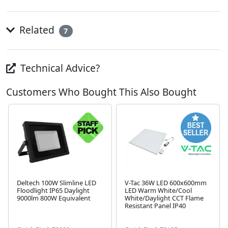
Related
7
Technical Advice?
Customers Who Bought This Also Bought
Deltech 100W Slimline LED
V-Tac 36W LED 600x600mm
Floodlight IP65 Daylight
LED Warm White/Cool
9000lm 800W Equivalent
White/Daylight CCT Flame
Next
Resistant Panel IP40