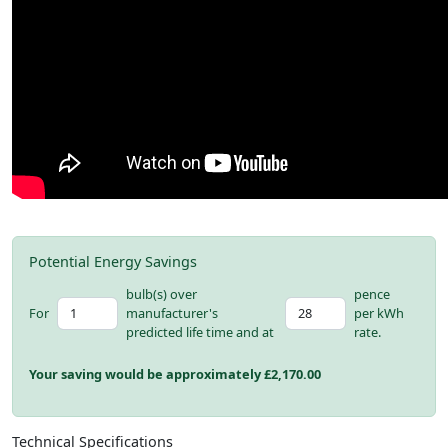
Potential Energy Savings
bulb(s) over
pence
For
manufacturer's
per kWh
predicted life time and at
rate.
Your saving would be approximately £
2,170.00
Technical Specifications