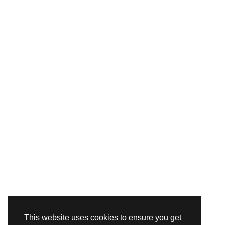
This website uses cookies to ensure you get