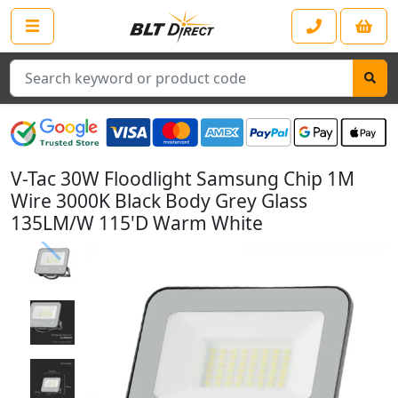
Search
V-Tac 30W Floodlight Samsung Chip 1M
Wire 3000K Black Body Grey Glass
135LM/W 115'D Warm White