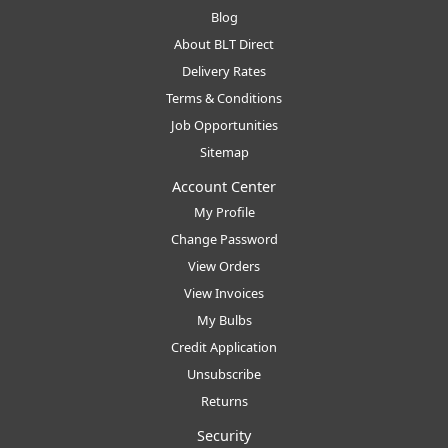
Blog
About BLT Direct
Delivery Rates
Terms & Conditions
Job Opportunities
Sitemap
Account Center
My Profile
Change Password
View Orders
View Invoices
My Bulbs
Credit Application
Unsubscribe
Returns
Security