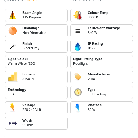
Beam Angle
Colour Temp
115 Degrees
3000 K
Dimming?
Equivalent Wattage
Non-Dimmable
340 W
Finish
IP Rating
Black/Grey
IP65
Light Colour
Light Fitting Type
Warm White (830)
Floodlight
Lumens
Manufacturer
3450 lm
V-Tac
Technology
Type
LED
Light Fitting
Voltage
Wattage
220-240 Volt
30 W
Width
55 mm