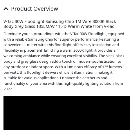
Product Overview
V-Tac 30W Floodlight Samsung Chip 1M Wire 3000K Black
Body Grey Glass 135LM/W 115'D Warm White from V-Tac
Illuminate your surroundings with the V-Tac 30W Floodlight, equipped
with a reliable Samsung Chip for superior performance. Featuring a
convenient 1-meter wire, this floodlight offers easy installation and
flexibility in placement. Emitting a warm 3000K light, it provides a
welcoming ambiance while ensuring excellent visibility. The sleek black
body and grey glass design add a touch of modern sophistication to
any outdoor or indoor space. With a luminous efficacy of 135 lumens
per watt, this floodlight delivers efficient illumination, making it
suitable for various applications. Enhance the aesthetics and
functionality of your area with this high-quality lighting solution from
V-Tac.