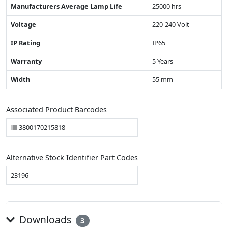
Manufacturers Average Lamp Life
25000 hrs
Voltage
220-240 Volt
IP Rating
IP65
Warranty
5 Years
Width
55 mm
Associated Product Barcodes
3800170215818
Alternative Stock Identifier Part Codes
23196
Downloads
3