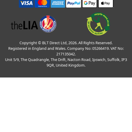
Copyright © BLT Direct Ltd, 2026. All Rights Reserved.
Registered in England and Wales. Company No: 05266419. VAT No:
217135042.
Unit 5/9, The Quadrangle, The Drift, Nacton Road, Ipswich, Suffolk, IP3
9QR, United Kingdom.