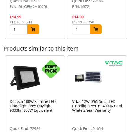
Quick Find: 72989
Quick Find: 72185
P/N: DL-OEM2A100DL
P/N: 6972
£14.99
£14.99
£17.99 inc. VAT
£17.99 inc. VAT
Products similar to this item
Deltech 100W Slimline LED
V-Tac 12W IP65 Solar LED
Floodlight IP65 Daylight
Floodlight 550lm 4000K Cool
Next
9000lm 800W Equivalent
White 2 Year Warranty
Quick Find: 72989
Quick Find: 54654