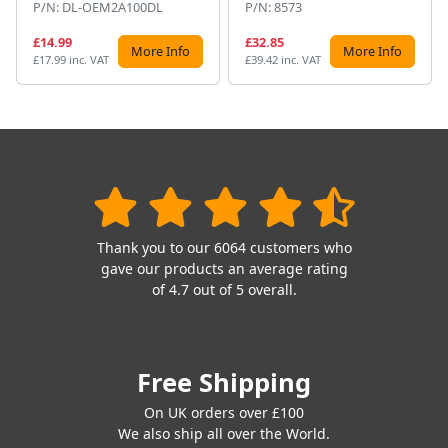
P/N: DL-OEM2A100DL
P/N: 8573
£14.99
£32.85
More Info
More Info
£17.99 inc. VAT
£39.42 inc. VAT
Thank you to our 6064 customers who
gave our products an average rating
of 4.7 out of 5 overall.
Free Shipping
On UK orders over £100
We also ship all over the World.