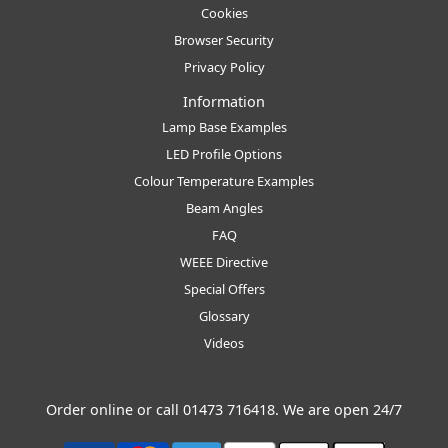
Cookies
Browser Security
Privacy Policy
Information
Lamp Base Examples
LED Profile Options
Colour Temperature Examples
Beam Angles
FAQ
WEEE Directive
Special Offers
Glossary
Videos
Order online or call
01473 716418
. We are open 24/7