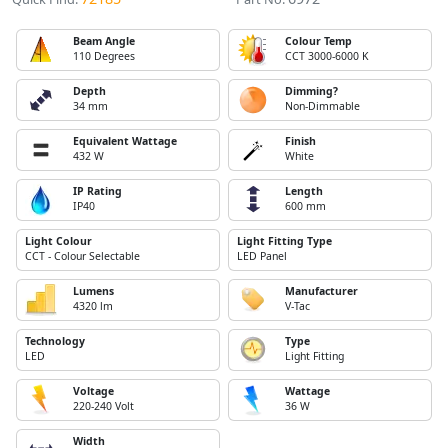
Beam Angle
Colour Temp
110 Degrees
CCT 3000-6000 K
Depth
Dimming?
34 mm
Non-Dimmable
Equivalent Wattage
Finish
432 W
White
IP Rating
Length
IP40
600 mm
Light Colour
Light Fitting Type
CCT - Colour Selectable
LED Panel
Lumens
Manufacturer
4320 lm
V-Tac
Technology
Type
LED
Light Fitting
Voltage
Wattage
220-240 Volt
36 W
Width