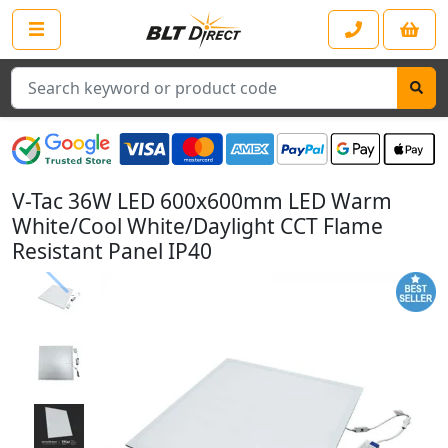
Search
V-Tac 36W LED 600x600mm LED Warm
White/Cool White/Daylight CCT Flame
Resistant Panel IP40