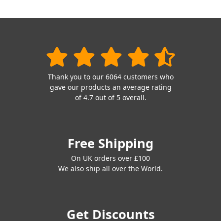
Thank you to our 6064 customers who
gave our products an average rating
of 4.7 out of 5 overall.
Free Shipping
On UK orders over £100
We also ship all over the World.
Get Discounts