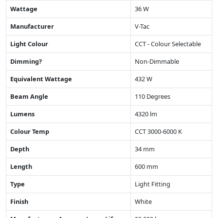
Wattage
36 W
Manufacturer
V-Tac
Light Colour
CCT - Colour Selectable
Dimming?
Non-Dimmable
Equivalent Wattage
432 W
Beam Angle
110 Degrees
Lumens
4320 lm
Colour Temp
CCT 3000-6000 K
Depth
34 mm
Length
600 mm
Type
Light Fitting
Finish
White