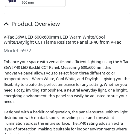
600 mm
Product Overview
V-Tac 36W LED 600x600mm LED Warm White/Cool
White/Daylight CCT Flame Resistant Panel IP40 from V-Tac
Model: 6972
Enhance your space with versatile and efficient lighting using the V-Tac
36W IP40 LED Backlit CCT Panel. Measuring 600x600mm, this
innovative panel allows you to select from three different color
temperatures—Warm White, Cool White, and Daylight—giving you the
flexibility to create the perfect ambiance for any setting. Whether you
need a cozy, inviting atmosphere, a neutral everyday light, or a bright,
energizing environment, this panel can easily be adjusted to suit your
needs.
Designed with a backlit configuration, the panel ensures uniform light
distribution with no dark spots, providing clear and consistent
illumination across the entire surface. The IP40 rating adds an extra
layer of protection, making it suitable for indoor environments where