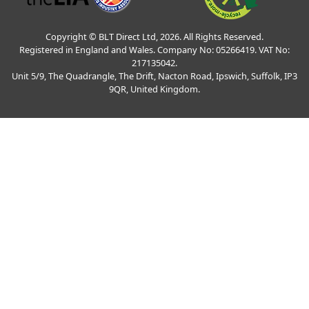
Copyright © BLT Direct Ltd, 2026. All Rights Reserved.
Registered in England and Wales. Company No: 05266419. VAT No:
217135042.
Unit 5/9, The Quadrangle, The Drift, Nacton Road, Ipswich, Suffolk, IP3
9QR, United Kingdom.