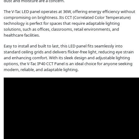
dust and moisture are a concern.
The V-Tac LED panel operates at 36W, offering energy efficiency without
compromising on brightness. Its CCT (Correlated Color Temperature)
technology is perfect for spaces that require adaptable lighting
solutions, such as offices, classrooms, retail environments, and
healthcare facilities.
Easy to install and built to last, this LED panel fits seamlessly into
standard ceiling grids and delivers flicker-free light, reducing eye strain
and enhancing comfort. With its sleek design and adjustable lighting
options, the V-Tac IP40 CCT Panel is an ideal choice for anyone seeking
modern, reliable, and adaptable lighting.