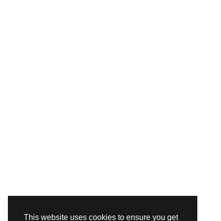
This website uses cookies to ensure you get