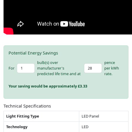
Potential Energy Savings
bulb(s) over
pence
For
manufacturer's
per kWh
predicted life time and at
rate.
Your saving would be approximately £
3.33
Technical Specifications
Light Fitting Type
LED Panel
Technology
LED