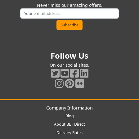
Never miss our amazing offers.
Follow Us
On our social sites.
Company Information
Blog
About BLT Direct
Delivery Rates