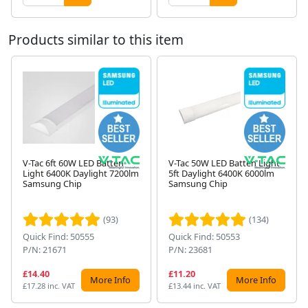
Products similar to this item
V-Tac 6ft 60W LED Batten
V-Tac 50W LED Batten Light
Light 6400K Daylight 7200lm
5ft Daylight 6400K 6000lm
Samsung Chip
Samsung Chip
Next
(93)
(134)
Quick Find: 50555
Quick Find: 50553
P/N: 21671
P/N: 23681
£14.40
£11.20
More Info
More Info
£17.28 inc. VAT
£13.44 inc. VAT