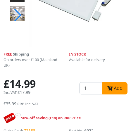
FREE
Shipping
IN STOCK
On orders over £100 (Mainland
Available for delivery
UK)
£14.99
Add
£17.99
Inc. VAT
£35.99
RRP Inc. VAT
50% off saving (£18) on RRP Price
72185
6972
Quick Find:
Part No: