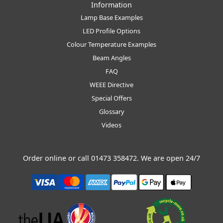
Information
Lamp Base Examples
LED Profile Options
Colour Temperature Examples
Beam Angles
FAQ
WEEE Directive
Special Offers
Glossary
Videos
Order online or call
01473 358472
. We are open 24/7