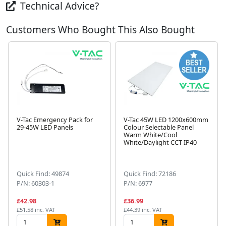
Technical Advice?
Customers Who Bought This Also Bought
V-Tac Emergency Pack for
V-Tac 45W LED 1200x600mm
29-45W LED Panels
Colour Selectable Panel
Warm White/Cool
White/Daylight CCT IP40
Next
Quick Find: 49874
Quick Find: 72186
P/N: 60303-1
P/N: 6977
£42.98
£36.99
£51.58 inc. VAT
£44.39 inc. VAT