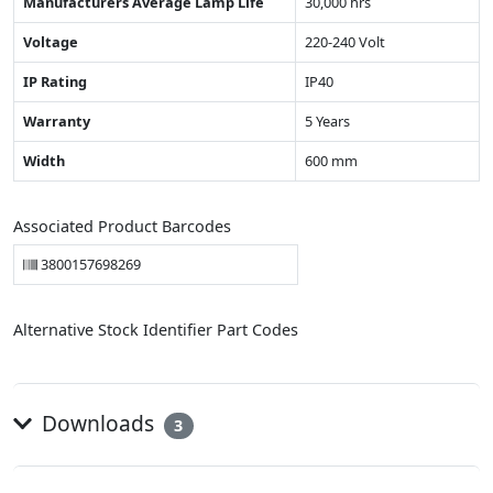
Manufacturers Average Lamp Life
30,000 hrs
Voltage
220-240 Volt
IP Rating
IP40
Warranty
5 Years
Width
600 mm
Associated Product Barcodes
3800157698269
Alternative Stock Identifier Part Codes
Downloads
3