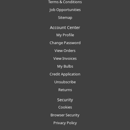
Terms & Conditions
Job Opportunities
Sitemap
Account Center
My Profile
Change Password
View Orders
View Invoices
My Bulbs
Credit Application
Unsubscribe
Returns
Security
Cookies
Browser Security
Privacy Policy