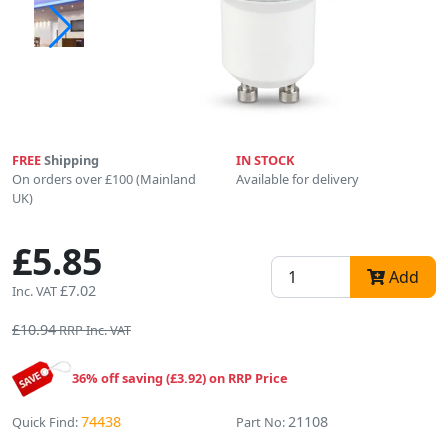
FREE
Shipping
IN STOCK
On orders over £100 (Mainland
Available for delivery
UK)
£5.85
Add
£7.02
Inc. VAT
£10.94
RRP Inc. VAT
36% off saving (£3.92) on RRP Price
74438
21108
Quick Find:
Part No: