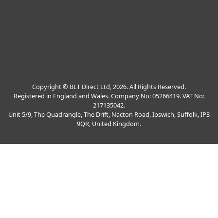
Copyright © BLT Direct Ltd, 2026. All Rights Reserved.
Registered in England and Wales. Company No: 05266419. VAT No:
217135042.
Unit 5/9, The Quadrangle, The Drift, Nacton Road, Ipswich, Suffolk, IP3
9QR, United Kingdom.