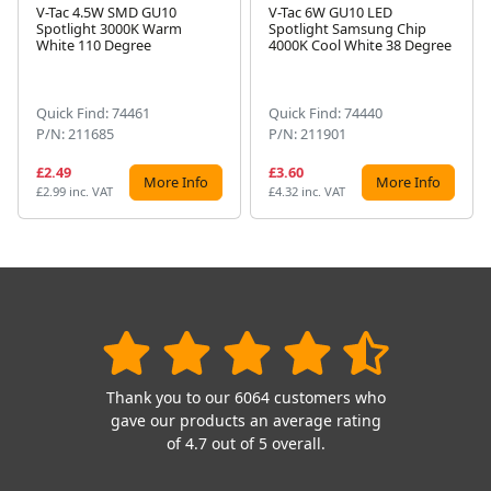
V-Tac 4.5W SMD GU10
V-Tac 6W GU10 LED
Spotlight 3000K Warm
Spotlight Samsung Chip
Next
White 110 Degree
4000K Cool White 38 Degree
Quick Find: 74461
Quick Find: 74440
P/N: 211685
P/N: 211901
£2.49
£3.60
More Info
More Info
£2.99 inc. VAT
£4.32 inc. VAT
Thank you to our 6064 customers who
gave our products an average rating
of 4.7 out of 5 overall.