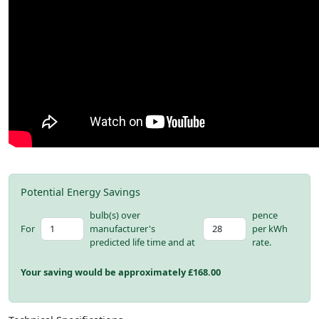
Potential Energy Savings
bulb(s) over
pence
For
manufacturer's
per kWh
predicted life time and at
rate.
Your saving would be approximately £
168.00