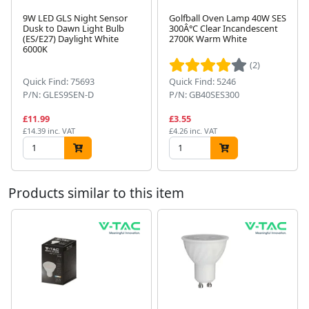
9W LED GLS Night Sensor
Golfball Oven Lamp 40W SES
Dusk to Dawn Light Bulb
300Â°C Clear Incandescent
(ES/E27) Daylight White
2700K Warm White
Next
6000K
(2)
Quick Find: 75693
Quick Find: 5246
P/N: GLES9SEN-D
P/N: GB40SES300
£11.99
£3.55
£14.39 inc. VAT
£4.26 inc. VAT
Products similar to this item