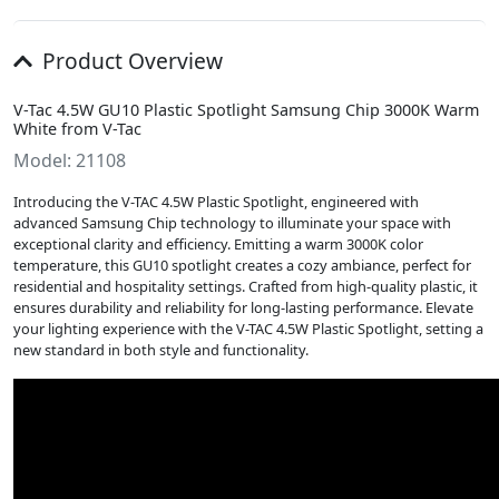
Product Overview
V-Tac 4.5W GU10 Plastic Spotlight Samsung Chip 3000K Warm
White from V-Tac
Model: 21108
Introducing the V-TAC 4.5W Plastic Spotlight, engineered with
advanced Samsung Chip technology to illuminate your space with
exceptional clarity and efficiency. Emitting a warm 3000K color
temperature, this GU10 spotlight creates a cozy ambiance, perfect for
residential and hospitality settings. Crafted from high-quality plastic, it
ensures durability and reliability for long-lasting performance. Elevate
your lighting experience with the V-TAC 4.5W Plastic Spotlight, setting a
new standard in both style and functionality.