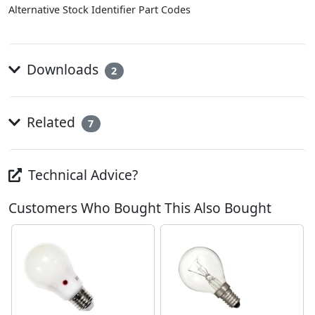
Alternative Stock Identifier Part Codes
Downloads
2
Related
7
Technical Advice?
Customers Who Bought This Also Bought