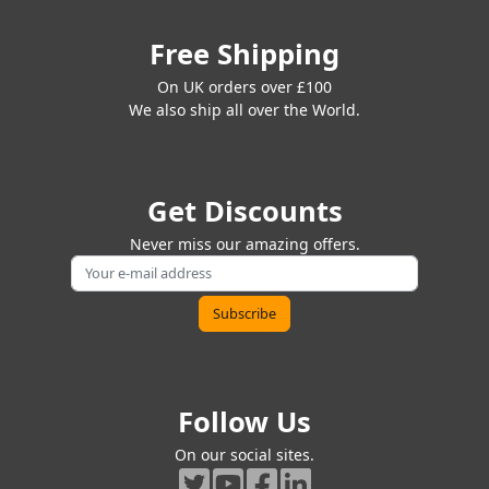
Free Shipping
On UK orders over £100
We also ship all over the World.
Get Discounts
Never miss our amazing offers.
Follow Us
On our social sites.