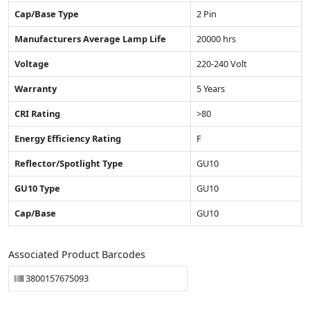
Cap/Base Type
2 Pin
Manufacturers Average Lamp Life
20000 hrs
Voltage
220-240 Volt
Warranty
5 Years
CRI Rating
>80
Energy Efficiency Rating
F
Reflector/Spotlight Type
GU10
GU10 Type
GU10
Cap/Base
GU10
Associated Product Barcodes
3800157675093