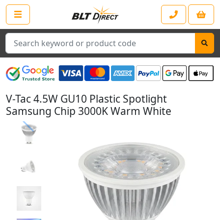
Search
V-Tac 4.5W GU10 Plastic Spotlight
Samsung Chip 3000K Warm White