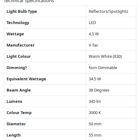
Technical Specifications
Light Bulb Type
Reflectors/Spotlights
Technology
LED
Wattage
4.5 W
Manufacturer
V-Tac
Light Colour
Warm White (830)
Dimming?
Non-Dimmable
Equivalent Wattage
34.5 W
Beam Angle
38 Degrees
Lumens
345 lm
Colour Temp
3000 K
Diameter
50 mm
Length
55 mm