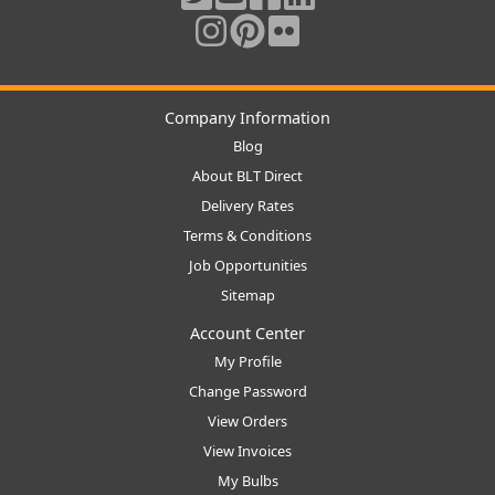
Company Information
Blog
About BLT Direct
Delivery Rates
Terms & Conditions
Job Opportunities
Sitemap
Account Center
My Profile
Change Password
View Orders
View Invoices
My Bulbs