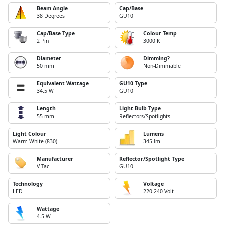
Beam Angle
Cap/Base
38 Degrees
GU10
Cap/Base Type
Colour Temp
2 Pin
3000 K
Diameter
Dimming?
50 mm
Non-Dimmable
Equivalent Wattage
GU10 Type
34.5 W
GU10
Length
Light Bulb Type
55 mm
Reflectors/Spotlights
Light Colour
Lumens
Warm White (830)
345 lm
Manufacturer
Reflector/Spotlight Type
V-Tac
GU10
Technology
Voltage
LED
220-240 Volt
Wattage
4.5 W