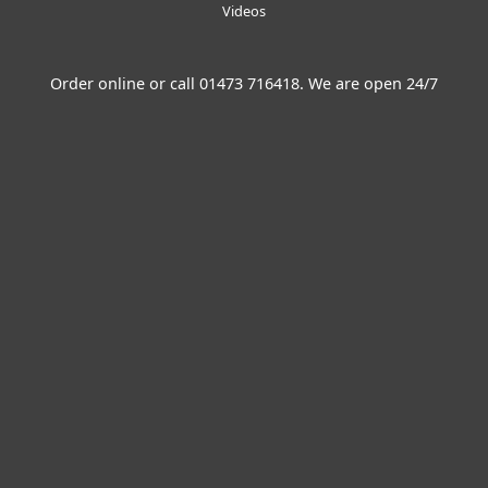
Videos
Order online or call
01473 716418
. We are open 24/7