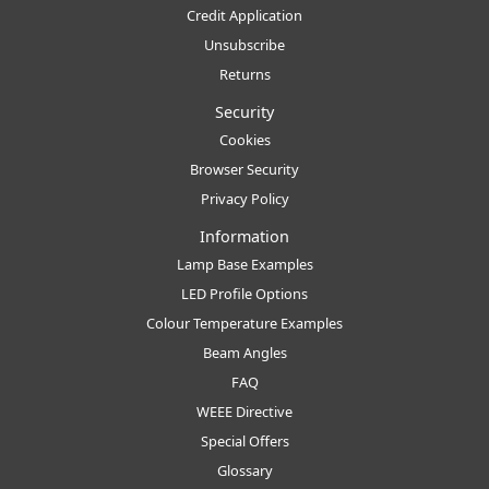
Credit Application
Unsubscribe
Returns
Security
Cookies
Browser Security
Privacy Policy
Information
Lamp Base Examples
LED Profile Options
Colour Temperature Examples
Beam Angles
FAQ
WEEE Directive
Special Offers
Glossary