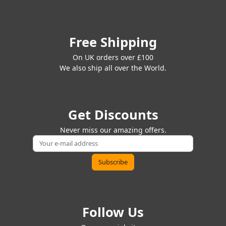
Free Shipping
On UK orders over £100
We also ship all over the World.
Get Discounts
Never miss our amazing offers.
Follow Us