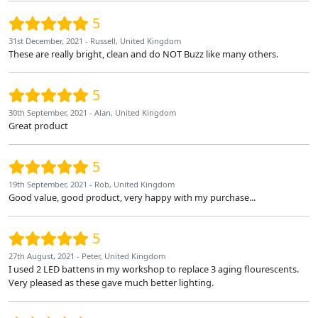
5
31st December, 2021 - Russell, United Kingdom
These are really bright, clean and do NOT Buzz like many others.
5
30th September, 2021 - Alan, United Kingdom
Great product
5
19th September, 2021 - Rob, United Kingdom
Good value, good product, very happy with my purchase...
5
27th August, 2021 - Peter, United Kingdom
I used 2 LED battens in my workshop to replace 3 aging flourescents.
Very pleased as these gave much better lighting.