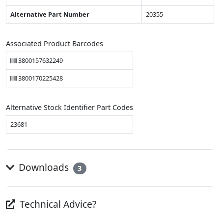
Alternative Part Number
20355
Associated Product Barcodes
3800157632249
3800170225428
Alternative Stock Identifier Part Codes
23681
Downloads
3
Technical Advice?