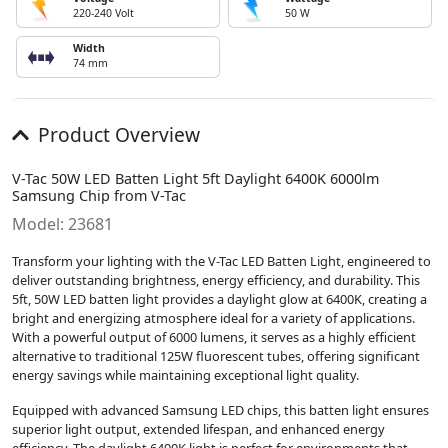
220-240 Volt
50 W
Width
74 mm
Product Overview
V-Tac 50W LED Batten Light 5ft Daylight 6400K 6000lm
Samsung Chip from V-Tac
Model: 23681
Transform your lighting with the V-Tac LED Batten Light, engineered to
deliver outstanding brightness, energy efficiency, and durability. This
5ft, 50W LED batten light provides a daylight glow at 6400K, creating a
bright and energizing atmosphere ideal for a variety of applications.
With a powerful output of 6000 lumens, it serves as a highly efficient
alternative to traditional 125W fluorescent tubes, offering significant
energy savings while maintaining exceptional light quality.
Equipped with advanced Samsung LED chips, this batten light ensures
superior light output, extended lifespan, and enhanced energy