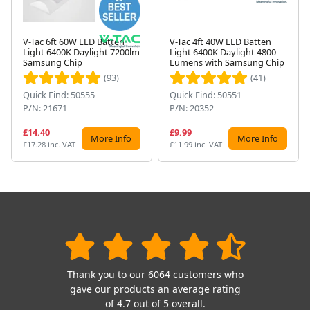
V-Tac 6ft 60W LED Batten
V-Tac 4ft 40W LED Batten
Light 6400K Daylight 7200lm
Light 6400K Daylight 4800
Next
Samsung Chip
Lumens with Samsung Chip
(93)
(41)
Quick Find: 50555
Quick Find: 50551
P/N: 21671
P/N: 20352
£14.40
£9.99
More Info
More Info
£17.28 inc. VAT
£11.99 inc. VAT
Thank you to our 6064 customers who
gave our products an average rating
of 4.7 out of 5 overall.