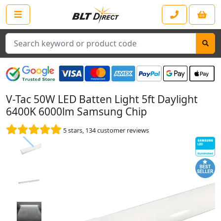
Search
V-Tac 50W LED Batten Light 5ft Daylight
6400K 6000lm Samsung Chip
5
stars,
134
customer reviews