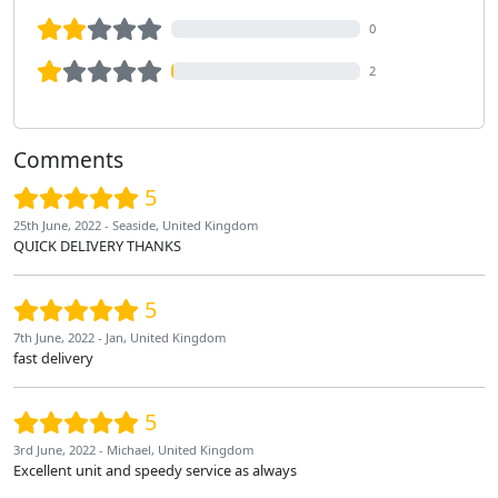
0
2
Comments
5
25th June, 2022 - Seaside, United Kingdom
QUICK DELIVERY THANKS
5
7th June, 2022 - Jan, United Kingdom
fast delivery
5
3rd June, 2022 - Michael, United Kingdom
Excellent unit and speedy service as always