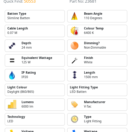
50553
23681
Quick Find:
Part No:
Batten Type
Beam Angle
Slimline Batten
110 Degrees
Cable Length
Colour Temp
0.07 M
6400 K
Depth
Dimming?
24 mm
Non-Dimmable
Equivalent Wattage
Finish
125 W
White
IP Rating
Length
IP20
1500 mm
Light Colour
Light Fitting Type
Daylight (860/865)
LED Batten
Lumens
Manufacturer
6000 lm
V-Tac
Technology
Type
LED
Light Fitting
Voltage
Wattage