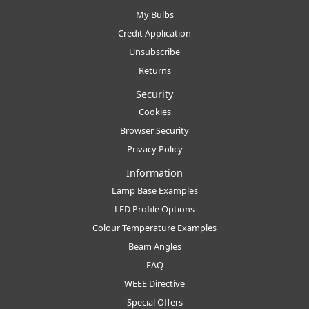
My Bulbs
Credit Application
Unsubscribe
Returns
Security
Cookies
Browser Security
Privacy Policy
Information
Lamp Base Examples
LED Profile Options
Colour Temperature Examples
Beam Angles
FAQ
WEEE Directive
Special Offers