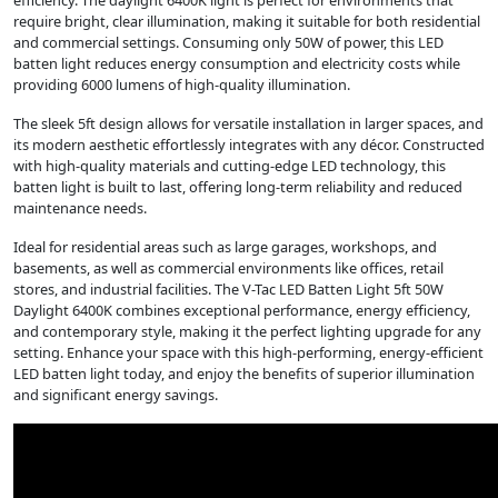
efficiency. The daylight 6400K light is perfect for environments that
require bright, clear illumination, making it suitable for both residential
and commercial settings. Consuming only 50W of power, this LED
batten light reduces energy consumption and electricity costs while
providing 6000 lumens of high-quality illumination.
The sleek 5ft design allows for versatile installation in larger spaces, and
its modern aesthetic effortlessly integrates with any décor. Constructed
with high-quality materials and cutting-edge LED technology, this
batten light is built to last, offering long-term reliability and reduced
maintenance needs.
Ideal for residential areas such as large garages, workshops, and
basements, as well as commercial environments like offices, retail
stores, and industrial facilities. The V-Tac LED Batten Light 5ft 50W
Daylight 6400K combines exceptional performance, energy efficiency,
and contemporary style, making it the perfect lighting upgrade for any
setting. Enhance your space with this high-performing, energy-efficient
LED batten light today, and enjoy the benefits of superior illumination
and significant energy savings.