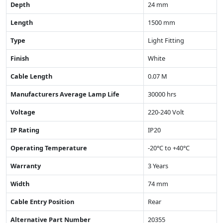
Depth
24 mm
Length
1500 mm
Type
Light Fitting
Finish
White
Cable Length
0.07 M
Manufacturers Average Lamp Life
30000 hrs
Voltage
220-240 Volt
IP Rating
IP20
Operating Temperature
-20°C to +40°C
Warranty
3 Years
Width
74 mm
Cable Entry Position
Rear
Alternative Part Number
20355