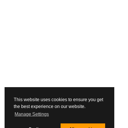
This website uses cookies to ensure you get
the best experience on our website.
Manage Settings