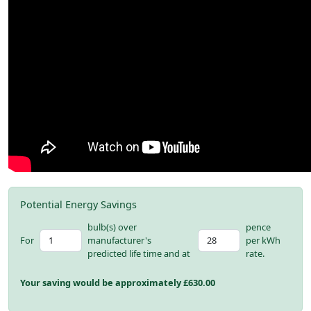
Potential Energy Savings
bulb(s) over
pence
For
manufacturer's
per kWh
predicted life time and at
rate.
Your saving would be approximately £
630.00