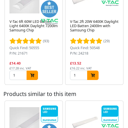
V-Tac 6ft 60W LED Batten
V-Tac 2ft 20W 6400K Daylight
Light 6400K Daylight 7200lm
LED Batten 2400lm with
Samsung Chip
Samsung Chip
Next
(93)
(29)
Quick Find: 50555
Quick Find: 50548
P/N: 21671
P/N: 24218
£14.40
£13.52
£17.28 inc. VAT
£16.22 inc. VAT
Products similar to this item