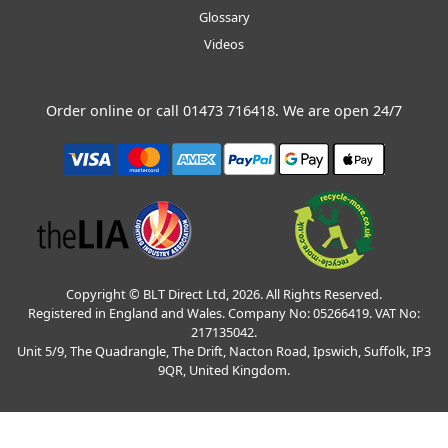
Glossary
Videos
Order online or call
01473 716418
. We are open 24/7
Copyright © BLT Direct Ltd, 2026. All Rights Reserved.
Registered in England and Wales. Company No: 05266419. VAT No:
217135042.
Unit 5/9, The Quadrangle, The Drift, Nacton Road, Ipswich, Suffolk, IP3
9QR, United Kingdom.