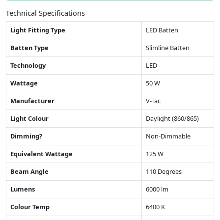
Technical Specifications
Light Fitting Type
LED Batten
Batten Type
Slimline Batten
Technology
LED
Wattage
50 W
Manufacturer
V-Tac
Light Colour
Daylight (860/865)
Dimming?
Non-Dimmable
Equivalent Wattage
125 W
Beam Angle
110 Degrees
Lumens
6000 lm
Colour Temp
6400 K