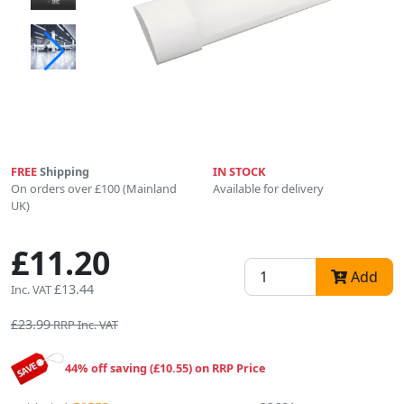
FREE
Shipping
IN STOCK
On orders over £100 (Mainland
Available for delivery
UK)
£11.20
Add
£13.44
Inc. VAT
£23.99
RRP Inc. VAT
44% off saving (£10.55) on RRP Price