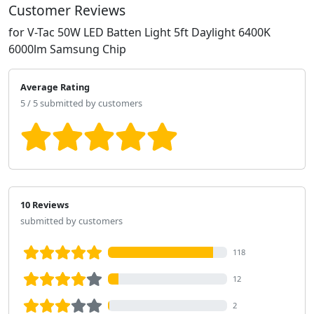
Customer Reviews
for V-Tac 50W LED Batten Light 5ft Daylight 6400K
6000lm Samsung Chip
Average Rating
5 / 5 submitted by customers
10 Reviews
submitted by customers
118
12
2