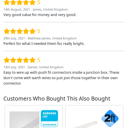
5
14th August, 2021 - James, United Kingdom
Very good value for money and very good.
5
29th July, 2021 - Matthew James, United Kingdom
Perfect for what I needed them for, really bright.
5
13th July, 2021 - Daniel, United Kingdom
Easy to wire up with push fit connectors inside a junction box. These
don't come with earth wires so just join those together in their own
connector.
Customers Who Bought This Also Bought