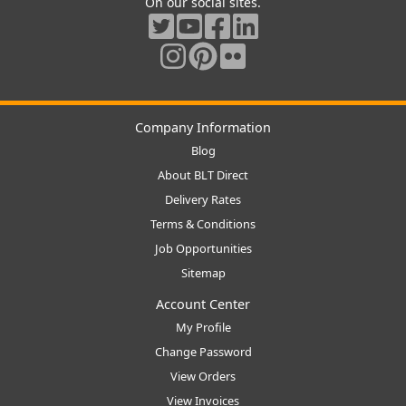
On our social sites.
Company Information
Blog
About BLT Direct
Delivery Rates
Terms & Conditions
Job Opportunities
Sitemap
Account Center
My Profile
Change Password
View Orders
View Invoices