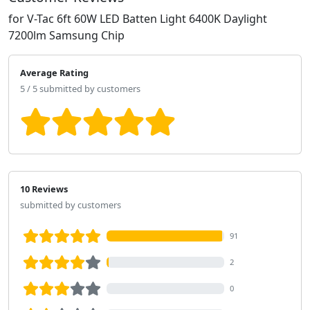
for V-Tac 6ft 60W LED Batten Light 6400K Daylight
7200lm Samsung Chip
Average Rating
5 / 5 submitted by customers
10 Reviews
submitted by customers
91
2
0