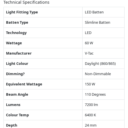
Technical Specifications
Light Fitting Type
LED Batten
Batten Type
Slimline Batten
Technology
LED
Wattage
60 W
Manufacturer
V-Tac
Light Colour
Daylight (860/865)
Dimming?
Non-Dimmable
Equivalent Wattage
150 W
Beam Angle
110 Degrees
Lumens
7200 lm
Colour Temp
6400 K
Depth
24 mm