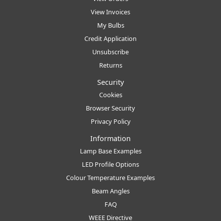
View Invoices
My Bulbs
Credit Application
Unsubscribe
Returns
Security
Cookies
Browser Security
Privacy Policy
Information
Lamp Base Examples
LED Profile Options
Colour Temperature Examples
Beam Angles
FAQ
WEEE Directive