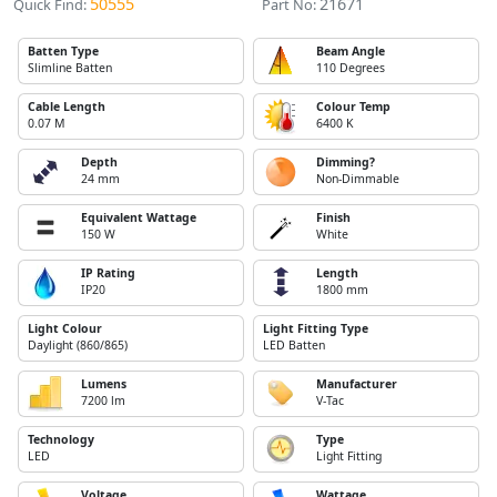
50555
21671
Quick Find:
Part No:
Batten Type
Beam Angle
Slimline Batten
110 Degrees
Cable Length
Colour Temp
0.07 M
6400 K
Depth
Dimming?
24 mm
Non-Dimmable
Equivalent Wattage
Finish
150 W
White
IP Rating
Length
IP20
1800 mm
Light Colour
Light Fitting Type
Daylight (860/865)
LED Batten
Lumens
Manufacturer
7200 lm
V-Tac
Technology
Type
LED
Light Fitting
Voltage
Wattage