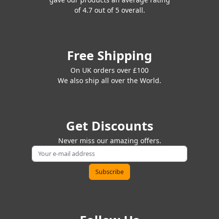
of 4.7 out of 5 overall.
Free Shipping
On UK orders over £100
We also ship all over the World.
Get Discounts
Never miss our amazing offers.