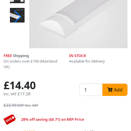
FREE
Shipping
IN STOCK
On orders over £100 (Mainland
Available for delivery
UK)
£14.40
Add
£17.28
Inc. VAT
£23.99
RRP Inc. VAT
28% off saving (£6.71) on RRP Price