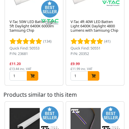
V-Tac 50W LED Batten Light
V-Tac 4ft 40W LED Batten
5ft Daylight 6400K 6000lm
Light 6400K Daylight 4800
Samsung Chip
Lumens with Samsung Chip
Next
(134)
(41)
Quick Find: 50553
Quick Find: 50551
P/N: 23681
P/N: 20352
£11.20
£9.99
£13.44 inc. VAT
£11.99 inc. VAT
Products similar to this item