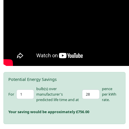
Potential Energy Savings
bulb(s) over
pence
For
manufacturer's
per kWh
predicted life time and at
rate.
Your saving would be approximately £
756.00