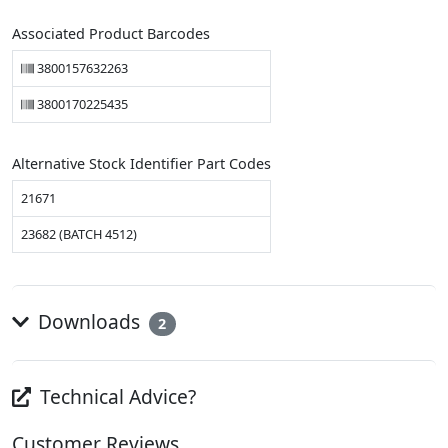
Associated Product Barcodes
3800157632263
3800170225435
Alternative Stock Identifier Part Codes
21671
23682 (BATCH 4512)
Downloads
2
Technical Advice?
Customer Reviews