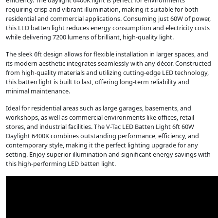
efficiency. The daylight 6400K light is perfect for environments
requiring crisp and vibrant illumination, making it suitable for both
residential and commercial applications. Consuming just 60W of power,
this LED batten light reduces energy consumption and electricity costs
while delivering 7200 lumens of brilliant, high-quality light.
The sleek 6ft design allows for flexible installation in larger spaces, and
its modern aesthetic integrates seamlessly with any décor. Constructed
from high-quality materials and utilizing cutting-edge LED technology,
this batten light is built to last, offering long-term reliability and
minimal maintenance.
Ideal for residential areas such as large garages, basements, and
workshops, as well as commercial environments like offices, retail
stores, and industrial facilities. The V-Tac LED Batten Light 6ft 60W
Daylight 6400K combines outstanding performance, efficiency, and
contemporary style, making it the perfect lighting upgrade for any
setting. Enjoy superior illumination and significant energy savings with
this high-performing LED batten light.