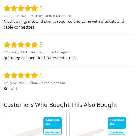
5
29th June, 2021 - Michael, United Kingdom
Nice looking, nice and slim as required and came with brackets and
cable connectors.
5
14th May, 2021 - Stephen, United Kingdom
great replacement for flourescent strips
5
8th May, 2021 - Brian, United Kingdom
Brilliant
Customers Who Bought This Also Bought