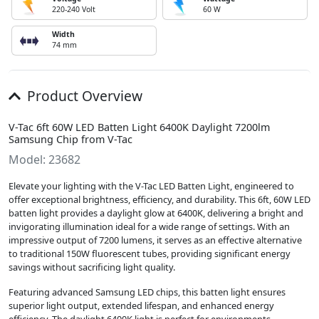
220-240 Volt
60 W
Width
74 mm
Product Overview
V-Tac 6ft 60W LED Batten Light 6400K Daylight 7200lm
Samsung Chip from V-Tac
Model: 23682
Elevate your lighting with the V-Tac LED Batten Light, engineered to
offer exceptional brightness, efficiency, and durability. This 6ft, 60W LED
batten light provides a daylight glow at 6400K, delivering a bright and
invigorating illumination ideal for a wide range of settings. With an
impressive output of 7200 lumens, it serves as an effective alternative
to traditional 150W fluorescent tubes, providing significant energy
savings without sacrificing light quality.
Featuring advanced Samsung LED chips, this batten light ensures
superior light output, extended lifespan, and enhanced energy