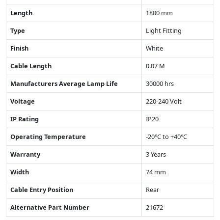
Length
1800 mm
Type
Light Fitting
Finish
White
Cable Length
0.07 M
Manufacturers Average Lamp Life
30000 hrs
Voltage
220-240 Volt
IP Rating
IP20
Operating Temperature
-20°C to +40°C
Warranty
3 Years
Width
74 mm
Cable Entry Position
Rear
Alternative Part Number
21672