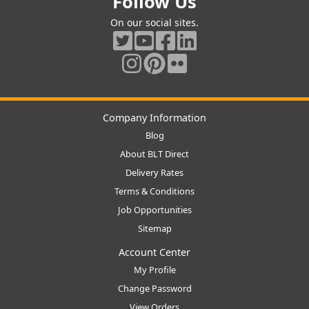
Follow Us
On our social sites.
Company Information
Blog
About BLT Direct
Delivery Rates
Terms & Conditions
Job Opportunities
Sitemap
Account Center
My Profile
Change Password
View Orders