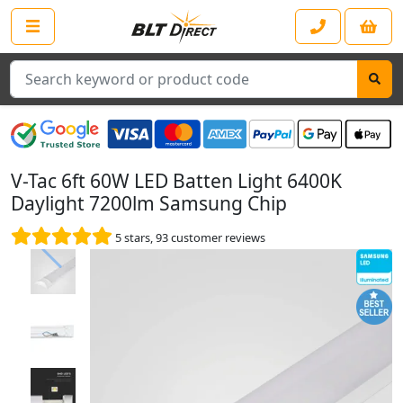
Search
V-Tac 6ft 60W LED Batten Light 6400K
Daylight 7200lm Samsung Chip
5
stars,
93
customer reviews