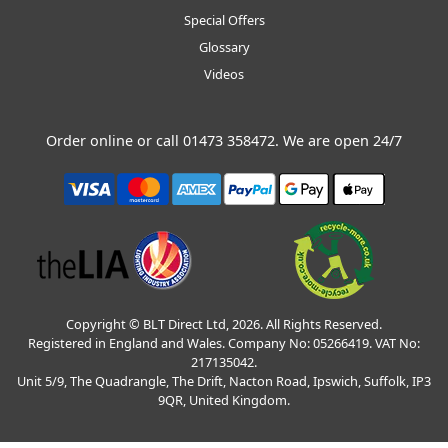
Special Offers
Glossary
Videos
Order online or call
01473 358472
. We are open 24/7
Copyright © BLT Direct Ltd, 2026. All Rights Reserved.
Registered in England and Wales. Company No: 05266419. VAT No:
217135042.
Unit 5/9, The Quadrangle, The Drift, Nacton Road, Ipswich, Suffolk, IP3
9QR, United Kingdom.