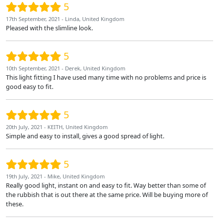
5
17th September, 2021 - Linda, United Kingdom
Pleased with the slimline look.
5
10th September, 2021 - Derek, United Kingdom
This light fitting I have used many time with no problems and price is
good easy to fit.
5
20th July, 2021 - KEITH, United Kingdom
Simple and easy to install, gives a good spread of light.
5
19th July, 2021 - Mike, United Kingdom
Really good light, instant on and easy to fit. Way better than some of
the rubbish that is out there at the same price. Will be buying more of
these.