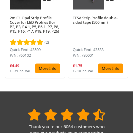
2m C1 Opal Strip Profile
TESA Strip Profile double-
Cover for LED Profiles (for
sided tape (500mm)
P2, P3, P4-1, P5, P6-1, P7, P8,
Next
P15, P16, P17, P18, P19. P26)
(2)
Quick Find: 43509
Quick Find: 43533
P/N: 760102
P/N: 780001
£4.49
£1.75
More Info
More Info
£5.39 inc. VAT
£2.10 inc. VAT
Thank you to our 6064 customers who
gave our products an average rating