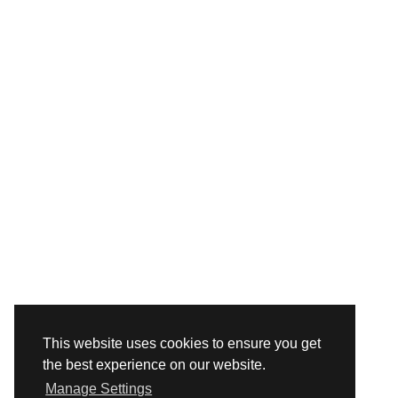
This website uses cookies to ensure you get
the best experience on our website.
Manage Settings