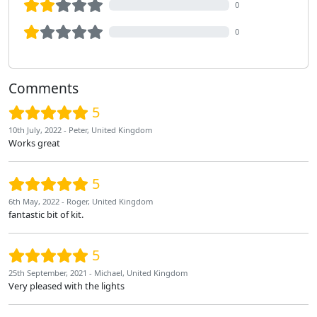
0
0
Comments
5
10th July, 2022 - Peter, United Kingdom
Works great
5
6th May, 2022 - Roger, United Kingdom
fantastic bit of kit.
5
25th September, 2021 - Michael, United Kingdom
Very pleased with the lights