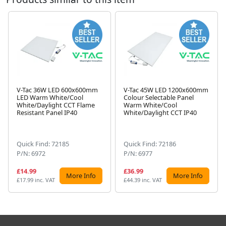
V-Tac 36W LED 600x600mm
V-Tac 45W LED 1200x600mm
LED Warm White/Cool
Colour Selectable Panel
White/Daylight CCT Flame
Warm White/Cool
Next
Resistant Panel IP40
White/Daylight CCT IP40
Quick Find: 72185
Quick Find: 72186
P/N: 6972
P/N: 6977
£14.99
£36.99
More Info
More Info
£17.99 inc. VAT
£44.39 inc. VAT