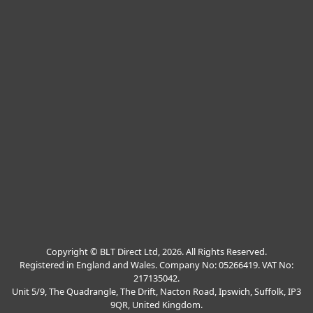
Copyright © BLT Direct Ltd, 2026. All Rights Reserved.
Registered in England and Wales. Company No: 05266419. VAT No:
217135042.
Unit 5/9, The Quadrangle, The Drift, Nacton Road, Ipswich, Suffolk, IP3
9QR, United Kingdom.