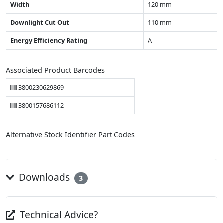
Width
120 mm
Downlight Cut Out
110 mm
Energy Efficiency Rating
A
Associated Product Barcodes
3800230629869
3800157686112
Alternative Stock Identifier Part Codes
Downloads
3
Technical Advice?