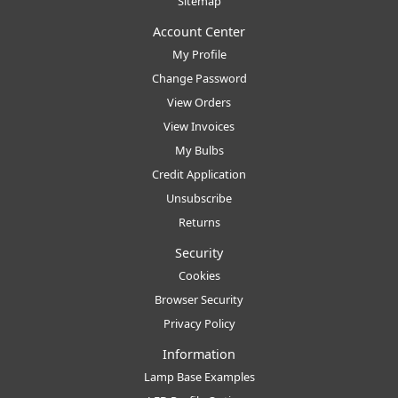
Sitemap
Account Center
My Profile
Change Password
View Orders
View Invoices
My Bulbs
Credit Application
Unsubscribe
Returns
Security
Cookies
Browser Security
Privacy Policy
Information
Lamp Base Examples