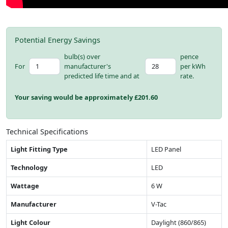
Potential Energy Savings
bulb(s) over
pence
For
manufacturer's
per kWh
predicted life time and at
rate.
Your saving would be approximately £
201.60
Technical Specifications
Light Fitting Type
LED Panel
Technology
LED
Wattage
6 W
Manufacturer
V-Tac
Light Colour
Daylight (860/865)