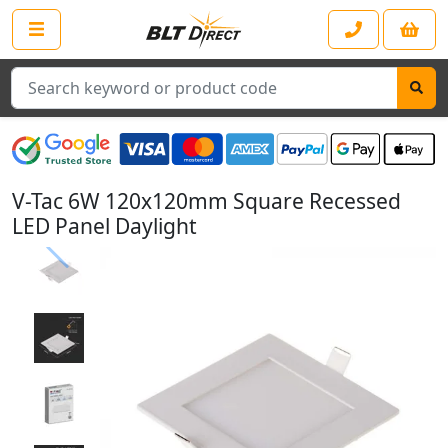
Search
V-Tac 6W 120x120mm Square Recessed
LED Panel Daylight