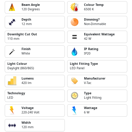
Beam Angle
Colour Temp
120 Degrees
6500 K
Depth
Dimming?
12 mm
Non-Dimmable
Downlight Cut Out
Equivalent Wattage
110 mm
42 W
Finish
IP Rating
White
IP20
Light Colour
Light Fitting Type
Daylight (860/865)
LED Panel
Lumens
Manufacturer
420 lm
V-Tac
Technology
Type
LED
Light Fitting
Voltage
Wattage
220-240 Volt
6 W
Width
120 mm