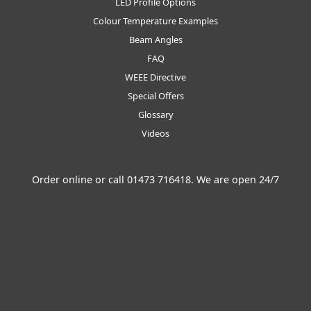
LED Profile Options
Colour Temperature Examples
Beam Angles
FAQ
WEEE Directive
Special Offers
Glossary
Videos
Order online or call
01473 716418
. We are open 24/7