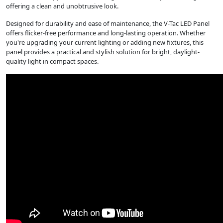
offering a clean and unobtrusive look.
Designed for durability and ease of maintenance, the V-Tac LED Panel
offers flicker-free performance and long-lasting operation. Whether
you're upgrading your current lighting or adding new fixtures, this
panel provides a practical and stylish solution for bright, daylight-
quality light in compact spaces.