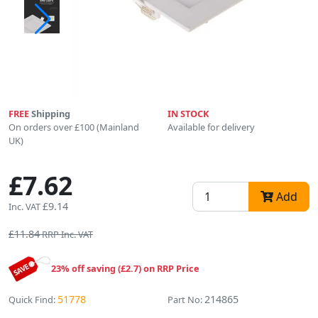
FREE
Shipping
IN STOCK
On orders over £100 (Mainland
Available for delivery
UK)
£7.62
Add
£9.14
Inc. VAT
£11.84
RRP Inc. VAT
23% off saving (£2.7) on RRP Price
51778
214865
Quick Find:
Part No: