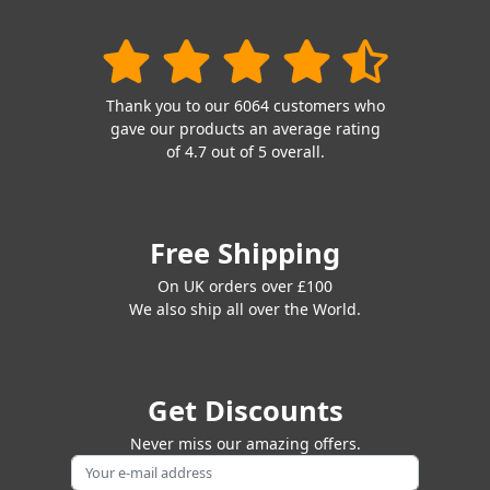
Thank you to our 6064 customers who
gave our products an average rating
of 4.7 out of 5 overall.
Free Shipping
On UK orders over £100
We also ship all over the World.
Get Discounts
Never miss our amazing offers.