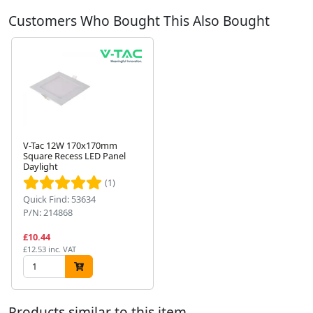
Customers Who Bought This Also Bought
V-Tac 12W 170x170mm
Square Recess LED Panel
Daylight
Next
(1)
Quick Find: 53634
P/N: 214868
£10.44
£12.53 inc. VAT
Products similar to this item