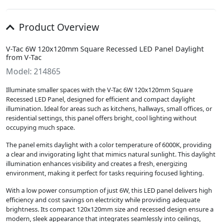
Product Overview
V-Tac 6W 120x120mm Square Recessed LED Panel Daylight
from V-Tac
Model: 214865
Illuminate smaller spaces with the V-Tac 6W 120x120mm Square
Recessed LED Panel, designed for efficient and compact daylight
illumination. Ideal for areas such as kitchens, hallways, small offices, or
residential settings, this panel offers bright, cool lighting without
occupying much space.
The panel emits daylight with a color temperature of 6000K, providing
a clear and invigorating light that mimics natural sunlight. This daylight
illumination enhances visibility and creates a fresh, energizing
environment, making it perfect for tasks requiring focused lighting.
With a low power consumption of just 6W, this LED panel delivers high
efficiency and cost savings on electricity while providing adequate
brightness. Its compact 120x120mm size and recessed design ensure a
modern, sleek appearance that integrates seamlessly into ceilings,