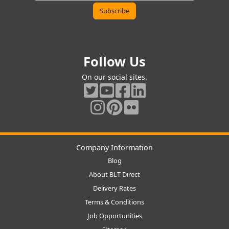
Follow Us
On our social sites.
Company Information
Blog
About BLT Direct
Delivery Rates
Terms & Conditions
Job Opportunities