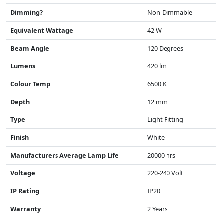
Dimming?
Non-Dimmable
Equivalent Wattage
42 W
Beam Angle
120 Degrees
Lumens
420 lm
Colour Temp
6500 K
Depth
12 mm
Type
Light Fitting
Finish
White
Manufacturers Average Lamp Life
20000 hrs
Voltage
220-240 Volt
IP Rating
IP20
Warranty
2 Years