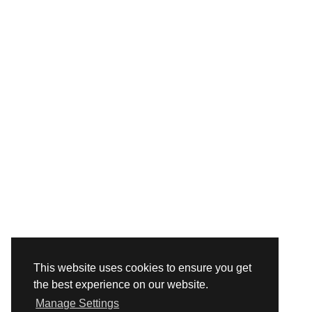
This website uses cookies to ensure you get
the best experience on our website.
Manage Settings