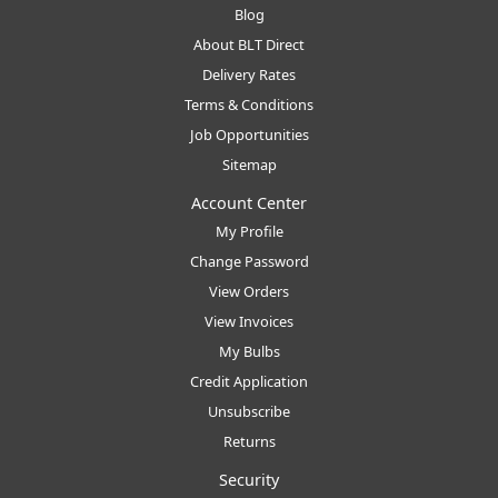
Blog
About BLT Direct
Delivery Rates
Terms & Conditions
Job Opportunities
Sitemap
Account Center
My Profile
Change Password
View Orders
View Invoices
My Bulbs
Credit Application
Unsubscribe
Returns
Security