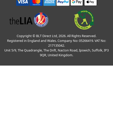
Copyright © BLT Direct Ltd, 2026. All Rights Reserved.
Registered in England and Wales. Company No: 05266419. VAT No:
217135042.
Unit 5/9, The Quadrangle, The Drift, Nacton Road, Ipswich, Suffolk, IP3
9QR, United Kingdom.