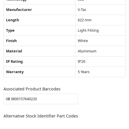
Manufacturer
V-Tac
Length
622 mm
Type
Light Fitting
Finish
White
Material
Aluminium
IP Rating
IP20
Warranty
5 Years
Associated Product Barcodes
3800157640220
Alternative Stock Identifier Part Codes