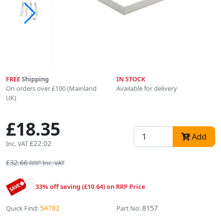
FREE
Shipping
IN STOCK
On orders over £100 (Mainland
Available for delivery
UK)
£18.35
Add
£22.02
Inc. VAT
£32.66
RRP Inc. VAT
33% off saving (£10.64) on RRP Price
54782
8157
Quick Find:
Part No: