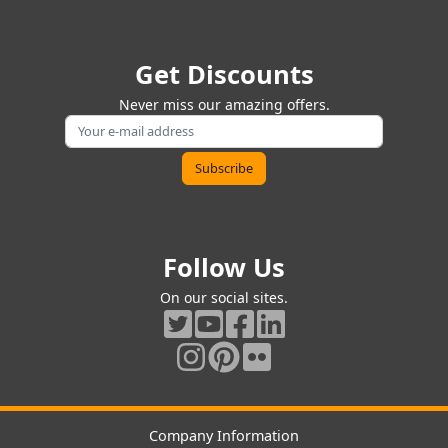
Get Discounts
Never miss our amazing offers.
Follow Us
On our social sites.
Company Information