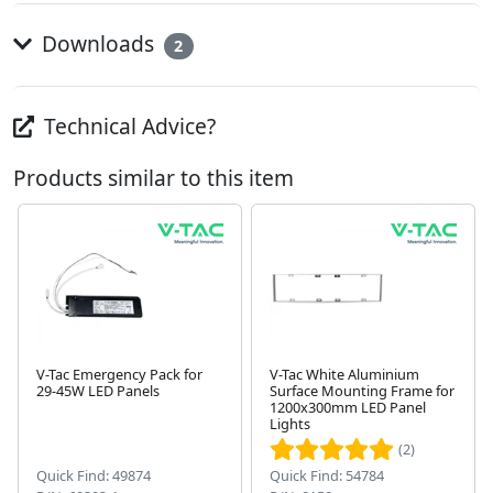
Downloads
2
Technical Advice?
Products similar to this item
V-Tac Emergency Pack for
V-Tac White Aluminium
29-45W LED Panels
Surface Mounting Frame for
Next
1200x300mm LED Panel
Lights
(2)
Quick Find: 49874
Quick Find: 54784