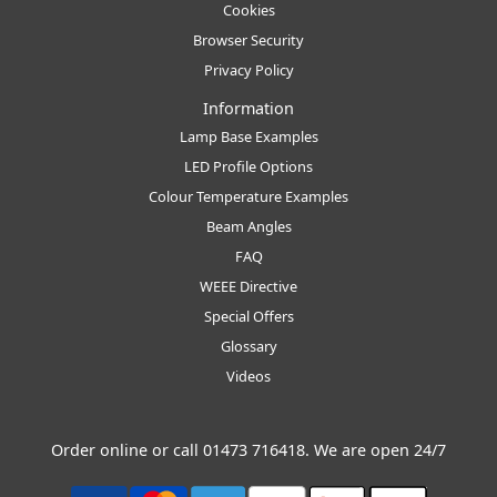
Cookies
Browser Security
Privacy Policy
Information
Lamp Base Examples
LED Profile Options
Colour Temperature Examples
Beam Angles
FAQ
WEEE Directive
Special Offers
Glossary
Videos
Order online or call
01473 716418
. We are open 24/7