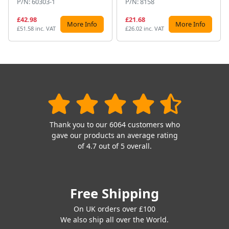
P/N: 60303-1
P/N: 8158
£42.98
£21.68
More Info
More Info
£51.58 inc. VAT
£26.02 inc. VAT
Thank you to our 6064 customers who
gave our products an average rating
of 4.7 out of 5 overall.
Free Shipping
On UK orders over £100
We also ship all over the World.