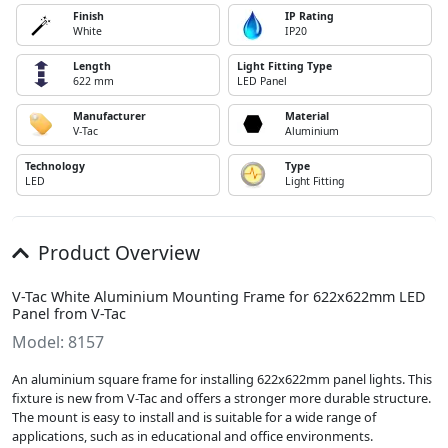
Finish
IP Rating
White
IP20
Length
Light Fitting Type
622 mm
LED Panel
Manufacturer
Material
V-Tac
Aluminium
Technology
Type
LED
Light Fitting
Product Overview
V-Tac White Aluminium Mounting Frame for 622x622mm LED
Panel from V-Tac
Model: 8157
An aluminium square frame for installing 622x622mm panel lights. This
fixture is new from V-Tac and offers a stronger more durable structure.
The mount is easy to install and is suitable for a wide range of
applications, such as in educational and office environments.