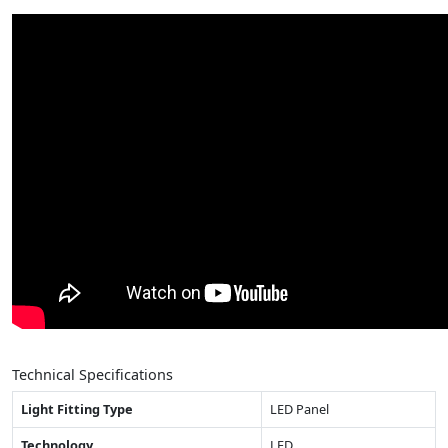
Technical Specifications
Light Fitting Type
LED Panel
Technology
LED