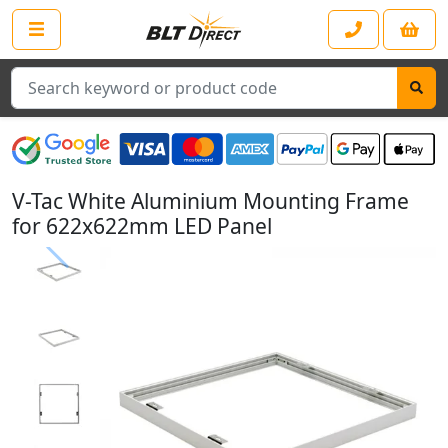
Search
V-Tac White Aluminium Mounting Frame
for 622x622mm LED Panel