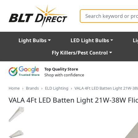
Search
Light Bulbs
LED Light Bulbs
Li
Fly Killers/Pest Control
Top Quality Store
Shop with confidence
Home
Brands
ELD Lighting
VALA 4Ft LED Batten Light 21W-38
VALA 4Ft LED Batten Light 21W-38W Fli