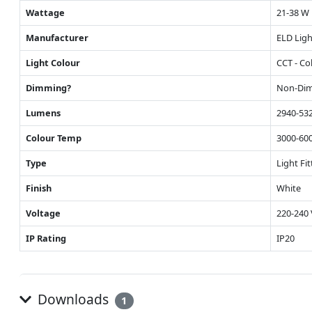
Wattage
21-38 W
Manufacturer
ELD Ligh
Light Colour
CCT - Co
Dimming?
Non-Di
Lumens
2940-53
Colour Temp
3000-60
Type
Light Fit
Finish
White
Voltage
220-240 
IP Rating
IP20
Downloads
1