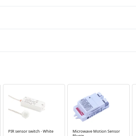
PIR sensor switch - White
Microwave Motion Sensor
Plugin