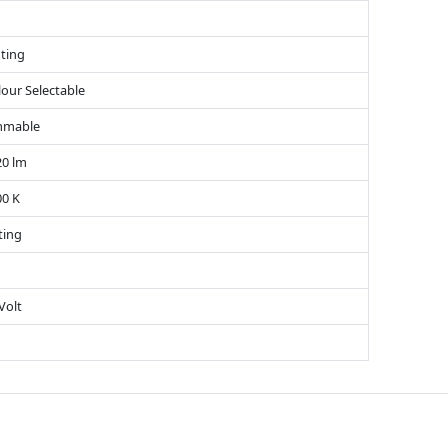
ting
lour Selectable
mmable
20 lm
00 K
ting
Volt