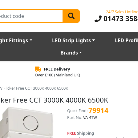
24/7 Sales Hotlin
01473 358
ght Fittings
LED Strip Lights
LED Profi
Brands
FREE Delivery
Over £100 (Mainland UK)
W Flicker Free CCT 3000K 4000K 6500K
cker Free CCT 3000K 4000K 6500K
79914
Quick Find:
Part No:
VA-4TW
FREE
Shipping