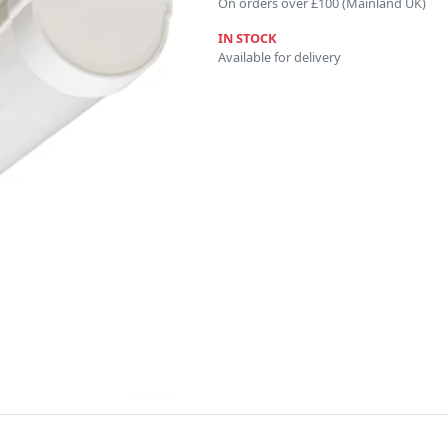
On orders over £100 (Mainland UK)
IN STOCK
Available for delivery