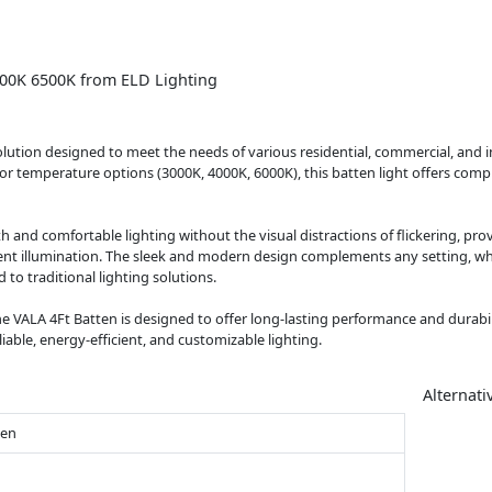
000K 6500K from ELD Lighting
lution designed to meet the needs of various residential, commercial, and i
 temperature options (3000K, 4000K, 6000K), this batten light offers complet
nd comfortable lighting without the visual distractions of flickering, provi
tent illumination. The sleek and modern design complements any setting, whi
o traditional lighting solutions.
e VALA 4Ft Batten is designed to offer long-lasting performance and durability
eliable, energy-efficient, and customizable lighting.
Alternati
ten