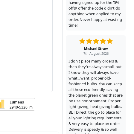
having signed up for the '5%
off@ offer the code didn't do
anything when applied to my
order. Never happy at wasting
time!
Michael Straw
7th August 2026
I don't place many orders &
then they're always small, but
I know they will always have
what I want, proper old-
fashioned bulbs. You can keep
all these eco-friendly, saving
the planet green ones that are
no use nor ornament. Proper
Lumens
light giving, heat giving bulbs.
2940-5320 lm
BLT Direct, the go to place for
all your lighting requirements
& very easy to place an order.
Delivery is speedy & so well