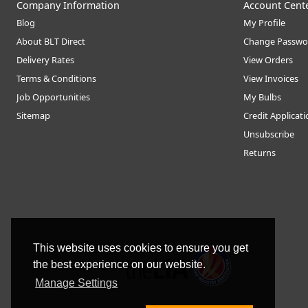
Company Information
Account Cent
Blog
My Profile
About BLT Direct
Change Passwo
Delivery Rates
View Orders
Terms & Conditions
View Invoices
Job Opportunities
My Bulbs
Sitemap
Credit Applicat
Unsubscribe
Returns
This website uses cookies to ensure you get
the best experience on our website.
Manage Settings