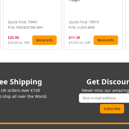
Quick Find: 79401
Quick Find: 79910
P/N: PIRSENTIM-WH
P/N: LUN5-MW
£20.86
£11.39
More Info
More Info
£25.03 inc. VAT
£13.67 inc. VAT
ee Shipping
Get Discou
 UK orders over £100
Never miss our amazing 
 ship all over the World.