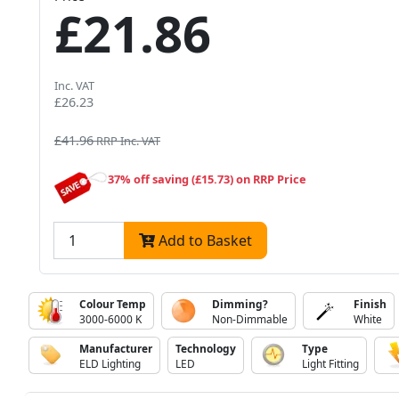
£21.86
Inc. VAT
£26.23
£41.96
RRP Inc. VAT
37% off saving (£15.73) on RRP Price
Add to Basket
Colour Temp
Dimming?
Finish
3000-6000 K
Non-Dimmable
White
Manufacturer
Technology
Type
ELD Lighting
LED
Light Fitting