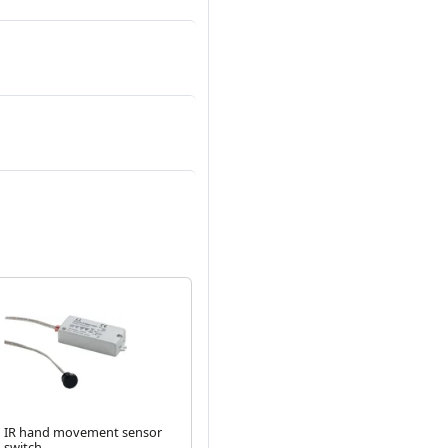
IR hand movement sensor
PIR sensor switch - Black
IR
switch
sat