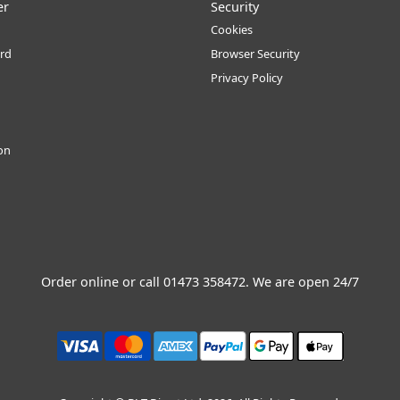
er
Security
Cookies
rd
Browser Security
Privacy Policy
ion
Order online or call
01473 358472
. We are open 24/7