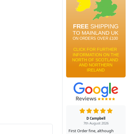
D Campbell
7th August 2026
First Order fine, although