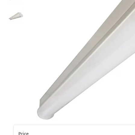
Price