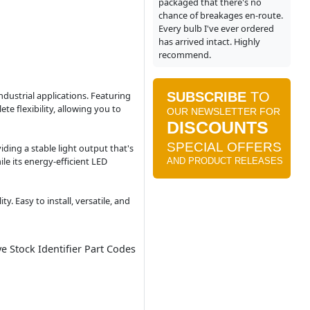
packaged that there's no
chance of breakages en-route.
Every bulb I've ever ordered
has arrived intact. Highly
recommend.
ndustrial applications. Featuring
e flexibility, allowing you to
ding a stable light output that's
le its energy-efficient LED
. Easy to install, versatile, and
ve Stock Identifier Part Codes