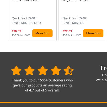
Quick Find: 79404
Quick Find: 79403
P/N: S-MINI-DS-DUO
P/N: S-MINI-DS
£30.57
£22.03
More Info
More Info
£36.68 inc. VAT
£26.44 inc. VAT
Fr
On
We also
Thank you to our 6064 customers who
gave our products an average rating
of 4.7 out of 5 overall.