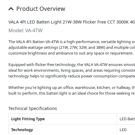
Product Overview
VALA 4Ft LED Batten Light 21W-38W Flicker Free CCT 3000K 4
Model: VA-4TW
The VALA 4Ft Batten VA-4TW is a high-performance, versatile lighting so
adjustable wattage settings (21W, 27W, 32W, and 38W) and multiple color
customize brightness and ambiance to suit any space or requirement.
Equipped with flicker-free technology, the VALA VA-4TW ensures smooth a
ideal for work environments, living spaces, and areas requiring consis
technology helps to significantly reduce power consumption compared t
Whether you're lighting up an office, warehouse, kitchen, or hallway, th
built to perform, this batten light is an ideal choice for those seeking r
Technical Specifications
Light Fitting Type
LED Bat
Technology
LED