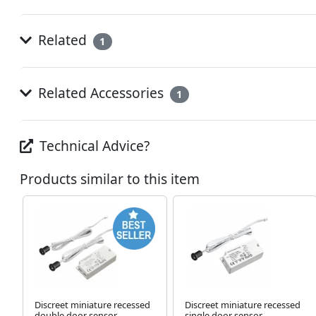
Related
1
Related Accessories
1
Technical Advice?
Products similar to this item
Discreet miniature recessed
Discreet miniature recessed
double door sensor
single door sensor