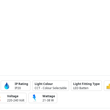
IP Rating
Light Colour
Light Fitting Type
IP20
CCT - Colour Selectable
LED Batten
Voltage
Wattage
220-240 Volt
21-38 W