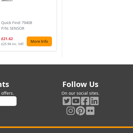
Next
Quick Find: 79408
Quick Find: 79400
Qu
P/N: SENSOR
P/N: PIRSENTIM-BL
P/
£21.62
£20.86
£3
More Info
More Info
£25.94 inc. VAT
£25.03 inc. VAT
£37
nts
Follow Us
offers.
On our social sites.