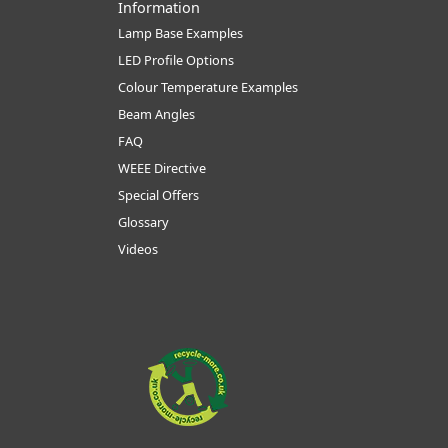
Information
Lamp Base Examples
LED Profile Options
Colour Temperature Examples
Beam Angles
FAQ
WEEE Directive
Special Offers
Glossary
Videos