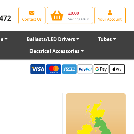
e
£0.00
472
Contact Us
Your Account
Savings £0.00
le
Ballasts/LED Drivers
Tubes
Electrical Accessories