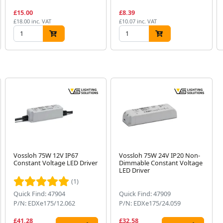
£15.00
£8.39
£18.00 inc. VAT
£10.07 inc. VAT
Vossloh 75W 12V IP67
Vossloh 75W 24V IP20 Non-
Constant Voltage LED Driver
Dimmable Constant Voltage
LED Driver
(1)
Quick Find: 47904
Quick Find: 47909
P/N: EDXe175/12.062
P/N: EDXe175/24.059
£41.28
£32.58