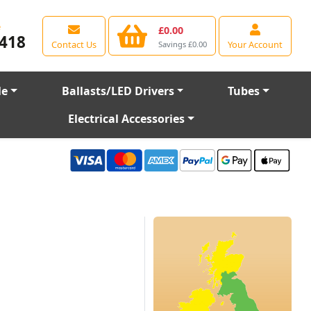
e
£0.00
418
Contact Us
Your Account
Savings £0.00
le
Ballasts/LED Drivers
Tubes
Electrical Accessories