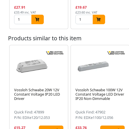
£27.91
£19.67
£33.49 inc. VAT
£23.60 inc. VAT
Products similar to this item
Vossloh Schwabe 20W 12V
Vossloh Schwabe 100W 12V
Constant Voltage IP20 LED
Constant Voltage LED Driver
Driver
IP20 Non-Dimmable
Quick Find: 47899
Quick Find: 47902
P/N: EDXe120/12.053
P/N: EDXe1100/12.056
£15.27
£33.76