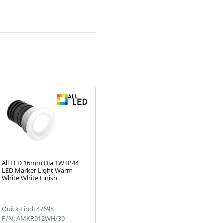
All LED 16mm Dia 1W IP44
LED Marker Light Warm
White White Finish
Next
Quick Find: 47698
P/N: AMKR012WH/30