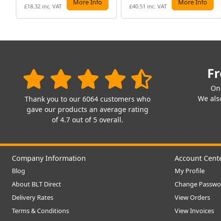
More Info
More Info
£18.32 inc. VAT
£40.51 inc. VAT
Fr
On
We also
Thank you to our 6064 customers who
gave our products an average rating
of 4.7 out of 5 overall.
Company Information
Account Cent
Blog
My Profile
About BLT Direct
Change Passwo
Delivery Rates
View Orders
Terms & Conditions
View Invoices