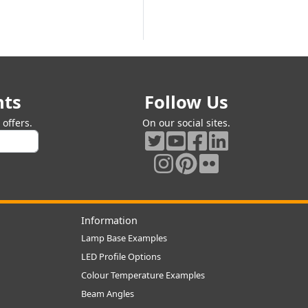
nts
Follow Us
offers.
On our social sites.
Information
Lamp Base Examples
LED Profile Options
Colour Temperature Examples
Beam Angles