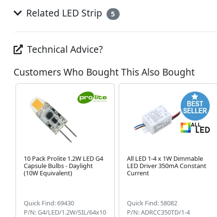
Related LED Strip
5
Technical Advice?
Customers Who Bought This Also Bought
10 Pack Prolite 1.2W LED G4
All LED 1-4 x 1W Dimmable
Capsule Bulbs - Daylight
LED Driver 350mA Constant
(10W Equivalent)
Current
Quick Find: 69430
Quick Find: 58082
P/N: G4/LED/1.2W/SIL/64x10
P/N: ADRCC350TD/1-4