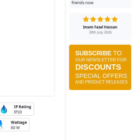
friends now
Imam Fazal Hassan
28th July 2026
IP Rating
IP20
Wattage
60 W