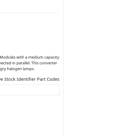
LED Modules with a medium capacity
cted in parallel. This converter
ungry halogen lamps.
ve Stock Identifier Part Codes