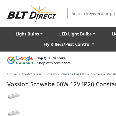
Search
Light Bulbs
LED Light Bulbs
Li
Fly Killers/Pest Control
Top Quality Store
Shop with confidence
Home
Control Gear
Vossloh Schwabe Ballasts & Ignitors
Vossl
Vossloh Schwabe 60W 12V IP20 Constan