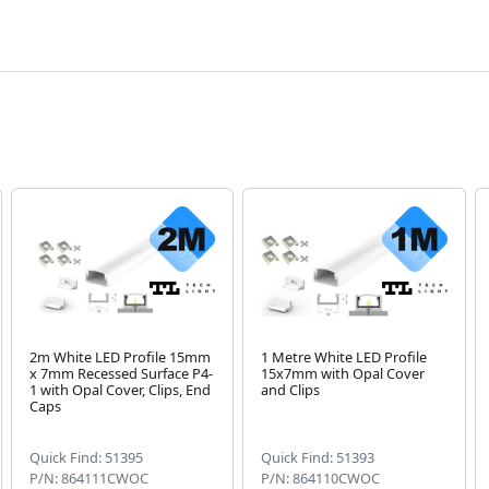
2m White LED Profile 15mm
1 Metre White LED Profile
x 7mm Recessed Surface P4-
15x7mm with Opal Cover
1 with Opal Cover, Clips, End
and Clips
Caps
Quick Find: 51395
Quick Find: 51393
P/N: 864111CWOC
P/N: 864110CWOC