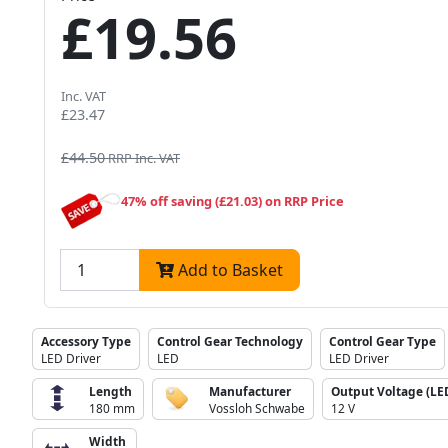
£19.56
Inc. VAT
£23.47
£44.50
RRP Inc. VAT
47% off saving (£21.03) on RRP Price
Add to Basket
Accessory Type
Control Gear Technology
Control Gear Type
LED Driver
LED
LED Driver
Length
Manufacturer
Output Voltage (LED
180 mm
Vossloh Schwabe
12 V
Width