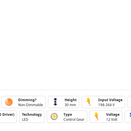
Dimming?
Height
Input Voltage
Non-Dimmable
30 mm
198-264 V
 Driver)
Technology
Type
Voltage
LED
Control Gear
12 Volt