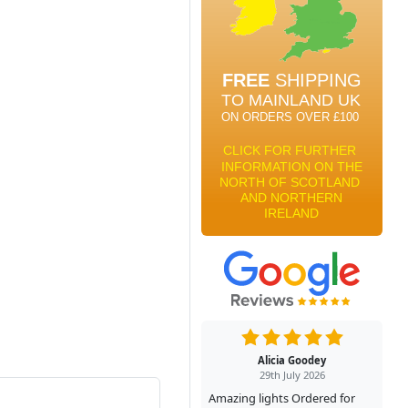
Alicia Goodey
29th July 2026
Amazing lights Ordered for