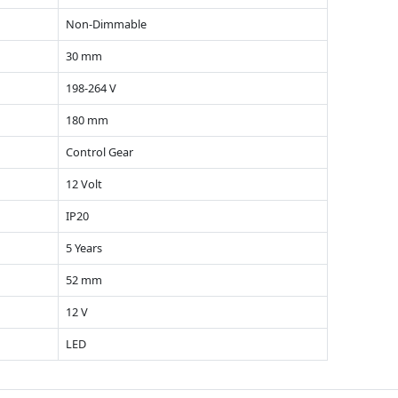
Non-Dimmable
30 mm
198-264 V
180 mm
Control Gear
12 Volt
IP20
5 Years
52 mm
12 V
LED