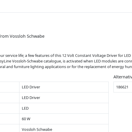
 from Vossloh Schwabe
our service life; a few features of this 12 Volt Constant Voltage Driver for 
asyLine Vossloh-Schwabe catalogue, is activated when LED modules are conne
ectural and furniture lighting applications or for the replacement of energy h
Alternati
LED Driver
186621
LED Driver
LED
60 W
Vossloh Schwabe