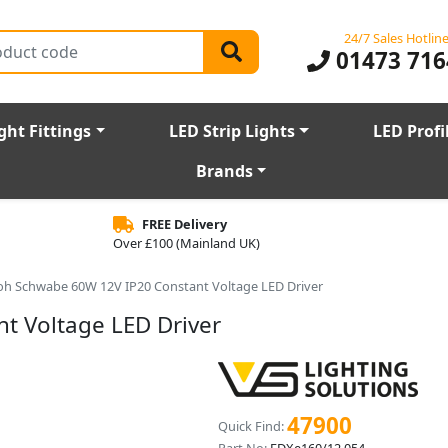
24/7 Sales Hotlin
01473 716
ght Fittings
LED Strip Lights
LED Profi
Brands
FREE Delivery
Over £100 (Mainland UK)
oh Schwabe 60W 12V IP20 Constant Voltage LED Driver
t Voltage LED Driver
47900
Quick Find: