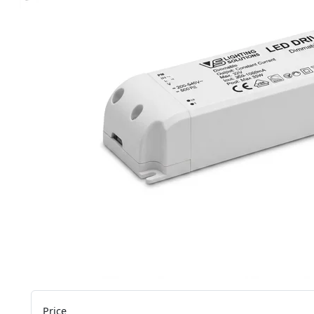
Price