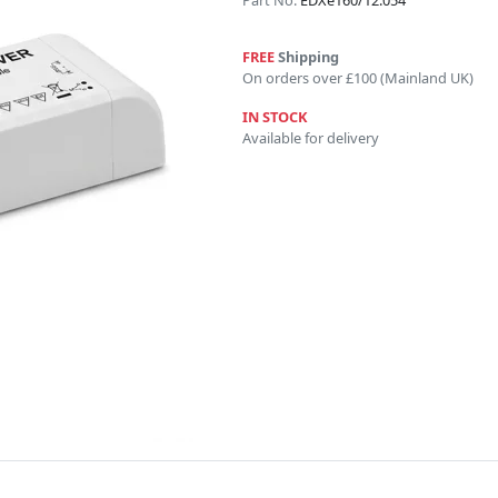
Part No:
EDXe160/12.054
FREE
Shipping
On orders over £100 (Mainland UK)
IN STOCK
Available for delivery