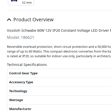
52 mm
Product Overview
Vossloh Schwabe 60W 12V IP20 Constant Voltage LED Driver
Model: 186621
Reversible overload protection, short circuit protection and a 50,000 h
range of up to 60 Watts. This compact electronic converter, from the E
is rated at IP20, so suitable for indoor use only, particularly in archit
Technical Specifications
Control Gear Type
Accessory Type
Technology
Wattage
Manufacturer