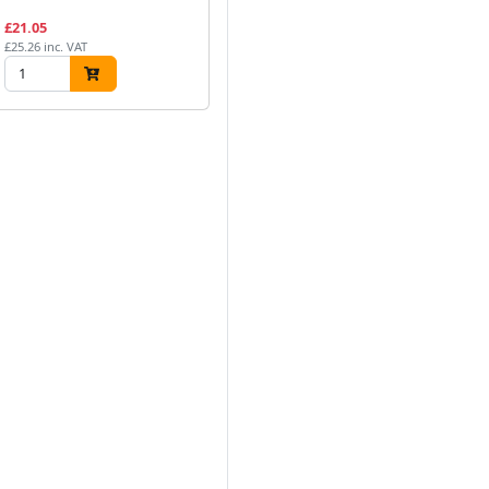
£21.05
£25.26 inc. VAT
Next