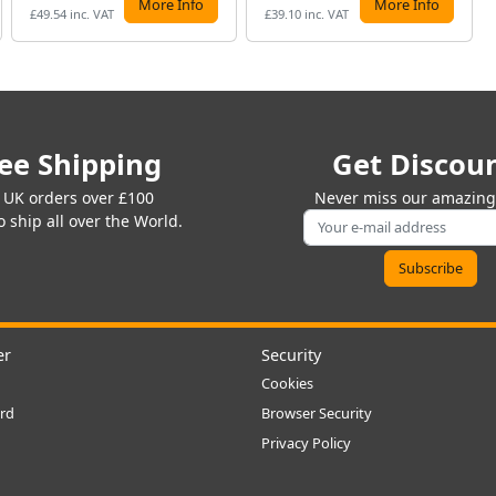
More Info
More Info
£49.54 inc. VAT
£39.10 inc. VAT
ee Shipping
Get Discou
 UK orders over £100
Never miss our amazing 
 ship all over the World.
er
Security
Cookies
rd
Browser Security
Privacy Policy