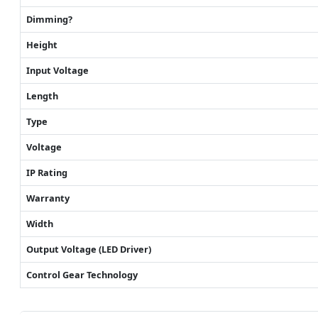
Dimming?
Height
Input Voltage
Length
Type
Voltage
IP Rating
Warranty
Width
Output Voltage (LED Driver)
Control Gear Technology