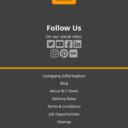
Follow Us
On our social sites.
Company Information
Blog
About BLT Direct
Delivery Rates
Terms & Conditions
Job Opportunities
Sitemap