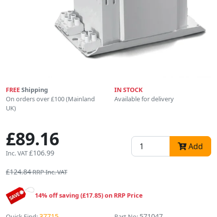
FREE
Shipping
IN STOCK
On orders over £100 (Mainland
Available for delivery
UK)
£89.16
Add
£106.99
Inc. VAT
£124.84
RRP Inc. VAT
14% off saving (£17.85) on RRP Price
37715
571047
Quick Find:
Part No: