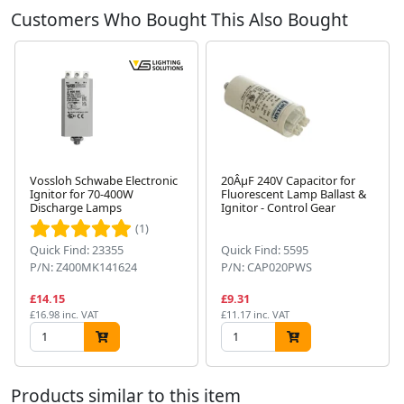
Customers Who Bought This Also Bought
Vossloh Schwabe Electronic
20ÂµF 240V Capacitor for
Ignitor for 70-400W
Fluorescent Lamp Ballast &
Discharge Lamps
Ignitor - Control Gear
Next
(1)
Quick Find: 23355
Quick Find: 5595
P/N: Z400MK141624
P/N: CAP020PWS
£14.15
£9.31
£16.98 inc. VAT
£11.17 inc. VAT
Products similar to this item