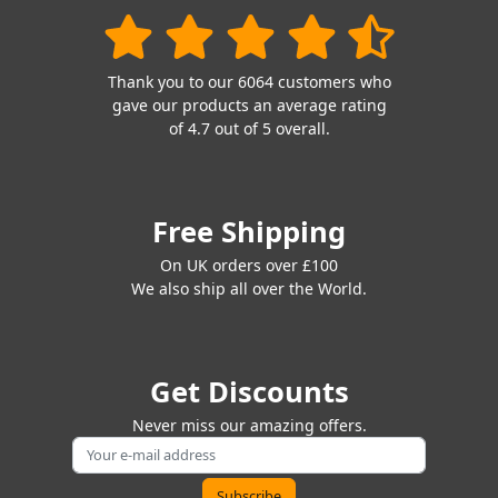
Thank you to our 6064 customers who
gave our products an average rating
of 4.7 out of 5 overall.
Free Shipping
On UK orders over £100
We also ship all over the World.
Get Discounts
Never miss our amazing offers.