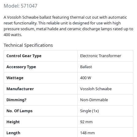
Model: 571047
A Vossloh Schwabe ballast featuring thermal cut out with automatic
reset functionality. This reliable unit is designed for use with high
pressure sodium, metal halide and ceramic discharge lamps rated up to
400 watts.
Technical Specifications
Control Gear Type
Electronic Transformer
Accessory Type
Ballast
Wattage
400 W
Manufacturer
Vossloh Schwabe
Dimming?
Non-Dimmable
No. Of Lamps
Single (1x)
Height
92 mm
Length
148 mm