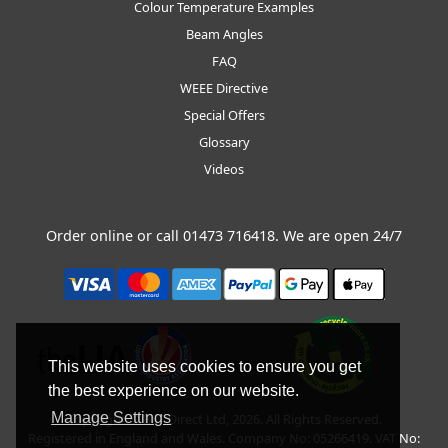
Colour Temperature Examples
Beam Angles
FAQ
WEEE Directive
Special Offers
Glossary
Videos
Order online or call
01473 716418
. We are open 24/7
This website uses cookies to ensure you get
the best experience on our website.
Manage Settings
Copyright © BLT Direct Ltd, 2026. All Rights Reserved.
Registered in England and Wales. Company No: 05266419. VAT No: