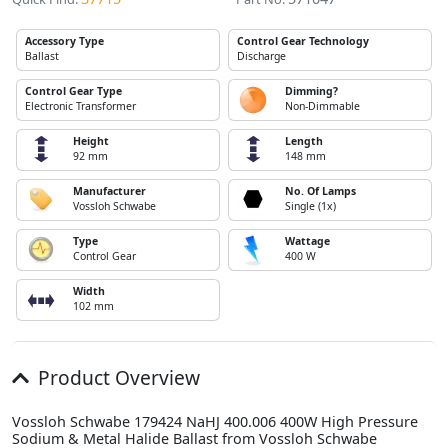
Accessory Type
Control Gear Technology
Ballast
Discharge
Control Gear Type
Dimming?
Electronic Transformer
Non-Dimmable
Height
Length
92 mm
148 mm
Manufacturer
No. Of Lamps
Vossloh Schwabe
Single (1x)
Type
Wattage
Control Gear
400 W
Width
102 mm
Product Overview
Vossloh Schwabe 179424 NaHJ 400.006 400W High Pressure
Sodium & Metal Halide Ballast from Vossloh Schwabe