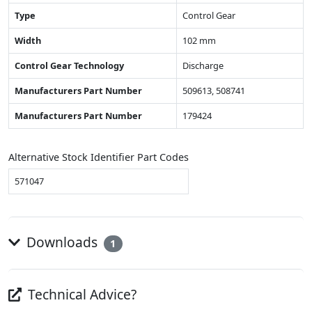
Type
Control Gear
Width
102 mm
Control Gear Technology
Discharge
Manufacturers Part Number
509613, 508741
Manufacturers Part Number
179424
Alternative Stock Identifier Part Codes
571047
Downloads
1
Technical Advice?