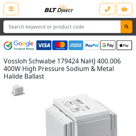
Search
Vossloh Schwabe 179424 NaHJ 400.006
400W High Pressure Sodium & Metal
Halide Ballast