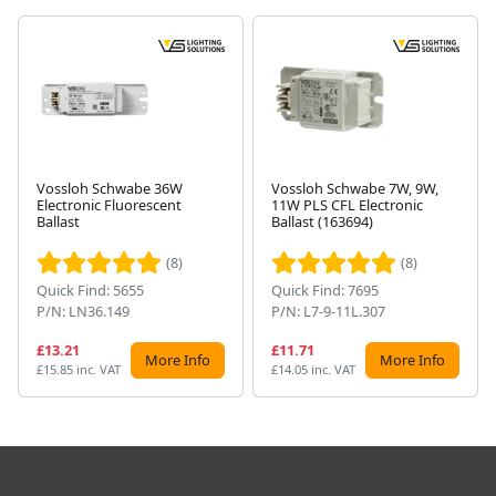
Vossloh Schwabe 36W
Vossloh Schwabe 7W, 9W,
Electronic Fluorescent
11W PLS CFL Electronic
Next
Ballast
Ballast (163694)
(8)
(8)
Quick Find: 5655
Quick Find: 7695
P/N: LN36.149
P/N: L7-9-11L.307
£13.21
£11.71
More Info
More Info
£15.85 inc. VAT
£14.05 inc. VAT