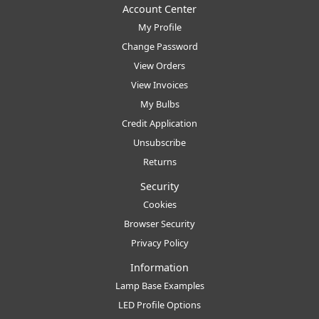
Account Center
My Profile
Change Password
View Orders
View Invoices
My Bulbs
Credit Application
Unsubscribe
Returns
Security
Cookies
Browser Security
Privacy Policy
Information
Lamp Base Examples
LED Profile Options