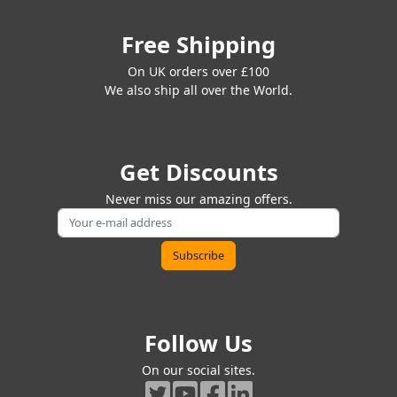
Free Shipping
On UK orders over £100
We also ship all over the World.
Get Discounts
Never miss our amazing offers.
Follow Us
On our social sites.