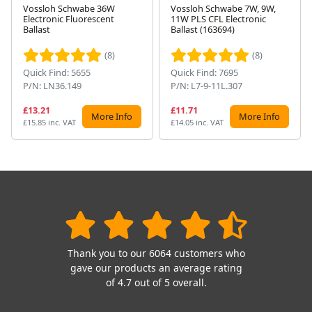
Vossloh Schwabe 36W
Vossloh Schwabe 7W, 9W,
Electronic Fluorescent
11W PLS CFL Electronic
Next
Ballast
Ballast (163694)
(8)
(8)
Quick Find: 5655
Quick Find: 7695
P/N: LN36.149
P/N: L7-9-11L.307
£13.21
£11.71
More Info
More Info
£15.85 inc. VAT
£14.05 inc. VAT
Thank you to our 6064 customers who
gave our products an average rating
of 4.7 out of 5 overall.