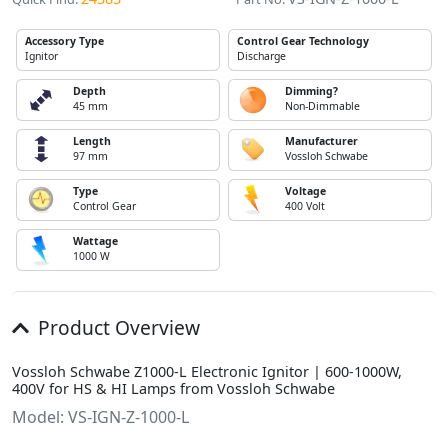
Accessory Type
Control Gear Technology
Ignitor
Discharge
Depth
Dimming?
45 mm
Non-Dimmable
Length
Manufacturer
97 mm
Vossloh Schwabe
Type
Voltage
Control Gear
400 Volt
Wattage
1000 W
Product Overview
Vossloh Schwabe Z1000-L Electronic Ignitor | 600-1000W,
400V for HS & HI Lamps from Vossloh Schwabe
Model: VS-IGN-Z-1000-L