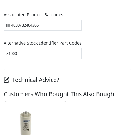
Associated Product Barcodes
4050732404306
Alternative Stock Identifier Part Codes
Z1000
Technical Advice?
Customers Who Bought This Also Bought