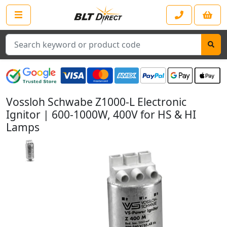
Search
Vossloh Schwabe Z1000-L Electronic
Ignitor | 600-1000W, 400V for HS & HI
Lamps