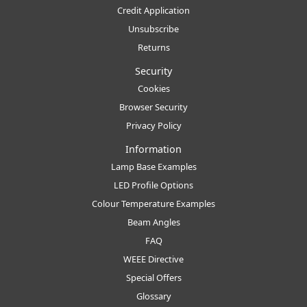
Credit Application
Unsubscribe
Returns
Security
Cookies
Browser Security
Privacy Policy
Information
Lamp Base Examples
LED Profile Options
Colour Temperature Examples
Beam Angles
FAQ
WEEE Directive
Special Offers
Glossary