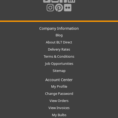
Company Information
Blog
About BLT Direct
Delivery Rates
Terms & Conditions
Job Opportunities
Sitemap
Account Center
My Profile
Change Password
View Orders
View Invoices
My Bulbs