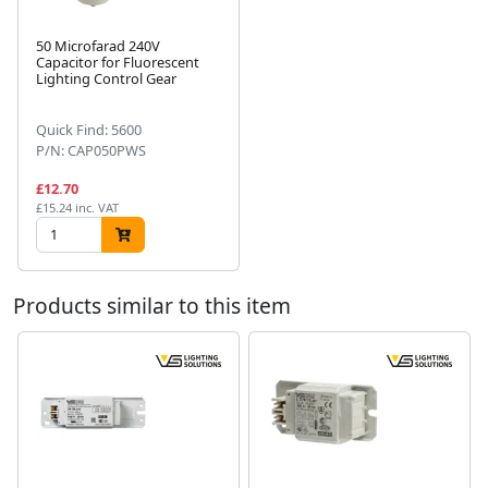
50 Microfarad 240V
Capacitor for Fluorescent
Lighting Control Gear
Next
Quick Find: 5600
P/N: CAP050PWS
£12.70
£15.24 inc. VAT
Products similar to this item