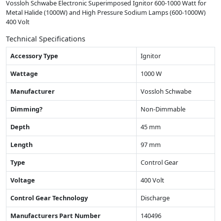
Vossloh Schwabe Electronic Superimposed Ignitor 600-1000 Watt for
Metal Halide (1000W) and High Pressure Sodium Lamps (600-1000W)
400 Volt
Technical Specifications
Accessory Type
Ignitor
Wattage
1000 W
Manufacturer
Vossloh Schwabe
Dimming?
Non-Dimmable
Depth
45 mm
Length
97 mm
Type
Control Gear
Voltage
400 Volt
Control Gear Technology
Discharge
Manufacturers Part Number
140496