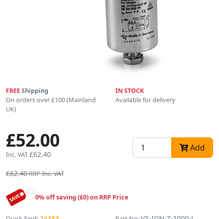
FREE
Shipping
IN STOCK
On orders over £100 (Mainland
Available for delivery
UK)
£52.00
Add
£62.40
Inc. VAT
£62.40
RRP Inc. VAT
0% off saving (£0) on RRP Price
24383
VS-IGN-Z-1000-L
Quick Find:
Part No: