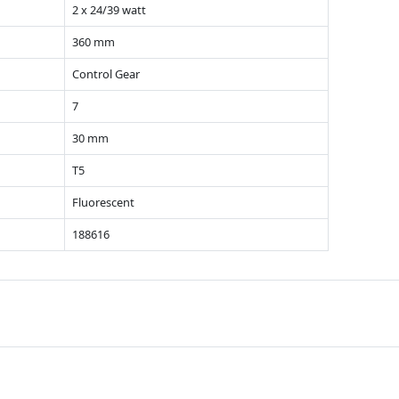
2 x 24/39 watt
360 mm
Control Gear
7
30 mm
T5
Fluorescent
188616