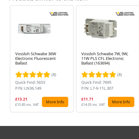
Vossloh Schwabe 36W
Vossloh Schwabe 7W, 9W,
Electronic Fluorescent
11W PLS CFL Electronic
Ballast
Ballast (163694)
(8)
(8)
Quick Find: 5655
Quick Find: 7695
P/N: LN36.149
P/N: L7-9-11L.307
£13.21
£11.71
More Info
More Info
£15.85 inc. VAT
£14.05 inc. VAT