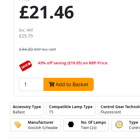
£21.46
Inc. VAT
£25.75
£44.80
RRP Inc. VAT
43% off saving (£19.05) on RRP Price
Add to Basket
Accessory Type
Compatible Lamp Type
Control Gear Techno
Ballast
T5
Fluorescent
Manufacturer
No. Of Lamps
Type
Vossloh Schwabe
Twin (2x)
Contr