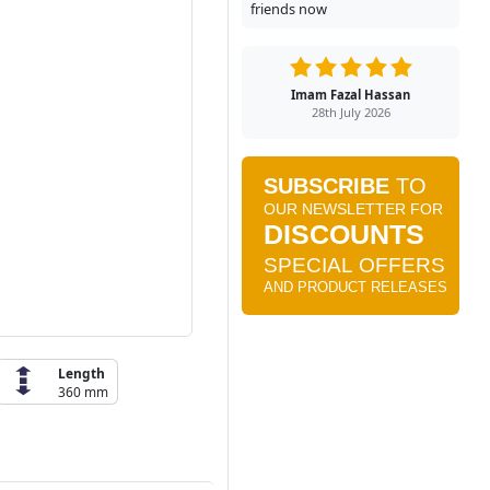
friends now
Imam Fazal Hassan
28th July 2026
Length
360 mm