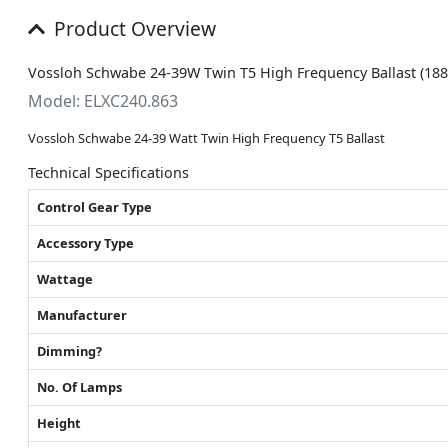
Product Overview
Vossloh Schwabe 24-39W Twin T5 High Frequency Ballast (18
Model: ELXC240.863
Vossloh Schwabe 24-39 Watt Twin High Frequency T5 Ballast
Technical Specifications
Control Gear Type
Accessory Type
Wattage
Manufacturer
Dimming?
No. Of Lamps
Height