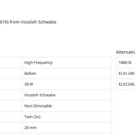
8616) from Vossloh Schwabe
Alternati
High Frequency
188616
Ballast
ELXc 240
39 W
ELXC240
Vossloh Schwabe
Non-Dimmable
Twin (2x)
20 mm