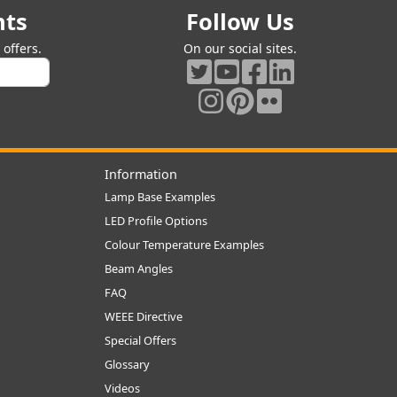
nts
Follow Us
offers.
On our social sites.
Information
Lamp Base Examples
LED Profile Options
Colour Temperature Examples
Beam Angles
FAQ
WEEE Directive
Special Offers
Glossary
Videos