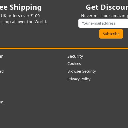
ee Shipping
Get Discou
 UK orders over £100
Never miss our amazing 
 ship all over the World.
er
Security
Cookies
rd
Browser Security
Privacy Policy
ion