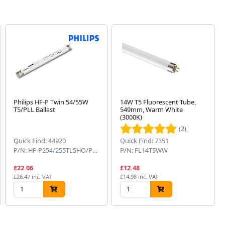
Philips HF-P Twin 54/55W
14W T5 Fluorescent Tube,
T5/PLL Ballast
549mm, Warm White
(3000K)
(2)
Quick Find: 44920
Quick Find: 7351
P/N: HF-P254/255TL5HO/PL-L
P/N: FL14T5WW
£22.06
£12.48
£26.47 inc. VAT
£14.98 inc. VAT