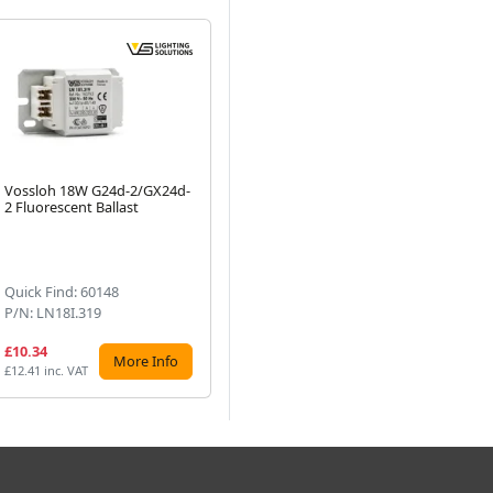
Vossloh 18W G24d-2/GX24d-
Vossloh Schwabe 18W
Vo
2 Fluorescent Ballast
Electronic Ballast for
70.
Next
Fluorescent Lamps - L
HS
18.131
(1)
Quick Find: 60148
Quick Find: 11091
Qu
P/N: LN18I.319
P/N: L18.131
P/
£10.34
£12.20
£2
More Info
More Info
£12.41 inc. VAT
£14.64 inc. VAT
£32