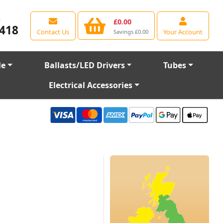
e
£0.00
418
Contact Us
Your Account
Savings £0.00
le
Ballasts/LED Drivers
Tubes
Electrical Accessories