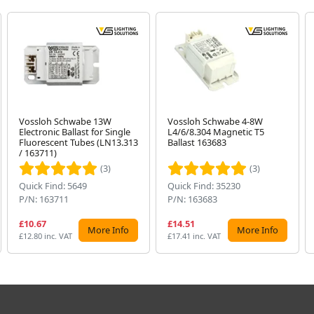
Vossloh Schwabe 13W
Vossloh Schwabe 4-8W
Electronic Ballast for Single
L4/6/8.304 Magnetic T5
Fluorescent Tubes (LN13.313
Ballast 163683
/ 163711)
(3)
(3)
Quick Find: 5649
Quick Find: 35230
P/N: 163711
P/N: 163683
£10.67
£14.51
More Info
More Info
£12.80 inc. VAT
£17.41 inc. VAT