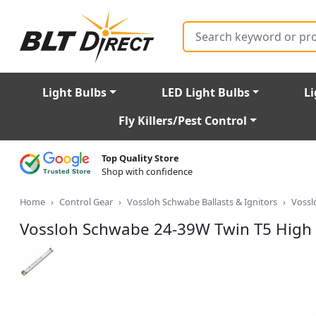
Search
Light Bulbs
LED Light Bulbs
Li
Fly Killers/Pest Control
Top Quality Store
Shop with confidence
Home
Control Gear
Vossloh Schwabe Ballasts & Ignitors
Vossl
Vossloh Schwabe 24-39W Twin T5 High 