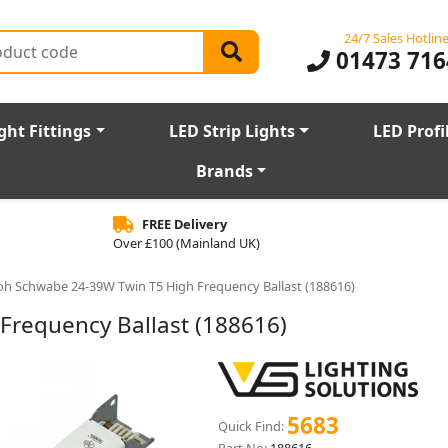
24/7 Sales Hotlin
01473 716
ght Fittings
LED Strip Lights
LED Profi
Brands
FREE Delivery
Over £100 (Mainland UK)
oh Schwabe 24-39W Twin T5 High Frequency Ballast (188616)
Frequency Ballast (188616)
5683
Quick Find: