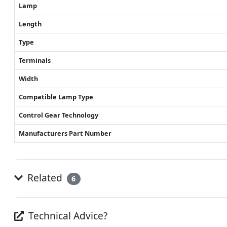
Lamp
Length
Type
Terminals
Width
Compatible Lamp Type
Control Gear Technology
Manufacturers Part Number
Related
6
Technical Advice?