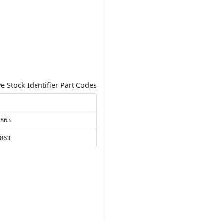
ve Stock Identifier Part Codes
 863
.863