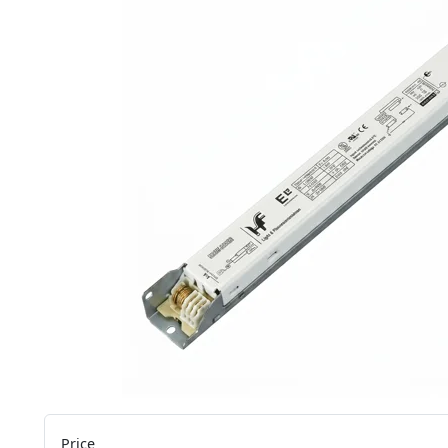
Price