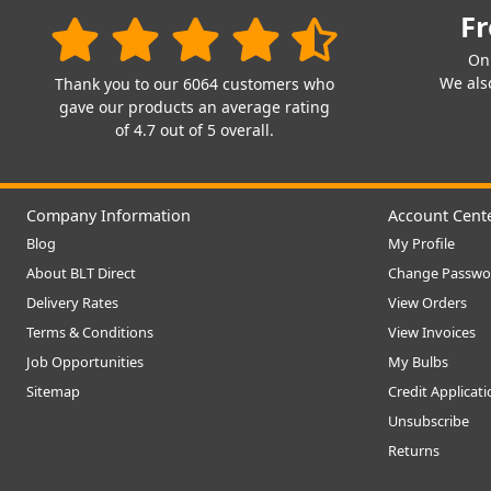
Fr
On
We also
Thank you to our 6064 customers who
gave our products an average rating
of 4.7 out of 5 overall.
Company Information
Account Cent
Blog
My Profile
About BLT Direct
Change Passwo
Delivery Rates
View Orders
Terms & Conditions
View Invoices
Job Opportunities
My Bulbs
Sitemap
Credit Applicat
Unsubscribe
Returns