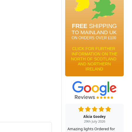
Alicia Goodey
29th July 2026
Amazing lights Ordered for