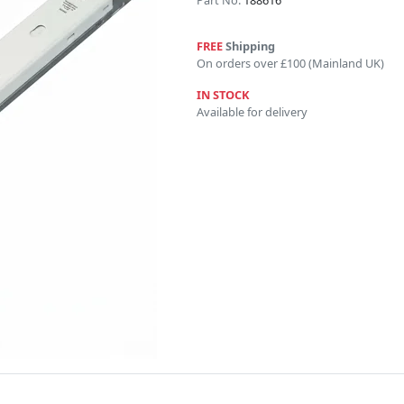
Part No:
188616
FREE
Shipping
On orders over £100 (Mainland UK)
IN STOCK
Available for delivery