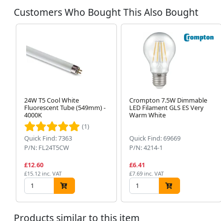
Customers Who Bought This Also Bought
24W T5 Cool White
Crompton 7.5W Dimmable
Fluorescent Tube (549mm) -
LED Filament GLS ES Very
4000K
Warm White
(1)
Quick Find: 7363
Quick Find: 69669
P/N: FL24T5CW
P/N: 4214-1
£12.60
£6.41
£15.12 inc. VAT
£7.69 inc. VAT
Products similar to this item