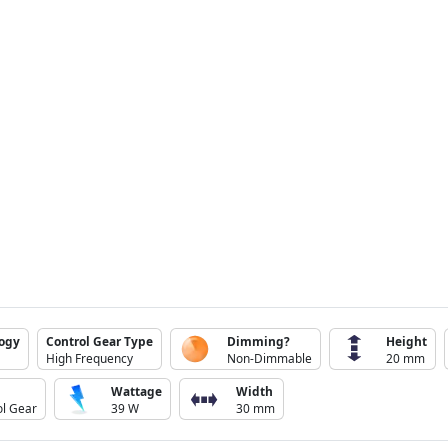
logy
Control Gear Type
Dimming?
Height
High Frequency
Non-Dimmable
20 mm
Wattage
Width
ol Gear
39 W
30 mm