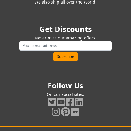
We also ship all over the World.
Get Discounts
Never miss our amazing offers.
Follow Us
On our social sites.