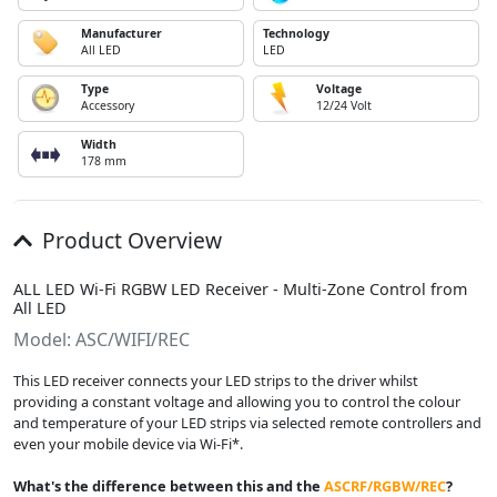
Manufacturer
Technology
All LED
LED
Type
Voltage
Accessory
12/24 Volt
Width
178 mm
Product Overview
ALL LED Wi-Fi RGBW LED Receiver - Multi-Zone Control from
All LED
Model: ASC/WIFI/REC
This LED receiver connects your LED strips to the driver whilst
providing a constant voltage and allowing you to control the colour
and temperature of your LED strips via selected remote controllers and
even your mobile device via Wi-Fi*.
What
'
s the difference between this and the
ASCRF/RGBW/REC
?