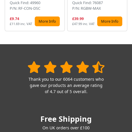
Quick Find: 49960
Quick Find: 76087
P/N: RF-CON-DSC
P/N: RGBW-MAX
£9.74
£39.99
More Info
More Info
£11.69 inc. VAT
£47.99 inc. VAT
Thank you to our 6064 customers who
gave our products an average rating
of 4.7 out of 5 overall.
Free Shipping
On UK orders over £100