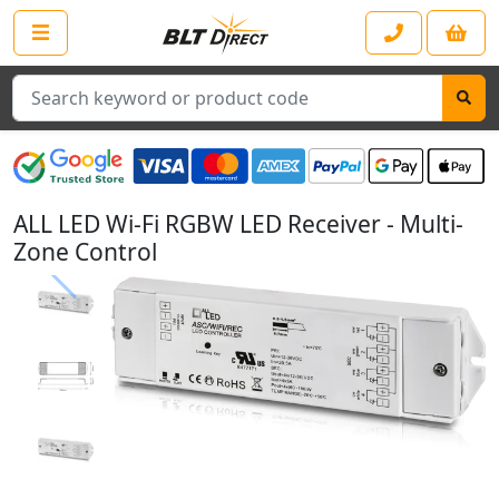
Search
ALL LED Wi-Fi RGBW LED Receiver - Multi-
Zone Control