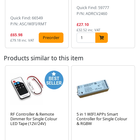
Quick Find: 59777
P/N: ADRCV2460
Quick Find: 66549
P/N: ASC/WIFI/RMT
£27.10
£32.52 inc. VAT
£65.98
Preorder
£79.18 inc. VAT
Products similar to this item
RF Controller & Remote
5 in 1 WIFI APPs Smart
Dimmer for Single Colour
Controller for Single Colour
Next
LED Tape (12V/24V)
& RGBW