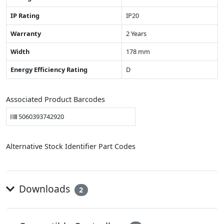
IP Rating
IP20
Warranty
2 Years
Width
178 mm
Energy Efficiency Rating
D
Associated Product Barcodes
5060393742920
Alternative Stock Identifier Part Codes
Downloads
2