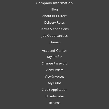
Company Information
Blog
About BLT Direct
Delivery Rates
Terms & Conditions
Job Opportunities
Sitemap
Account Center
My Profile
Change Password
View Orders
View Invoices
My Bulbs
Credit Application
Unsubscribe
Returns