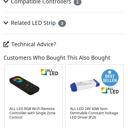
Compatible Controllers
2
Related LED Strip
3
Technical Advice?
Customers Who Bought This Also Bought
ALL LED RGB Wi-Fi Remote
ALL LED 24V 60W Non-
Controller with Single Zone
Dimmable Constant Voltage
Control
LED Driver IP20
Next