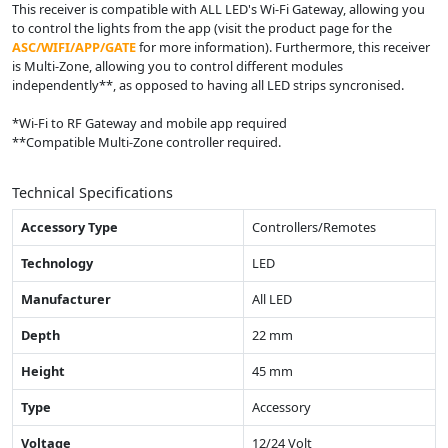
This receiver is compatible with ALL LED
'
s Wi-Fi Gateway, allowing you
to control the lights from the app (visit the product page for the
ASC/WIFI/APP/GATE
for more information). Furthermore, this receiver
is Multi-Zone, allowing you to control different modules
independently**, as opposed to having all LED strips syncronised.
*Wi-Fi to RF Gateway and mobile app required
**Compatible Multi-Zone controller required.
Technical Specifications
Accessory Type
Controllers/Remotes
Technology
LED
Manufacturer
All LED
Depth
22 mm
Height
45 mm
Type
Accessory
Voltage
12/24 Volt