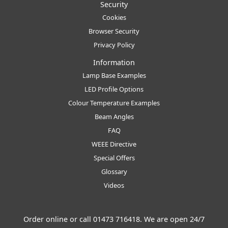
Security
Cookies
Browser Security
Privacy Policy
Information
Lamp Base Examples
LED Profile Options
Colour Temperature Examples
Beam Angles
FAQ
WEEE Directive
Special Offers
Glossary
Videos
Order online or call
01473 716418
. We are open 24/7