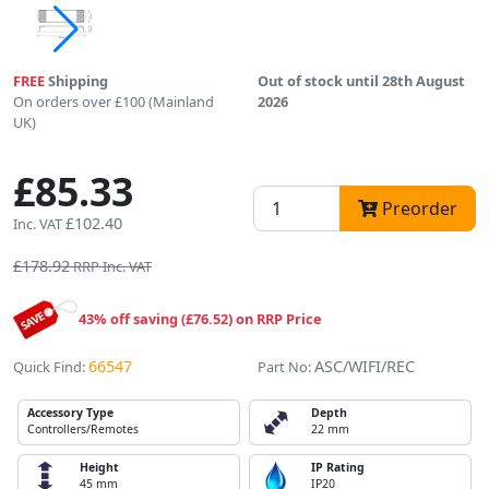
FREE
Shipping
Out of stock until 28th August
On orders over £100 (Mainland
2026
UK)
£85.33
Preorder
£102.40
Inc. VAT
£178.92
RRP Inc. VAT
43% off saving (£76.52) on RRP Price
66547
ASC/WIFI/REC
Quick Find:
Part No:
Accessory Type
Depth
Controllers/Remotes
22 mm
Height
IP Rating
45 mm
IP20