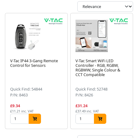
V-Tac IP44 3-Gang Remote
V-Tac Smart WiFi LED
Control for Sensors
Controller - RGB, RGBW,
RGBWW, Single Colour &
CCT Compatible
Quick Find: 54844
Quick Find: 52748
P/N: 8463
P/N: 8426
£9.34
£31.24
£11.21 inc. VAT
£37.49 inc. VAT