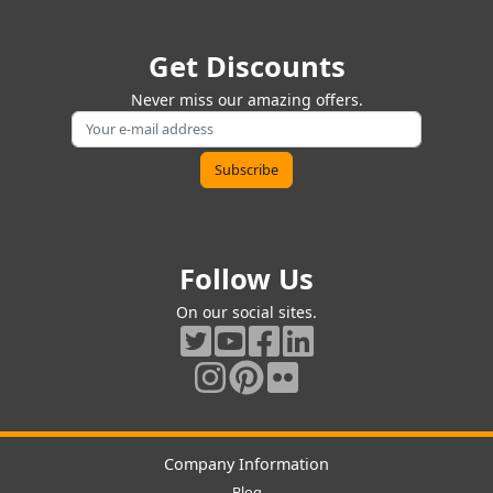
Get Discounts
Never miss our amazing offers.
Follow Us
On our social sites.
Company Information
Blog