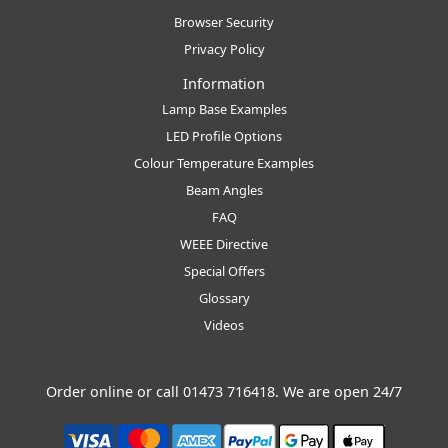
Browser Security
Privacy Policy
Information
Lamp Base Examples
LED Profile Options
Colour Temperature Examples
Beam Angles
FAQ
WEEE Directive
Special Offers
Glossary
Videos
Order online or call
01473 716418
. We are open 24/7