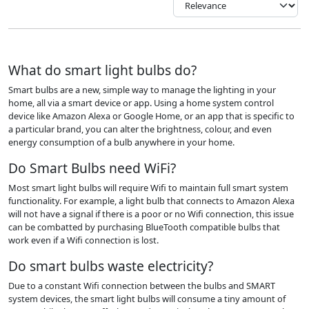
What do smart light bulbs do?
Smart bulbs are a new, simple way to manage the lighting in your
home, all via a smart device or app. Using a home system control
device like Amazon Alexa or Google Home, or an app that is specific to
a particular brand, you can alter the brightness, colour, and even
energy consumption of a bulb anywhere in your home.
Do Smart Bulbs need WiFi?
Most smart light bulbs will require Wifi to maintain full smart system
functionality. For example, a light bulb that connects to Amazon Alexa
will not have a signal if there is a poor or no Wifi connection, this issue
can be combatted by purchasing BlueTooth compatible bulbs that
work even if a Wifi connection is lost.
Do smart bulbs waste electricity?
Due to a constant Wifi connection between the bulbs and SMART
system devices, the smart light bulbs will consume a tiny amount of