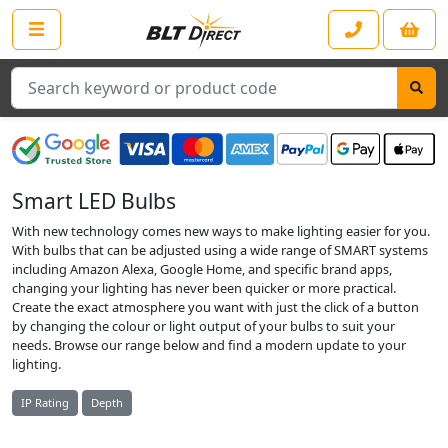
Search
Smart LED Bulbs
With new technology comes new ways to make lighting easier for you.
With bulbs that can be adjusted using a wide range of SMART systems
including Amazon Alexa, Google Home, and specific brand apps,
changing your lighting has never been quicker or more practical.
Create the exact atmosphere you want with just the click of a button
by changing the colour or light output of your bulbs to suit your
needs. Browse our range below and find a modern update to your
lighting.
IP Rating
Depth