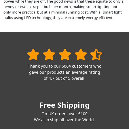
power while they are off. The good news is that these equate to only a
penny or two extra per bulb per month, making smart lighting not
only more practical but at a minimal running cost. With all smart light
bulbs using LED technology, they are extremely energy efficient.
Thank you to our 6064 customers who
gave our products an average rating
of 4.7 out of 5 overall.
Free Shipping
On UK orders over £100
We also ship all over the World.