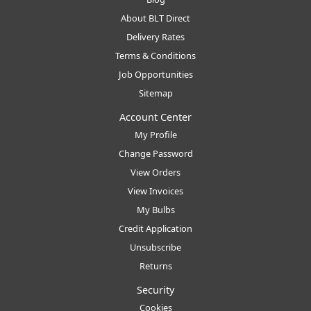
About BLT Direct
Delivery Rates
Terms & Conditions
Job Opportunities
Sitemap
Account Center
My Profile
Change Password
View Orders
View Invoices
My Bulbs
Credit Application
Unsubscribe
Returns
Security
Cookies