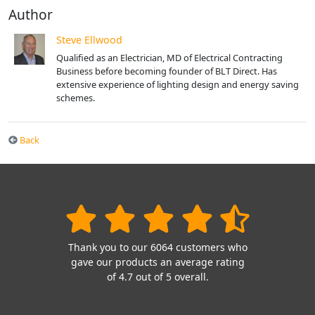
Author
Steve Ellwood
Qualified as an Electrician, MD of Electrical Contracting
Business before becoming founder of BLT Direct. Has
extensive experience of lighting design and energy saving
schemes.
Back
Thank you to our 6064 customers who
gave our products an average rating
of 4.7 out of 5 overall.