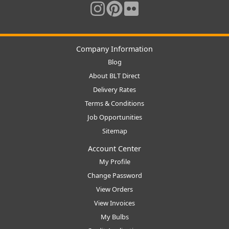
Company Information
Blog
About BLT Direct
Delivery Rates
Terms & Conditions
Job Opportunities
Sitemap
Account Center
My Profile
Change Password
View Orders
View Invoices
My Bulbs