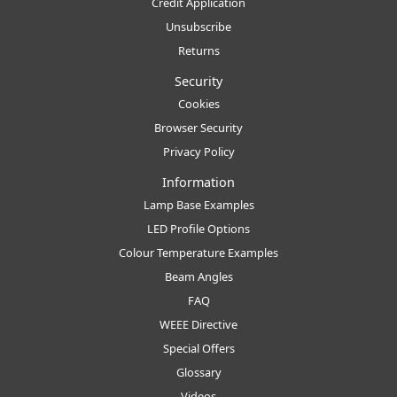
Credit Application
Unsubscribe
Returns
Security
Cookies
Browser Security
Privacy Policy
Information
Lamp Base Examples
LED Profile Options
Colour Temperature Examples
Beam Angles
FAQ
WEEE Directive
Special Offers
Glossary
Videos