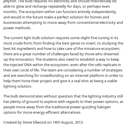
jellyfish. The bulb requires no electricity and should theoretically be
able to glow and recharge repeatedly for days, or perhaps even
months. The ecosystem within can function entirely independently,
and would in the future make a perfect solution for homes and
businesses attempting to move away from conventional electricity and
power methods.
The current light bulb solution requires some slight fine tuning in its
most crude form; from finding the best genes to insert, to studying the
best kit ingredients and how to take care of the miniature ecosystem,
there are a great number of challenges faced by those who dreamed
up the innovation. The students also need to establish a way to keep
the injected DNA within the ecosystem, even after the cells replicate in
their own circle of life. The team are considering a number of strategies
and are searching for crowdfunding on an internet platform in order to
help them hone their project and give it a real shot at being a viable
lighting solution.
The bulb demonstrates without question that the lighting industry still
has plenty of ground to explore with regards to their power options, as
people move away from the traditional power-guzzling halogen
options for more energy-efficient alternatives.
Created by Steve Ellwood on 14th August, 2013