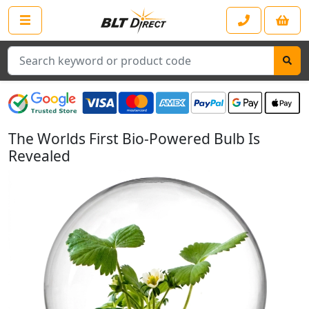
Search
The Worlds First Bio-Powered Bulb Is
Revealed