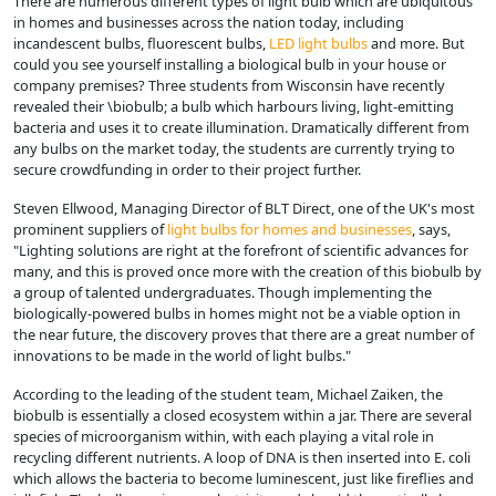
There are numerous different types of light bulb which are ubiquitous
in homes and businesses across the nation today, including
incandescent bulbs, fluorescent bulbs,
LED light bulbs
and more. But
could you see yourself installing a biological bulb in your house or
company premises? Three students from Wisconsin have recently
revealed their \biobulb; a bulb which harbours living, light-emitting
bacteria and uses it to create illumination. Dramatically different from
any bulbs on the market today, the students are currently trying to
secure crowdfunding in order to their project further.
Steven Ellwood, Managing Director of BLT Direct, one of the UK's most
prominent suppliers of
light bulbs for homes and businesses
, says,
"Lighting solutions are right at the forefront of scientific advances for
many, and this is proved once more with the creation of this biobulb by
a group of talented undergraduates. Though implementing the
biologically-powered bulbs in homes might not be a viable option in
the near future, the discovery proves that there are a great number of
innovations to be made in the world of light bulbs."
According to the leading of the student team, Michael Zaiken, the
biobulb is essentially a closed ecosystem within a jar. There are several
species of microorganism within, with each playing a vital role in
recycling different nutrients. A loop of DNA is then inserted into E. coli
which allows the bacteria to become luminescent, just like fireflies and