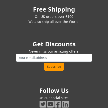
Free Shipping
On UK orders over £100
We also ship all over the World.
Get Discounts
Never miss our amazing offers.
Follow Us
On our social sites.