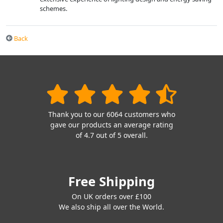
schemes.
Back
Thank you to our 6064 customers who
gave our products an average rating
of 4.7 out of 5 overall.
Free Shipping
On UK orders over £100
We also ship all over the World.