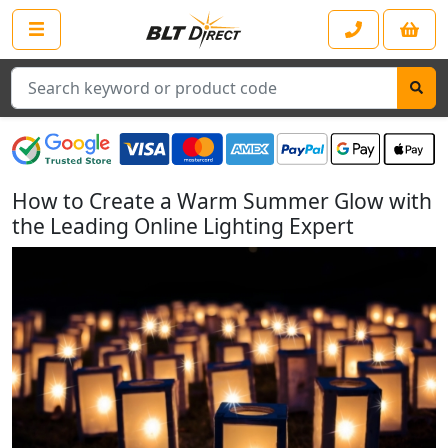
Search
How to Create a Warm Summer Glow with
the Leading Online Lighting Expert