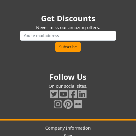
Get Discounts
Never miss our amazing offers.
Follow Us
On our social sites.
Company Information
Blog