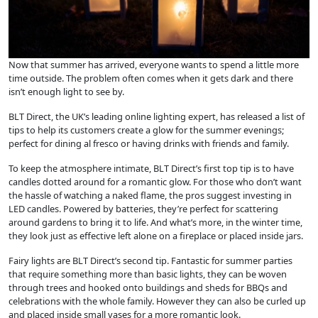
Now that summer has arrived, everyone wants to spend a little more
time outside. The problem often comes when it gets dark and there
isn’t enough light to see by.
BLT Direct, the UK’s leading online lighting expert, has released a list of
tips to help its customers create a glow for the summer evenings;
perfect for dining al fresco or having drinks with friends and family.
To keep the atmosphere intimate, BLT Direct’s first top tip is to have
candles dotted around for a romantic glow. For those who don’t want
the hassle of watching a naked flame, the pros suggest investing in
LED candles. Powered by batteries, they’re perfect for scattering
around gardens to bring it to life. And what’s more, in the winter time,
they look just as effective left alone on a fireplace or placed inside jars.
Fairy lights are BLT Direct’s second tip. Fantastic for summer parties
that require something more than basic lights, they can be woven
through trees and hooked onto buildings and sheds for BBQs and
celebrations with the whole family. However they can also be curled up
and placed inside small vases for a more romantic look.