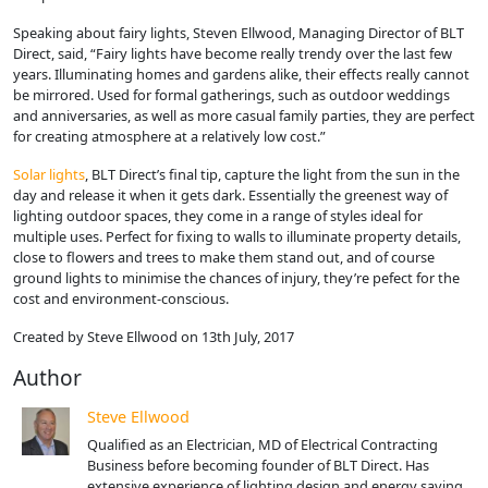
Speaking about fairy lights, Steven Ellwood, Managing Director of BLT
Direct, said, “Fairy lights have become really trendy over the last few
years. Illuminating homes and gardens alike, their effects really cannot
be mirrored. Used for formal gatherings, such as outdoor weddings
and anniversaries, as well as more casual family parties, they are perfect
for creating atmosphere at a relatively low cost.”
Solar lights
, BLT Direct’s final tip, capture the light from the sun in the
day and release it when it gets dark. Essentially the greenest way of
lighting outdoor spaces, they come in a range of styles ideal for
multiple uses. Perfect for fixing to walls to illuminate property details,
close to flowers and trees to make them stand out, and of course
ground lights to minimise the chances of injury, they’re pefect for the
cost and environment-conscious.
Created by Steve Ellwood on 13th July, 2017
Author
Steve Ellwood
Qualified as an Electrician, MD of Electrical Contracting
Business before becoming founder of BLT Direct. Has
extensive experience of lighting design and energy saving