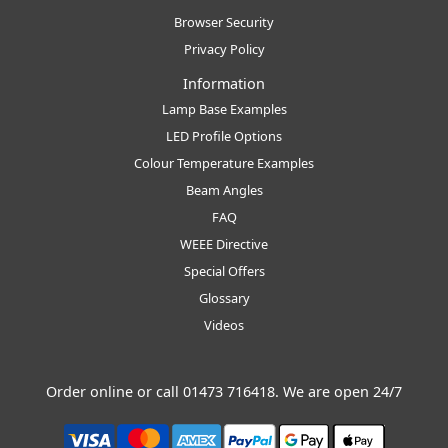
Browser Security
Privacy Policy
Information
Lamp Base Examples
LED Profile Options
Colour Temperature Examples
Beam Angles
FAQ
WEEE Directive
Special Offers
Glossary
Videos
Order online or call
01473 716418
. We are open 24/7