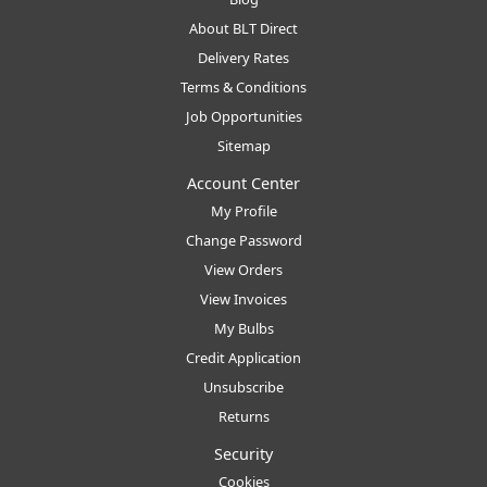
About BLT Direct
Delivery Rates
Terms & Conditions
Job Opportunities
Sitemap
Account Center
My Profile
Change Password
View Orders
View Invoices
My Bulbs
Credit Application
Unsubscribe
Returns
Security
Cookies