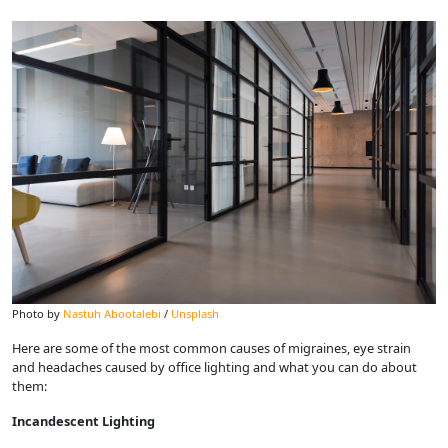
Photo by
Nastuh Abootalebi
/
Unsplash
Here are some of the most common causes of migraines, eye strain
and headaches caused by office lighting and what you can do about
them:
Incandescent Lighting