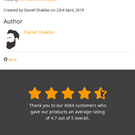
Created by Daniel Shakles on 23rd April, 2019
Author
Daniel Shakles
Back
Thank you to our 6064 customers who
gave our products an average rating
of 4.7 out of 5 overall.