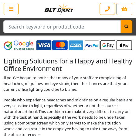
Search
Lighting Solutions for a Happy and Healthy
Office Environment
If you’ve begun to notice that many of your staff are complaining of
headaches, migraines and eye strain, then the chances are that your
current office lighting could be to blame.
People who experience headaches and migraines on a regular basis are
very sensitive to light, regardless of whether or not the source is
natural or artificial. This condition can make it very difficult to carry on
with the task at hand, especially if the work needs to be undertaken
using a computer screen which only serves to make the situation
worse and can result in the employee having to take time away from
the office to recover.