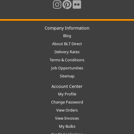
Company Information
Blog
About BLT Direct
Delivery Rates
Terms & Conditions
Job Opportunities
Sitemap
Account Center
My Profile
Change Password
View Orders
View Invoices
My Bulbs