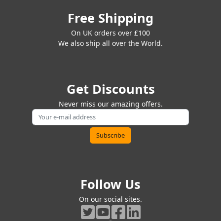
Free Shipping
On UK orders over £100
We also ship all over the World.
Get Discounts
Never miss our amazing offers.
Follow Us
On our social sites.