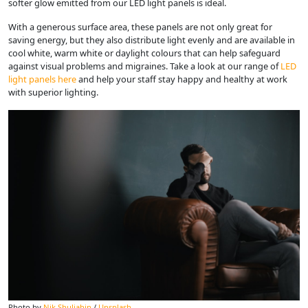
softer glow emitted from our LED light panels is ideal.
With a generous surface area, these panels are not only great for
saving energy, but they also distribute light evenly and are available in
cool white, warm white or daylight colours that can help safeguard
against visual problems and migraines. Take a look at our range of
LED
light panels here
and help your staff stay happy and healthy at work
with superior lighting.
Photo by
Nik Shuliahin
/
Unsplash