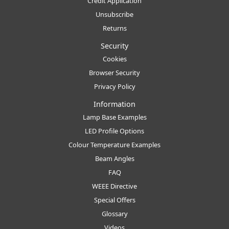
Credit Application
Unsubscribe
Returns
Security
Cookies
Browser Security
Privacy Policy
Information
Lamp Base Examples
LED Profile Options
Colour Temperature Examples
Beam Angles
FAQ
WEEE Directive
Special Offers
Glossary
Videos