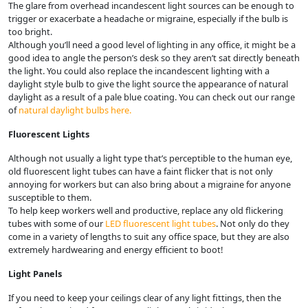
The glare from overhead incandescent light sources can be enough to
trigger or exacerbate a headache or migraine, especially if the bulb is
too bright.
Although you’ll need a good level of lighting in any office, it might be a
good idea to angle the person’s desk so they aren’t sat directly beneath
the light. You could also replace the incandescent lighting with a
daylight style bulb to give the light source the appearance of natural
daylight as a result of a pale blue coating. You can check out our range
of
natural daylight bulbs here.
Fluorescent Lights
Although not usually a light type that’s perceptible to the human eye,
old fluorescent light tubes can have a faint flicker that is not only
annoying for workers but can also bring about a migraine for anyone
susceptible to them.
To help keep workers well and productive, replace any old flickering
tubes with some of our
LED fluorescent light tubes
. Not only do they
come in a variety of lengths to suit any office space, but they are also
extremely hardwearing and energy efficient to boot!
Light Panels
If you need to keep your ceilings clear of any light fittings, then the