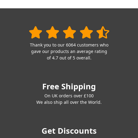
Thank you to our 6064 customers who
gave our products an average rating
of 4.7 out of 5 overall.
Free Shipping
On UK orders over £100
We also ship all over the World.
Get Discounts