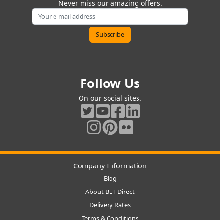
Never miss our amazing offers.
Follow Us
On our social sites.
Company Information
Blog
About BLT Direct
Delivery Rates
Terms & Conditions