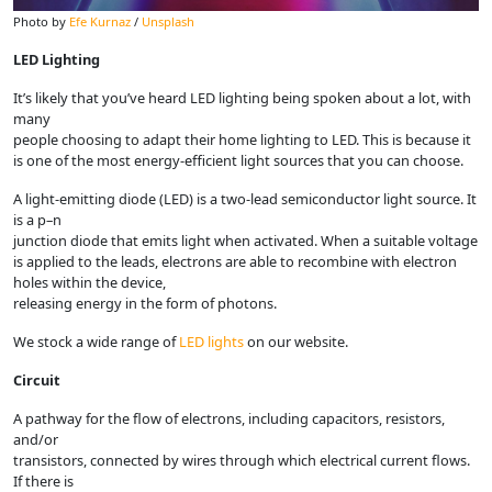
Photo by
Efe Kurnaz
/
Unsplash
LED Lighting
It’s likely that you’ve heard LED lighting being spoken about a lot, with
many
people choosing to adapt their home lighting to LED. This is because it
is one of the most energy-efficient light sources that you can choose.
A light-emitting diode (LED) is a two-lead semiconductor light source. It
is a p–n
junction diode that emits light when activated. When a suitable voltage
is applied to the leads, electrons are able to recombine with electron
holes within the device,
releasing energy in the form of photons.
We stock a wide range of
LED lights
on our website.
Circuit
A pathway for the flow of electrons, including capacitors, resistors,
and/or
transistors, connected by wires through which electrical current flows.
If there is