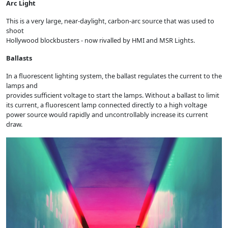
Arc Light
This is a very large, near-daylight, carbon-arc source that was used to
shoot
Hollywood blockbusters - now rivalled by HMI and MSR Lights.
Ballasts
In a fluorescent lighting system, the ballast regulates the current to the
lamps and
provides sufficient voltage to start the lamps. Without a ballast to limit
its current, a fluorescent lamp connected directly to a high voltage
power source would rapidly and uncontrollably increase its current
draw.