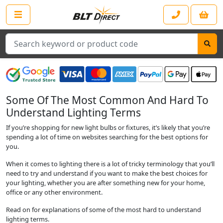
Search
Some Of The Most Common And Hard To
Understand Lighting Terms
If you’re shopping for new light bulbs or fixtures, it’s likely that you’re
spending a lot of time on websites searching for the best options for
you.
When it comes to lighting there is a lot of tricky terminology that you’ll
need to try and understand if you want to make the best choices for
your lighting, whether you are after something new for your home,
office or any other environment.
Read on for explanations of some of the most hard to understand
lighting terms.