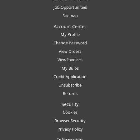
Job Opportunities
Sitemap
Account Center
My Profile
Change Password
View Orders
View Invoices
My Bulbs
Credit Application
Unsubscribe
Returns
Security
Cookies
Browser Security
Privacy Policy
Information