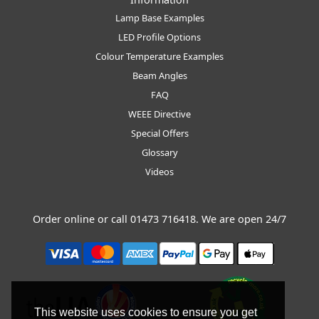
Lamp Base Examples
LED Profile Options
Colour Temperature Examples
Beam Angles
FAQ
WEEE Directive
Special Offers
Glossary
Videos
Order online or call
01473 716418
. We are open 24/7
This website uses cookies to ensure you get