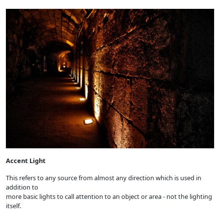
Accent Light
This refers to any source from almost any direction which is used in
addition to
more basic lights to call attention to an object or area - not the lighting
itself.