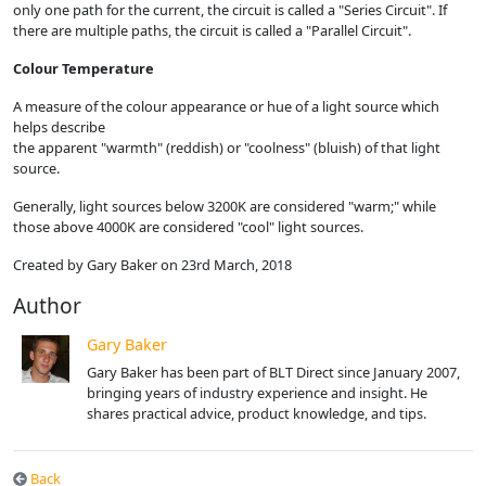
only one path for the current, the circuit is called a "Series Circuit". If
there are multiple paths, the circuit is called a "Parallel Circuit".
Colour Temperature
A measure of the colour appearance or hue of a light source which
helps describe
the apparent "warmth" (reddish) or "coolness" (bluish) of that light
source.
Generally, light sources below 3200K are considered "warm;" while
those above 4000K are considered "cool" light sources.
Created by Gary Baker on 23rd March, 2018
Author
Gary Baker
Gary Baker has been part of BLT Direct since January 2007,
bringing years of industry experience and insight. He
shares practical advice, product knowledge, and tips.
Back