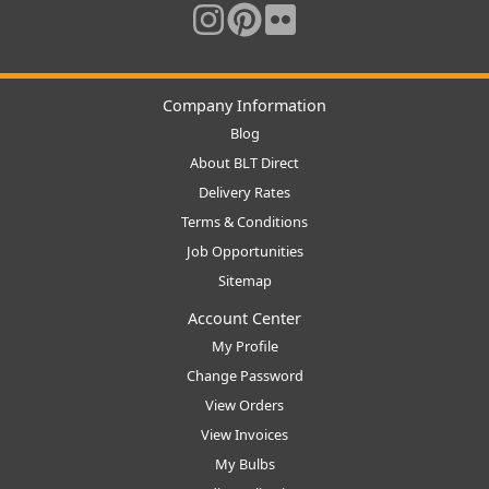
Company Information
Blog
About BLT Direct
Delivery Rates
Terms & Conditions
Job Opportunities
Sitemap
Account Center
My Profile
Change Password
View Orders
View Invoices
My Bulbs