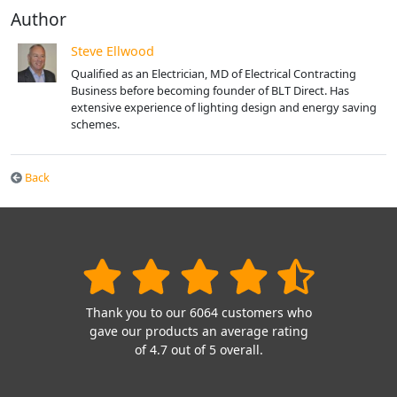
Author
Steve Ellwood
Qualified as an Electrician, MD of Electrical Contracting
Business before becoming founder of BLT Direct. Has
extensive experience of lighting design and energy saving
schemes.
Back
Thank you to our 6064 customers who
gave our products an average rating
of 4.7 out of 5 overall.