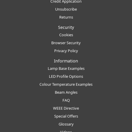
Credit Application
Unsubscribe
Returns
Security
Cookies
Browser Security
Privacy Policy
Information
Lamp Base Examples
LED Profile Options
Colour Temperature Examples
Beam Angles
FAQ
WEEE Directive
Special Offers
Glossary