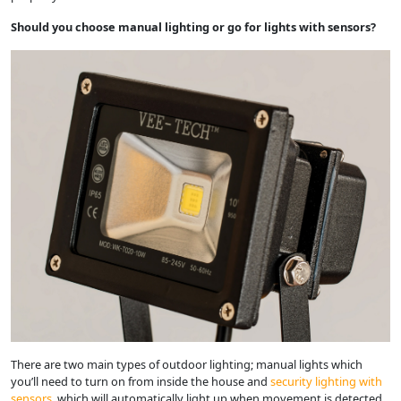
Should you choose manual lighting or go for lights with sensors?
There are two main types of outdoor lighting; manual lights which
you’ll need to turn on from inside the house and
security lighting with
sensors
, which will automatically light up when movement is detected.