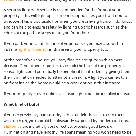
A security light with sensor is recommended for the front of your
property – this will light up if someone approaches your front door or
windows. This is also useful for when you are arriving home in darkness
and can help to ensure safety by lighting up trip hazards such as the
edges of the path or steps up to you front door.
If you park your car at the side of your house, you may also wish to
install a
light with sensor
in this area of your property too.
At the rear of your house, you may find it’s not quite such an easy
decision. If no other properties overlook the back of the property, a
sensor light could potentially be beneficial to intruders by giving them
the illumination needed to attempt a break in. A light you can switch
on from inside the home would be a wiser option in this instance.
If your property is overlooked, a sensor light could be installed instead.
What kind of bulb?
If you’ve previously had security lights but felt the cost to run them
was too high, you should be pleasantly surprised by modern options.
LED bulbs
are incredibly cost effective, provide good levels of
illumination and have lengthy life spans meaning you won’t need to be