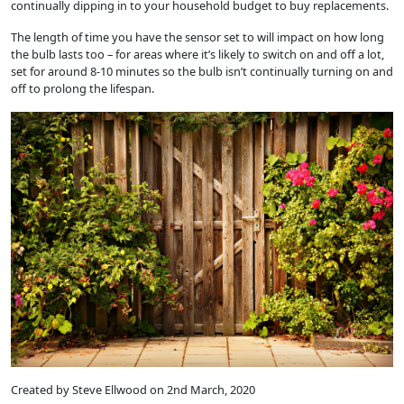
continually dipping in to your household budget to buy replacements.
The length of time you have the sensor set to will impact on how long
the bulb lasts too – for areas where it’s likely to switch on and off a lot,
set for around 8-10 minutes so the bulb isn’t continually turning on and
off to prolong the lifespan.
Created by Steve Ellwood on 2nd March, 2020