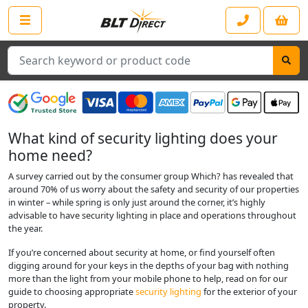
Search
What kind of security lighting does your
home need?
A survey carried out by the consumer group Which? has revealed that
around 70% of us worry about the safety and security of our properties
in winter – while spring is only just around the corner, it’s highly
advisable to have security lighting in place and operations throughout
the year.
If you’re concerned about security at home, or find yourself often
digging around for your keys in the depths of your bag with nothing
more than the light from your mobile phone to help, read on for our
guide to choosing appropriate
security lighting
for the exterior of your
property.