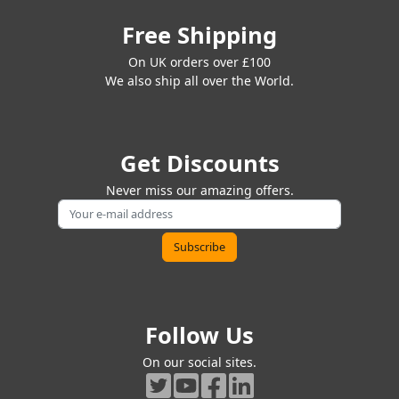
Free Shipping
On UK orders over £100
We also ship all over the World.
Get Discounts
Never miss our amazing offers.
Follow Us
On our social sites.